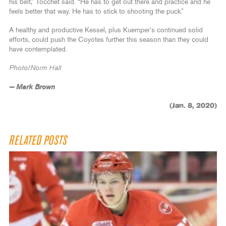
his belt,” Tocchet said. “He has to get out there and practice and he
feels better that way. He has to stick to shooting the puck.”
A healthy and productive Kessel, plus Kuemper’s continued solid
efforts, could push the Coyotes further this season than they could
have contemplated.
Photo/Norm Hall
— Mark Brown
(Jan. 8, 2020)
RELATED POSTS