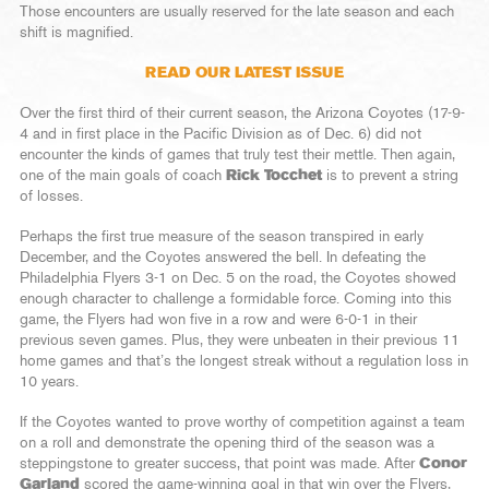
Those encounters are usually reserved for the late season and each
shift is magnified.
READ OUR LATEST ISSUE
Over the first third of their current season, the Arizona Coyotes (17-9-
4 and in first place in the Pacific Division as of Dec. 6) did not
encounter the kinds of games that truly test their mettle. Then again,
one of the main goals of coach
Rick Tocchet
is to prevent a string
of losses.
Perhaps the first true measure of the season transpired in early
December, and the Coyotes answered the bell. In defeating the
Philadelphia Flyers 3-1 on Dec. 5 on the road, the Coyotes showed
enough character to challenge a formidable force. Coming into this
game, the Flyers had won five in a row and were 6-0-1 in their
previous seven games. Plus, they were unbeaten in their previous 11
home games and that’s the longest streak without a regulation loss in
10 years.
If the Coyotes wanted to prove worthy of competition against a team
on a roll and demonstrate the opening third of the season was a
steppingstone to greater success, that point was made. After
Conor
Garland
scored the game-winning goal in that win over the Flyers,