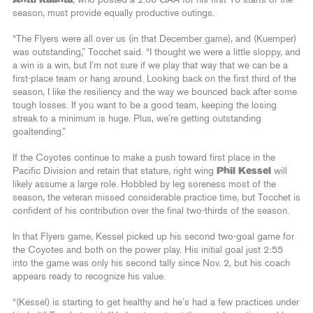
season, must provide equally productive outings.
“The Flyers were all over us (in that December game), and (Kuemper)
was outstanding,” Tocchet said. “I thought we were a little sloppy, and
a win is a win, but I’m not sure if we play that way that we can be a
first-place team or hang around. Looking back on the first third of the
season, I like the resiliency and the way we bounced back after some
tough losses. If you want to be a good team, keeping the losing
streak to a minimum is huge. Plus, we’re getting outstanding
goaltending.”
If the Coyotes continue to make a push toward first place in the
Pacific Division and retain that stature, right wing
Phil Kessel
will
likely assume a large role. Hobbled by leg soreness most of the
season, the veteran missed considerable practice time, but Tocchet is
confident of his contribution over the final two-thirds of the season.
In that Flyers game, Kessel picked up his second two-goal game for
the Coyotes and both on the power play. His initial goal just 2:55
into the game was only his second tally since Nov. 2, but his coach
appears ready to recognize his value.
“(Kessel) is starting to get healthy and he’s had a few practices under