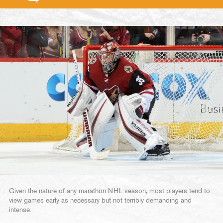
Given the nature of any marathon NHL season, most players tend to
view games early as necessary but not terribly demanding and
intense.