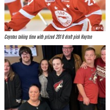
Coyotes taking time with prized 2018 draft pick Hayton