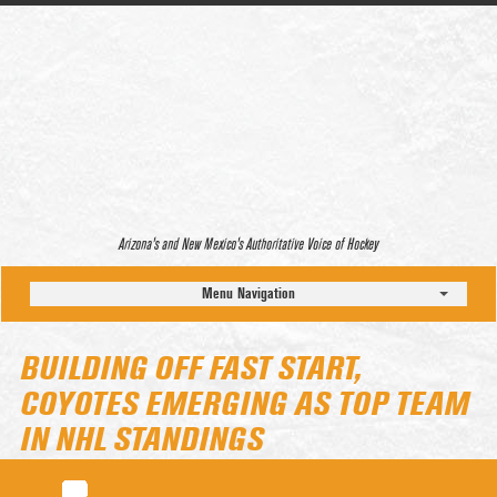
Arizona’s and New Mexico’s Authoritative Voice of Hockey
Menu Navigation
BUILDING OFF FAST START,
COYOTES EMERGING AS TOP TEAM
IN NHL STANDINGS