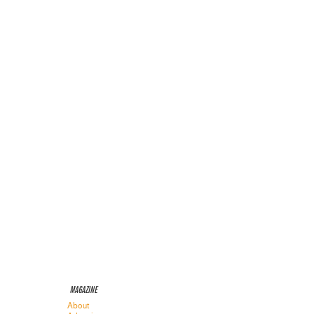
MAGAZINE
About