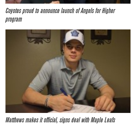
Coyotes proud to announce launch of Angels for Higher
program
Matthews makes it official, signs deal with Maple Leafs