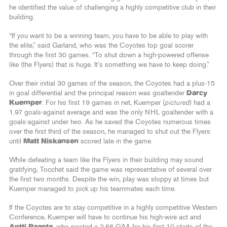
he identified the value of challenging a highly competitive club in their
building.
“If you want to be a winning team, you have to be able to play with
the elite,” said Garland, who was the Coyotes top goal scorer
through the first 30 games. “To shut down a high-powered offense
like (the Flyers) that is huge. It’s something we have to keep doing.”
Over their initial 30 games of the season, the Coyotes had a plus-15
in goal differential and the principal reason was goaltender
Darcy
Kuemper
. For his first 19 games in net, Kuemper (
pictured
) had a
1.97 goals-against average and was the only NHL goaltender with a
goals-against under two. As he saved the Coyotes numerous times
over the first third of the season, he managed to shut out the Flyers
until
Matt Niskansen
scored late in the game.
While defeating a team like the Flyers in their building may sound
gratifying, Tocchet said the game was representative of several over
the first two months. Despite the win, play was sloppy at times but
Kuemper managed to pick up his teammates each time.
If the Coyotes are to stay competitive in a highly competitive Western
Conference, Kuemper will have to continue his high-wire act and
Antti Raanta
, who posted a 2.66 GAA for his first 10 starts of the