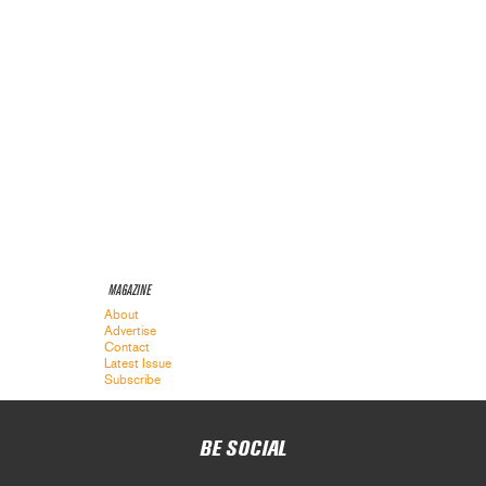
MAGAZINE
About
Advertise
Contact
Latest Issue
Subscribe
BE SOCIAL