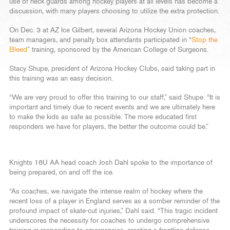
use of neck guards among hockey players at all levels has become a
discussion, with many players choosing to utilize the extra protection.
On Dec. 3 at AZ Ice Gilbert, several Arizona Hockey Union coaches,
team managers, and penalty box attendants participated in “
Stop the
Bleed
” training, sponsored by the American College of Surgeons.
Stacy Shupe, president of Arizona Hockey Clubs, said taking part in
this training was an easy decision.
“We are very proud to offer this training to our staff,” said Shupe. “It is
important and timely due to recent events and we are ultimately here
to make the kids as safe as possible. The more educated first
responders we have for players, the better the outcome could be.”
Knights 18U AA head coach Josh Dahl spoke to the importance of
being prepared, on and off the ice.
“As coaches, we navigate the intense realm of hockey where the
recent loss of a player in England serves as a somber reminder of the
profound impact of skate-cut injuries,” Dahl said. “This tragic incident
underscores the necessity for coaches to undergo comprehensive