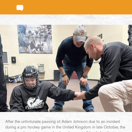
After the unfortunate passing of Adam Johnson due to an incident
during a pro hockey game in the United Kingdom in late October, the