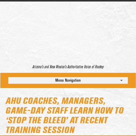
Arizona’s and New Mexico’s Authoritative Voice of Hockey
Menu Navigation
AHU COACHES, MANAGERS,
GAME-DAY STAFF LEARN HOW TO
‘STOP THE BLEED’ AT RECENT
TRAINING SESSION