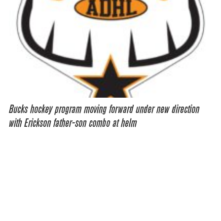
Bucks hockey program moving forward under new direction
with Erickson father-son combo at helm