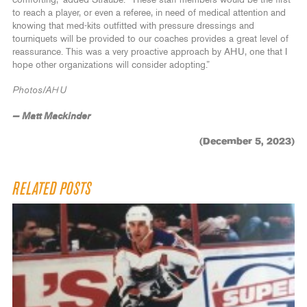
to reach a player, or even a referee, in need of medical attention and
knowing that med-kits outfitted with pressure dressings and
tourniquets will be provided to our coaches provides a great level of
reassurance. This was a very proactive approach by AHU, one that I
hope other organizations will consider adopting.”
Photos/AHU
— Matt Mackinder
(December 5, 2023)
RELATED POSTS