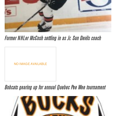
Former NHLer McCosh settling in as Jr. Sun Devils coach
NO IMAGE AVAILABLE
Bobcats gearing up for annual Quebec Pee Wee tournament