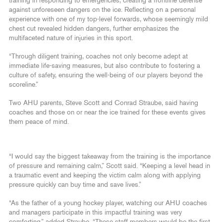
training in responding to emergencies, creating a frontline defense
against unforeseen dangers on the ice. Reflecting on a personal
experience with one of my top-level forwards, whose seemingly mild
chest cut revealed hidden dangers, further emphasizes the
multifaceted nature of injuries in this sport.
“Through diligent training, coaches not only become adept at
immediate life-saving measures, but also contribute to fostering a
culture of safety, ensuring the well-being of our players beyond the
scoreline.”
Two AHU parents, Steve Scott and Conrad Straube, said having
coaches and those on or near the ice trained for these events gives
them peace of mind.
“I would say the biggest takeaway from the training is the importance
of pressure and remaining calm,” Scott said. “Keeping a level head in
a traumatic event and keeping the victim calm along with applying
pressure quickly can buy time and save lives.”
“As the father of a young hockey player, watching our AHU coaches
and managers participate in this impactful training was very
comforting,” added Straube. “These staff members would be the first