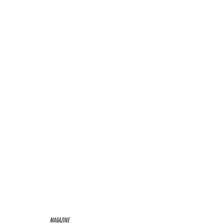
MAGAZINE