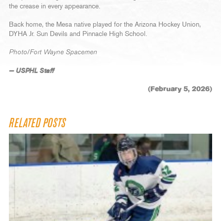
the crease in every appearance.
Back home, the Mesa native played for the Arizona Hockey Union,
DYHA Jr. Sun Devils and Pinnacle High School.
Photo/Fort Wayne Spacemen
— USPHL Staff
(February 5, 2026)
RELATED POSTS