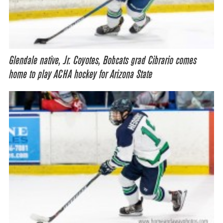
Glendale native, Jr. Coyotes, Bobcats grad Cibrario comes
home to play ACHA hockey for Arizona State