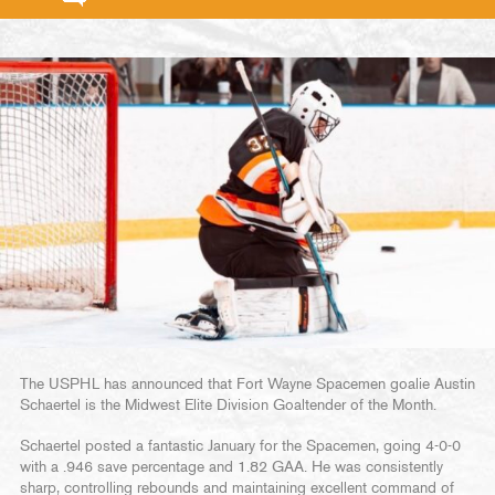
The USPHL has announced that Fort Wayne Spacemen goalie Austin
Schaertel is the Midwest Elite Division Goaltender of the Month.
Schaertel posted a fantastic January for the Spacemen, going 4-0-0
with a .946 save percentage and 1.82 GAA. He was consistently
sharp, controlling rebounds and maintaining excellent command of