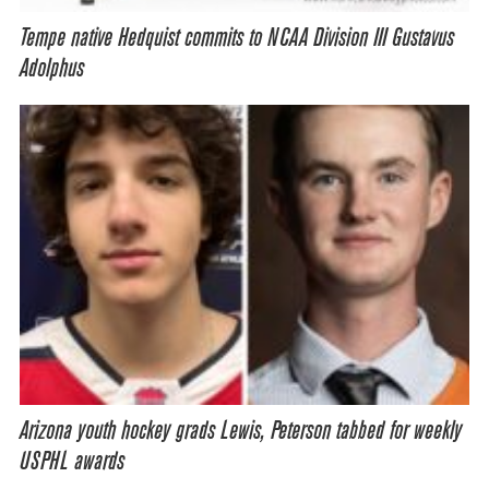
Tempe native Hedquist commits to NCAA Division III Gustavus
Adolphus
Arizona youth hockey grads Lewis, Peterson tabbed for weekly
USPHL awards