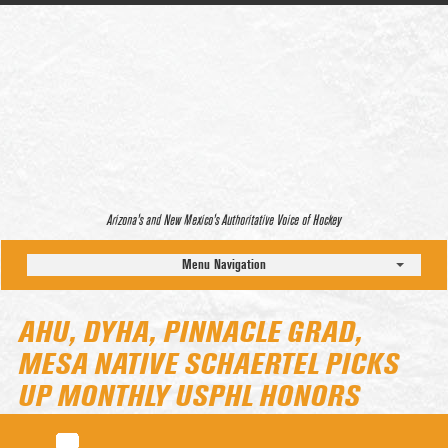
Arizona’s and New Mexico’s Authoritative Voice of Hockey
Menu Navigation
AHU, DYHA, PINNACLE GRAD,
MESA NATIVE SCHAERTEL PICKS
UP MONTHLY USPHL HONORS