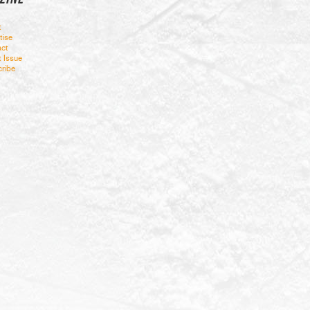
t
tise
ct
t Issue
ribe