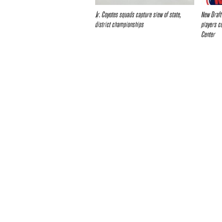
Jr. Coyotes squads capture slew of state,
New Draft
district championships
players c
Center