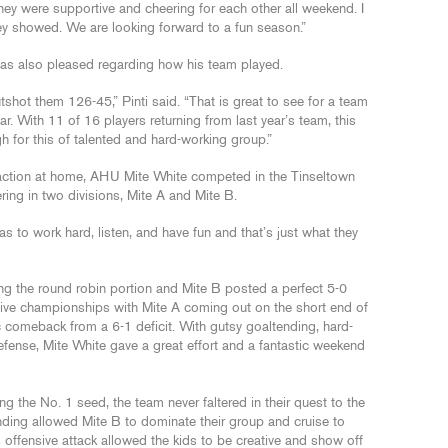
hey were supportive and cheering for each other all weekend. I
hey showed. We are looking forward to a fun season.”
s also pleased regarding how his team played.
ot them 126-45,” Pinti said. “That is great to see for a team
r. With 11 of 16 players returning from last year’s team, this
h for this of talented and hard-working group.”
n action at home, AHU Mite White competed in the Tinseltown
ing in two divisions, Mite A and Mite B.
 to work hard, listen, and have fun and that’s just what they
g the round robin portion and Mite B posted a perfect 5-0
tive championships with Mite A coming out on the short end of
 comeback from a 6-1 deficit. With gutsy goaltending, hard-
fense, Mite White gave a great effort and a fantastic weekend
ing the No. 1 seed, the team never faltered in their quest to the
nding allowed Mite B to dominate their group and cruise to
less offensive attack allowed the kids to be creative and show off