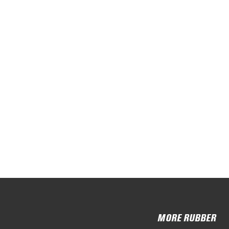
MORE RUBBER