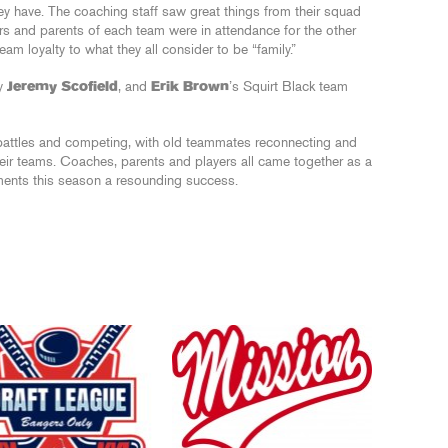
they have. The coaching staff saw great things from their squad
rs and parents of each team were in attendance for the other
 loyalty to what they all consider to be “family.”
by
Jeremy Scofield
, and
Erik Brown
’s Squirt Black team
battles and competing, with old teammates reconnecting and
heir teams. Coaches, parents and players all came together as a
aments this season a resounding success.