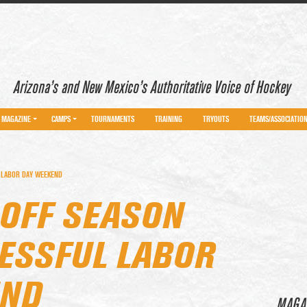
Arizona’s and New Mexico’s Authoritative Voice of Hockey
MAGAZINE
CAMPS
TOURNAMENTS
TRAINING
TRYOUTS
TEAMS/ASSOCIATIO
 LABOR DAY WEEKEND
 OFF SEASON
ESSFUL LABOR
END
MAGA