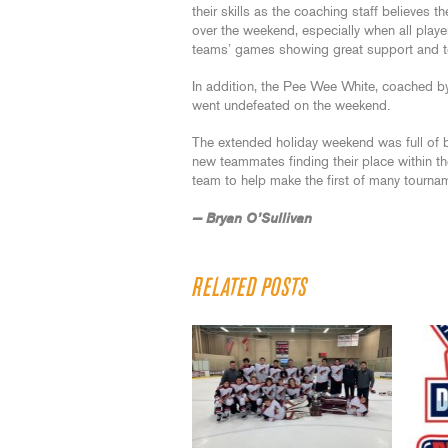
their skills as the coaching staff believes 
over the weekend, especially when all playe
teams’ games showing great support and team
In addition, the Pee Wee White, coached 
went undefeated on the weekend.
The extended holiday weekend was full of 
new teammates finding their place within t
team to help make the first of many tourn
— Bryan O’Sullivan
RELATED POSTS