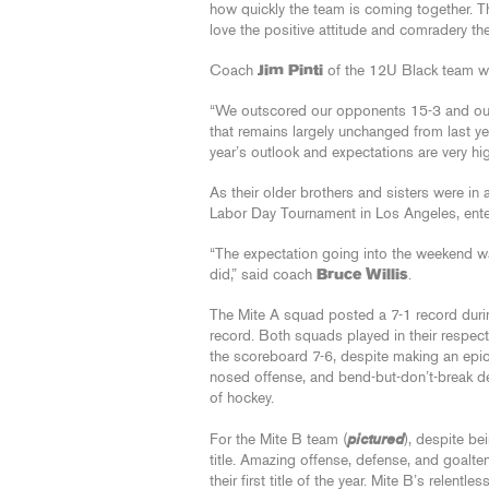
how quickly the team is coming together. T
love the positive attitude and comradery t
Coach
Jim Pinti
of the 12U Black team wa
“We outscored our opponents 15-3 and outsh
that remains largely unchanged from last yea
year’s outlook and expectations are very hig
As their older brothers and sisters were i
Labor Day Tournament in Los Angeles, enter
“The expectation going into the weekend was
did,” said coach
Bruce Willis
.
The Mite A squad posted a 7-1 record durin
record. Both squads played in their respec
the scoreboard 7-6, despite making an epic
nosed offense, and bend-but-don’t-break de
of hockey.
pictured
For the Mite B team (
), despite be
title. Amazing offense, defense, and goalte
their first title of the year. Mite B’s relent