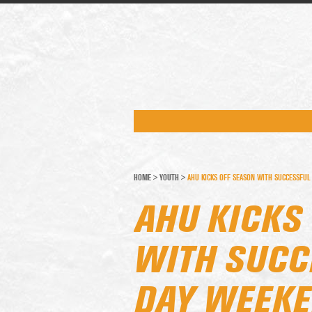
HOME
>
YOUTH
>
AHU KICKS OFF SEASON WITH SUCCESSFUL
AHU KICKS
WITH SUCC
DAY WEEK