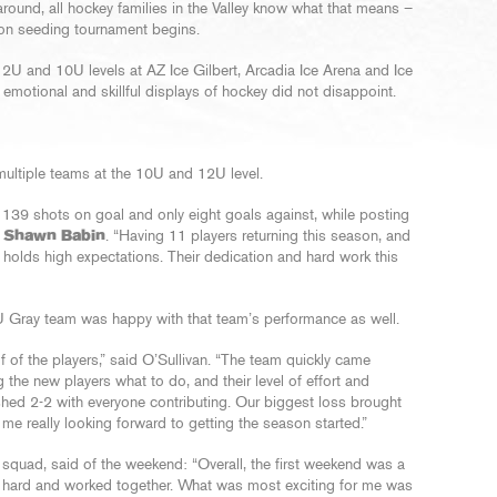
round, all hockey families in the Valley know what that means –
on seeding tournament begins.
12U and 10U levels at AZ Ice Gilbert, Arcadia Ice Arena and Ice
 emotional and skillful displays of hockey did not disappoint.
ltiple teams at the 10U and 12U level.
 139 shots on goal and only eight goals against, while posting
h
Shawn Babin
. “Having 11 players returning this season, and
n holds high expectations. Their dedication and hard work this
 Gray team was happy with that team’s performance as well.
half of the players,” said O’Sullivan. “The team quickly came
the new players what to do, and their level of effort and
hed 2-2 with everyone contributing. Our biggest loss brought
me really looking forward to getting the season started.”
squad, said of the weekend: “Overall, the first weekend was a
hard and worked together. What was most exciting for me was