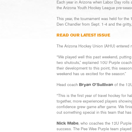
Each year in Arizona when Labor Day rolls a
the Arizona Youth Hockey League pre-seas
This year, the tournament was held for the 
Den Chandler from Sept. 1-4 and the gritty,
READ OUR LATEST ISSUE
The Arizona Hockey Union (AHU) entered mu
“We played well this past weekend, putting
two shutouts,” explained 10U Purple coac
their development to this point, this seaso
weekend has us excited for the season.”
Head coach
Bryan O’Sullivan
of the 12U
“This is the first year of travel hockey for 
together, more experienced players showing 
confidence grew game after game. We finis
out something special in this team that has 
Nick Mabe
, who coaches the 12U Purple 
success. The Pee Wee Purple team played 