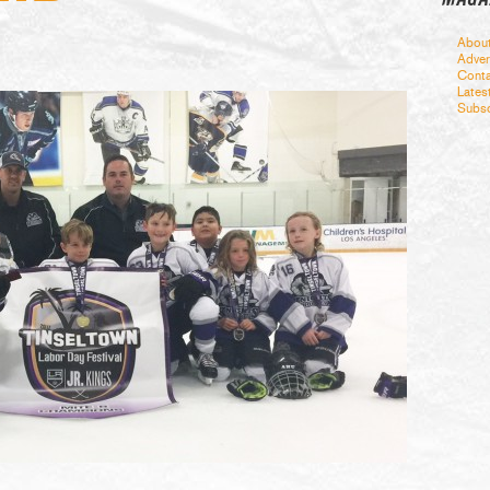
Abou
Adver
Conta
Lates
Subsc