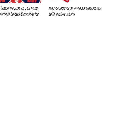
 League focusing on 14U travel
Mission focusing on in-house program with
oming to Coyotes Community Ice
solid, positive results