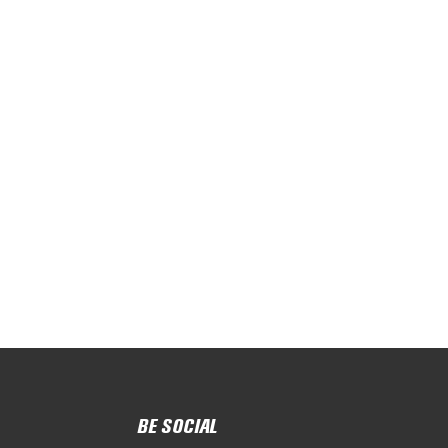
BE SOCIAL