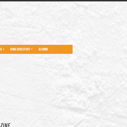
NS
RINK DIRECTORY
ALUMNI
ZINE