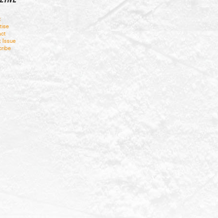
t
tise
ct
t Issue
ribe