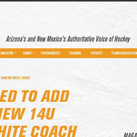
Arizona’s and New Mexico’s Authoritative Voice of Hockey
MAGAZINE
CAMPS
TOURNAMENTS
TRAINING
TRYOUTS
TEAMS/ASSOCIATIO
U BANTAM WHITE COACH
ED TO ADD
NEW 14U
ITE COACH
MAGA