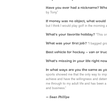
Have you ever had a nickname? What
by Tony.”
If money was no object, what would 
but I think I would play golf in the morning
What’s your favorite holiday?
“This on
What was your first job?
“I bagged gro
Best vehicle for hockey – van or tru
What’s missing in your life right no
In what ways are you the same as yo
sports showed me that the only way to impr
achieve and have the willingness and determi
me through to my adult life and has been a 
and business.”
— Sean Phillips