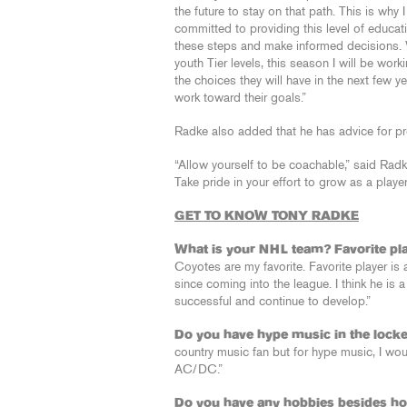
the future to stay on that path. This is why
committed to providing this level of educati
these steps and make informed decisions. 
youth Tier levels, this season I will be wor
the choices they will have in the next few y
work toward their goals.”
Radke also added that he has advice for pr
“Allow yourself to be coachable,” said Radke
Take pride in your effort to grow as a play
GET TO KNOW TONY RADKE
What is your NHL team? Favorite pl
Coyotes are my favorite. Favorite player is a
since coming into the league. I think he i
successful and continue to develop.”
Do you have hype music in the loc
country music fan but for hype music, I wo
AC/DC.”
Do you have any hobbies besides h