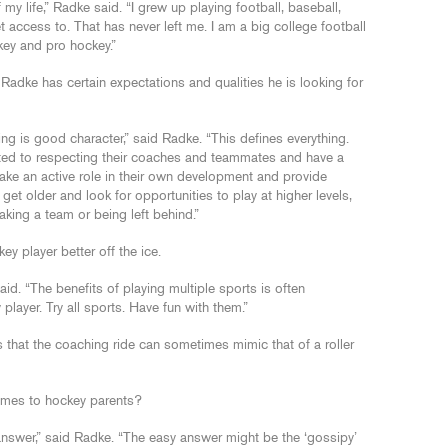
my life,” Radke said. “I grew up playing football, baseball,
 access to. That has never left me. I am a big college football
key and pro hockey.”
Radke has certain expectations and qualities he is looking for
ng is good character,” said Radke. “This defines everything.
ted to respecting their coaches and teammates and have a
 take an active role in their own development and provide
get older and look for opportunities to play at higher levels,
aking a team or being left behind.”
y player better off the ice.
id. “The benefits of playing multiple sports is often
player. Try all sports. Have fun with them.”
 that the coaching ride can sometimes mimic that of a roller
omes to hockey parents?
o answer,” said Radke. “The easy answer might be the ‘gossipy’