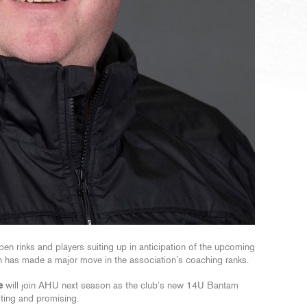
en rinks and players suiting up in anticipation of the upcoming
 has made a major move in the association’s coaching ranks.
e
will join AHU next season as the club’s new 14U Bantam
iting and promising.