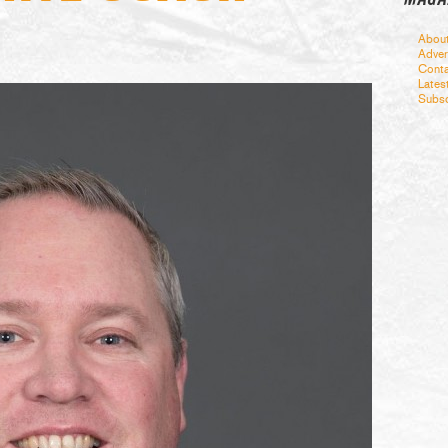
Abou
Adver
Conta
Lates
Subsc