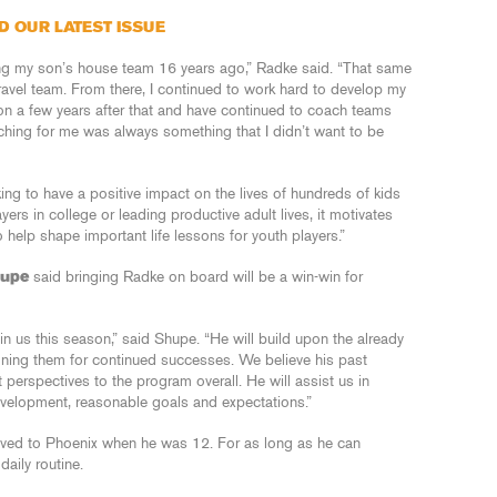
D OUR LATEST ISSUE
ing my son’s house team 16 years ago,” Radke said. “That same
ravel team. From there, I continued to work hard to develop my
on a few years after that and have continued to coach teams
ching for me was always something that I didn’t want to be
rking to have a positive impact on the lives of hundreds of kids
rs in college or leading productive adult lives, it motivates
help shape important life lessons for youth players.”
hupe
said bringing Radke on board will be a win-win for
in us this season,” said Shupe. “He will build upon the already
oning them for continued successes. We believe his past
t perspectives to the program overall. He will assist us in
evelopment, reasonable goals and expectations.”
oved to Phoenix when he was 12. For as long as he can
aily routine.