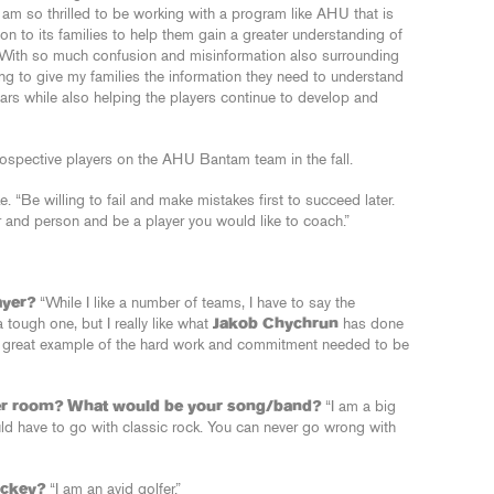
 I am so thrilled to be working with a program like AHU that is
on to its families to help them gain a greater understanding of
With so much confusion and misinformation also surrounding
king to give my families the information they need to understand
ears while also helping the players continue to develop and
ospective players on the AHU Bantam team in the fall.
. “Be willing to fail and make mistakes first to succeed later.
er and person and be a player you would like to coach.”
ayer?
“While I like a number of teams, I have to say the
 tough one, but I really like what
Jakob Chychrun
has done
s a great example of the hard work and commitment needed to be
ker room? What would be your song/band?
“I am a big
uld have to go with classic rock. You can never go wrong with
ockey?
“I am an avid golfer.”