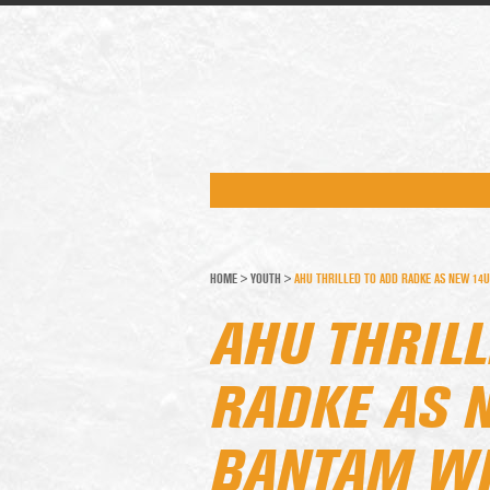
HOME
>
YOUTH
>
AHU THRILLED TO ADD RADKE AS NEW 14
AHU THRILL
RADKE AS 
BANTAM WH