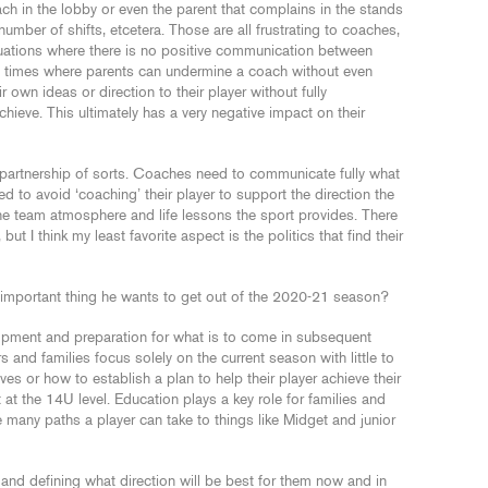
ach in the lobby or even the parent that complains in the stands
number of shifts, etcetera. Those are all frustrating to coaches,
uations where there is no positive communication between
 times where parents can undermine a coach without even
 own ideas or direction to their player without fully
hieve. This ultimately has a very negative impact on their
 partnership of sorts. Coaches need to communicate fully what
ed to avoid ‘coaching’ their player to support the direction the
the team atmosphere and life lessons the sport provides. There
ut I think my least favorite aspect is the politics that find their
important thing he wants to get out of the 2020-21 season?
opment and preparation for what is to come in subsequent
s and families focus solely on the current season with little to
es or how to establish a plan to help their player achieve their
at the 14U level. Education plays a key role for families and
e many paths a player can take to things like Midget and junior
n and defining what direction will be best for them now and in