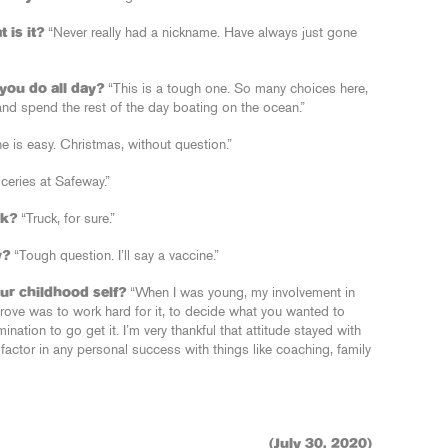
 is it?
“Never really had a nickname. Have always just gone
you do all day?
“This is a tough one. So many choices here,
 and spend the rest of the day boating on the ocean.”
e is easy. Christmas, without question.”
ceries at Safeway.”
ck?
“Truck, for sure.”
w?
“Tough question. I’ll say a vaccine.”
ur childhood self?
“When I was young, my involvement in
ove was to work hard for it, to decide what you wanted to
nation to go get it. I’m very thankful that attitude stayed with
factor in any personal success with things like coaching, family
(July 30, 2020)