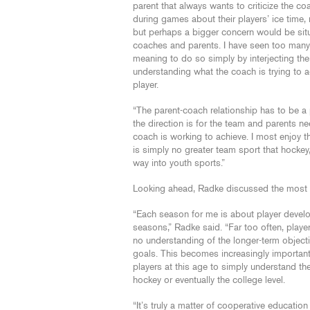
parent that always wants to criticize the co
during games about their players’ ice time, 
but perhaps a bigger concern would be sit
coaches and parents. I have seen too many
meaning to do so simply by interjecting their
understanding what the coach is trying to ac
player.
“The parent-coach relationship has to be a
the direction is for the team and parents ne
coach is working to achieve. I most enjoy 
is simply no greater team sport that hockey, b
way into youth sports.”
Looking ahead, Radke discussed the most 
“Each season for me is about player devel
seasons,” Radke said. “Far too often, player
no understanding of the longer-term objectiv
goals. This becomes increasingly important 
players at this age to simply understand th
hockey or eventually the college level.
“It’s truly a matter of cooperative educatio