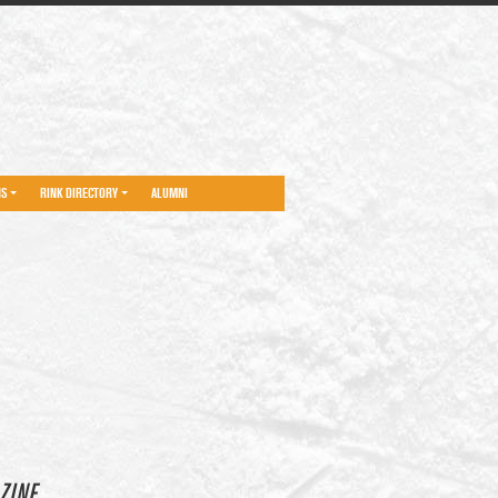
NS
RINK DIRECTORY
ALUMNI
ZINE