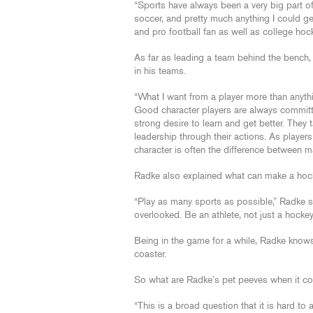
“Sports have always been a very big part of 
soccer, and pretty much anything I could get
and pro football fan as well as college hoc
As far as leading a team behind the bench, 
in his teams.
“What I want from a player more than anythi
Good character players are always commit
strong desire to learn and get better. They
leadership through their actions. As players 
character is often the difference between m
Radke also explained what can make a hocke
“Play as many sports as possible,” Radke sa
overlooked. Be an athlete, not just a hockey 
Being in the game for a while, Radke knows
coaster.
So what are Radke’s pet peeves when it c
“This is a broad question that it is hard t