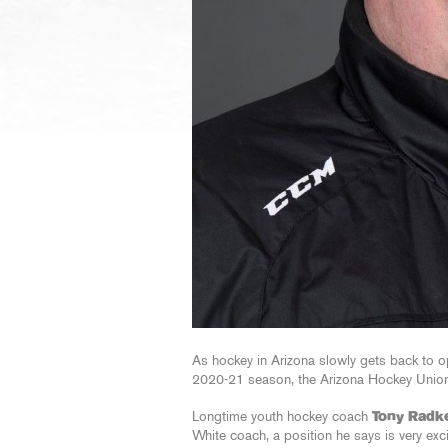
As hockey in Arizona slowly gets back to op
2020-21 season, the Arizona Hockey Union
Longtime youth hockey coach
Tony Radk
White coach, a position he says is very exc