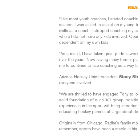
REA
“Like most youth coaches, I started coach
season, I was asked to assist on a young t
skills as a coach. I stopped coaching my s
where I do not have any kids involved. Coa
dependent on my own kids.
“As a result, I have taken great pride in wo
over the years. Now having many former playe
me to continue to use coaching as a way to 
Arizona Hockey Union president
Stacy S
everyone involved.
“We are thrilled to have engaged Tony to jo
solid foundation of our 2007 group, positi
experiences in the sport will bring importan
educating hockey parents at large about d
Originally from Chicago, Radke’s family m
remember, sports have been a staple in his d