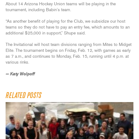
About 14 Arizona Hockey Union teams will be playing in the
tournament, including Babin’s team.
“As another benefit of playing for the Club, we subsidize our host
teams so they do not have to pay an entry fee, which amounts to an
additional $25,000 in support,” Shupe said.
The Invitational will host team divisions ranging from Mites to Midget
Elite. The tournament begins on Friday, Feb. 12, with games as early
as 7 a.m., and continues to Monday, Feb. 15, running until 4 p.m. at
various rinks.
— Katy Wolpoff
RELATED POSTS