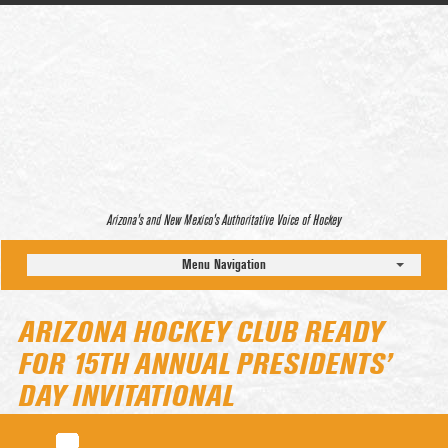
Arizona’s and New Mexico’s Authoritative Voice of Hockey
Menu Navigation
ARIZONA HOCKEY CLUB READY
FOR 15TH ANNUAL PRESIDENTS’
DAY INVITATIONAL