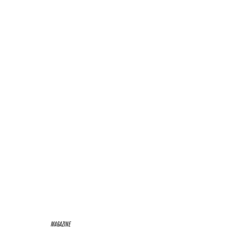
MAGAZINE