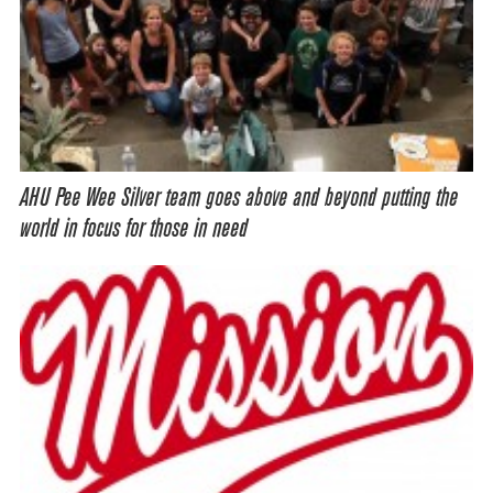
AHU Pee Wee Silver team goes above and beyond putting the
world in focus for those in need