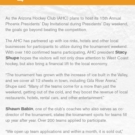
As the Arizona Hockey Club (AHC) plans to host its 15th Annual
Phoenix Presidents’ Day Invitational during Presidents’ Day weekend,
the goals go beyond beating the competition.
The AHC has partnered up with ice rinks, hotels and other local
businesses for participants to utilize during the tournament weekend.
With over 160 confirmed teams participating, AHC president
Stacy
Shupe
hopes the visitors will not only draw attention to West Coast
hockey, but also bring a financial lift to the local economy.
“The tournament has grown with the increase of ice built in the Valley,
and we cover all 12 sheets in town, including Gila River Arena,”
Shupe said. “Many of the teams come for a more than just the
weekend, getting out of the cold, and they boost the revenue of local
restaurants, hotels, rental cars, and other entertainment.”
Shawn Babin
, one of the club’s coaches who also serves as co-
director of the tournament, states the tournament spots for teams fill
up year after year. Over 200 teams applied to participate.
“We open up team applications and within a month, it is sold out,”