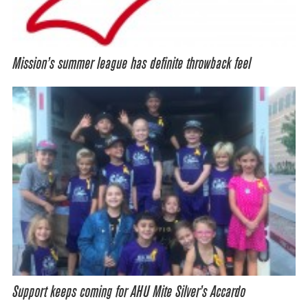
Mission’s summer league has definite throwback feel
Support keeps coming for AHU Mite Silver’s Accardo