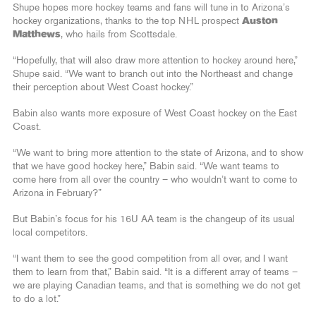
Shupe hopes more hockey teams and fans will tune in to Arizona’s
hockey organizations, thanks to the top NHL prospect
Auston
Matthews
, who hails from Scottsdale.
“Hopefully, that will also draw more attention to hockey around here,”
Shupe said. “We want to branch out into the Northeast and change
their perception about West Coast hockey.”
Babin also wants more exposure of West Coast hockey on the East
Coast.
“We want to bring more attention to the state of Arizona, and to show
that we have good hockey here,” Babin said. “We want teams to
come here from all over the country – who wouldn’t want to come to
Arizona in February?”
But Babin’s focus for his 16U AA team is the changeup of its usual
local competitors.
“I want them to see the good competition from all over, and I want
them to learn from that,” Babin said. “It is a different array of teams –
we are playing Canadian teams, and that is something we do not get
to do a lot.”