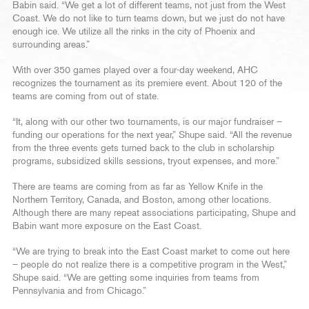
Babin said. “We get a lot of different teams, not just from the West
Coast. We do not like to turn teams down, but we just do not have
enough ice. We utilize all the rinks in the city of Phoenix and
surrounding areas.”
With over 350 games played over a four-day weekend, AHC
recognizes the tournament as its premiere event. About 120 of the
teams are coming from out of state.
“It, along with our other two tournaments, is our major fundraiser –
funding our operations for the next year,” Shupe said. “All the revenue
from the three events gets turned back to the club in scholarship
programs, subsidized skills sessions, tryout expenses, and more.”
There are teams are coming from as far as Yellow Knife in the
Northern Territory, Canada, and Boston, among other locations.
Although there are many repeat associations participating, Shupe and
Babin want more exposure on the East Coast.
“We are trying to break into the East Coast market to come out here
– people do not realize there is a competitive program in the West,”
Shupe said. “We are getting some inquiries from teams from
Pennsylvania and from Chicago.”