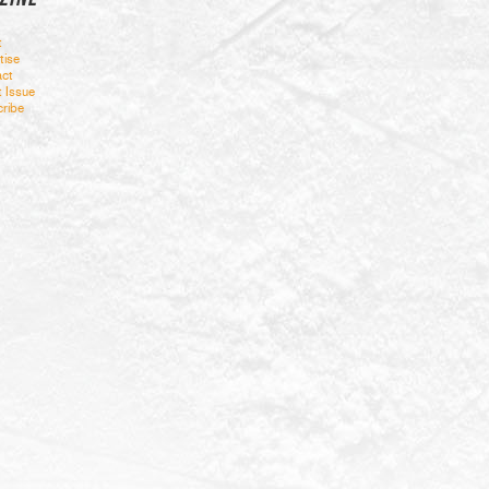
t
tise
ct
t Issue
ribe