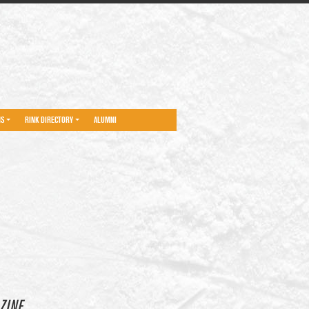
NS
RINK DIRECTORY
ALUMNI
ZINE