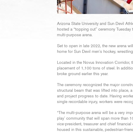
Arizona State University and Sun Devil Ath
hosted a “topping out” ceremony Tuesday 
multi-purpose arena.
Set to open in late 2022, the new arena wil
home for Sun Devil men’s hockey, wrestli
Located in the Novus Innovation Corridor, t
placement of 1,100 tons of steel. In additi
broke ground earlier this year.
The ceremony recognized the major construc
structural beam that was lifted into place,
and project progress to date. Having work
single recordable injury, workers were recog
“The multi-purpose arena will be a very impo
play’ community that will span more than 10
vice-president, treasurer and chief financia
housed in this sustainable, pedestrian-fri