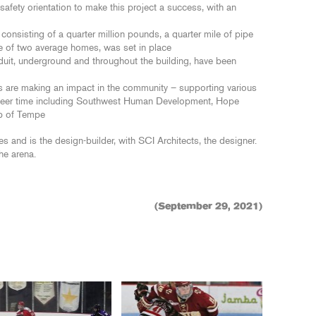
ety orientation to make this project a success, with an
consisting of a quarter million pounds, a quarter mile of pipe
e of two average homes, was set in place
nduit, underground and throughout the building, have been
s are making an impact in the community – supporting various
nteer time including Southwest Human Development, Hope
b of Tempe
 and is the design-builder, with SCI Architects, the designer.
he arena.
(September 29, 2021)