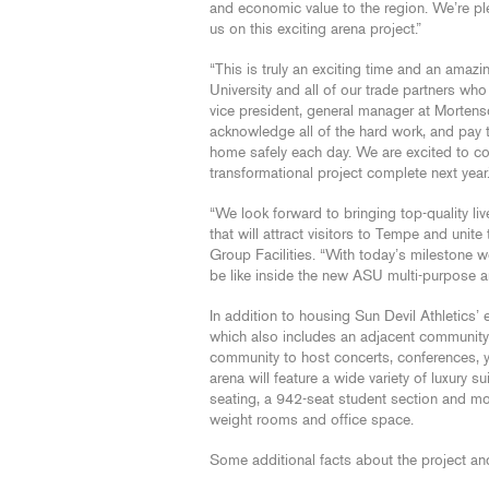
and economic value to the region. We’re p
us on this exciting arena project.”
“This is truly an exciting time and an amazi
University and all of our trade partners who a
vice president, general manager at Morten
acknowledge all of the hard work, and pay 
home safely each day. We are excited to c
transformational project complete next year.
“We look forward to bringing top-quality li
that will attract visitors to Tempe and uni
Group Facilities. “With today’s milestone we m
be like inside the new ASU multi-purpose a
In addition to housing Sun Devil Athletics’
which also includes an adjacent community ic
community to host concerts, conferences, y
arena will feature a wide variety of luxury 
seating, a 942-seat student section and mor
weight rooms and office space.
Some additional facts about the project an