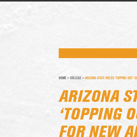
HOME
>
COLLEGE
>
ARIZONA STATE HOLDS ‘TOPPING OUT’ C
ARIZONA S
‘TOPPING 
FOR NEW A