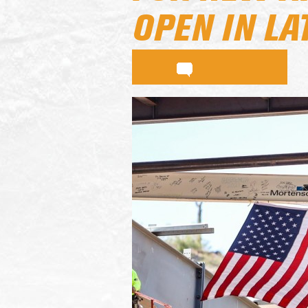
OPEN IN LA