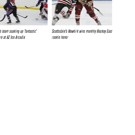
 team soaking up ‘fantastic’
Scottsdale’s Newkirk wins monthly Hockey East
e at AZ Ice Arcadia
rookie honor