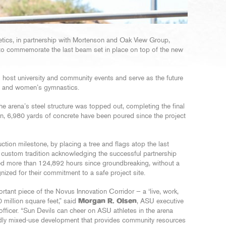
letics, in partnership with Mortenson and Oak View Group,
to commemorate the last beam set in place on top of the new
l host university and community events and serve as the future
ng and women’s gymnastics.
he arena’s steel structure was topped out, completing the final
on, 6,980 yards of concrete have been poured since the project
tion milestone, by placing a tree and flags atop the last
 a custom tradition acknowledging the successful partnership
ed more than 124,892 hours since groundbreaking, without a
nized for their commitment to a safe project site.
rtant piece of the Novus Innovation Corridor — a ‘live, work,
 million square feet,” said
Morgan R. Olsen
, ASU executive
l officer. “Sun Devils can cheer on ASU athletes in the arena
endly mixed-use development that provides community resources