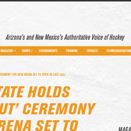
Arizona’s and New Mexico’s Authoritative Voice of Hockey
MAGAZINE
CAMPS
TOURNAMENTS
TRAINING
TRYOUTS
TEAMS/ASSOCIATIO
EREMONY FOR NEW ARENA SET TO OPEN IN LATE 2022
TATE HOLDS
OUT’ CEREMONY
RENA SET TO
MAGA