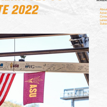
TE 2022
Abou
Adver
Conta
Lates
Subsc