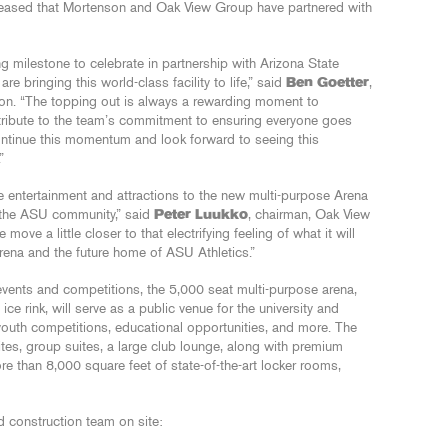
leased that Mortenson and Oak View Group have partnered with
ng milestone to celebrate in partnership with Arizona State
re bringing this world-class facility to life,” said
Ben Goetter
,
son. “The topping out is always a rewarding moment to
tribute to the team’s commitment to ensuring everyone goes
ontinue this momentum and look forward to seeing this
”
ve entertainment and attractions to the new multi-purpose Arena
te the ASU community,” said
Peter Luukko
, chairman, Oak View
ove a little closer to that electrifying feeling of what it will
rena and the future home of ASU Athletics.”
 events and competitions, the 5,000 seat multi-purpose arena,
e rink, will serve as a public venue for the university and
outh competitions, educational opportunities, and more. The
suites, group suites, a large club lounge, along with premium
e than 8,000 square feet of state-of-the-art locker rooms,
d construction team on site: