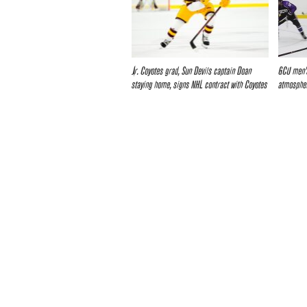
Jr. Coyotes grad, Sun Devils captain Doan
GCU men’s
staying home, signs NHL contract with Coyotes
atmospher