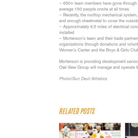
— 650+ team members have gone through saf
average 150 people onsite at all times
— Recently, the rooftop mechanical system, 
and enough sheetmetal to cover the outsid
— Approximately 6.5 miles of electrical co
installed
— Mortenson’s team and their trade partner
organizations through donations and volu
Women’s Center and the Boys & Girls Clu
Mortenson is providing development services
Oak View Group will manage and operate t
Photo/Sun Devil Athletics
RELATED POSTS