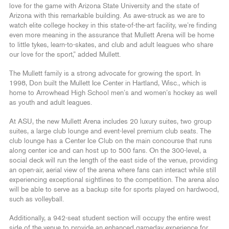
love for the game with Arizona State University and the state of
Arizona with this remarkable building. As awe-struck as we are to
watch elite college hockey in this state-of-the-art facility, we’re finding
even more meaning in the assurance that Mullett Arena will be home
to little tykes, learn-to-skates, and club and adult leagues who share
our love for the sport,” added Mullett.
The Mullett family is a strong advocate for growing the sport. In
1998, Don built the Mullett Ice Center in Hartland, Wisc., which is
home to Arrowhead High School men’s and women’s hockey as well
as youth and adult leagues.
At ASU, the new Mullett Arena includes 20 luxury suites, two group
suites, a large club lounge and event-level premium club seats. The
club lounge has a Center Ice Club on the main concourse that runs
along center ice and can host up to 500 fans. On the 300-level, a
social deck will run the length of the east side of the venue, providing
an open-air, aerial view of the arena where fans can interact while still
experiencing exceptional sightlines to the competition. The arena also
will be able to serve as a backup site for sports played on hardwood,
such as volleyball.
Additionally, a 942-seat student section will occupy the entire west
side of the venue to provide an enhanced gameday experience for