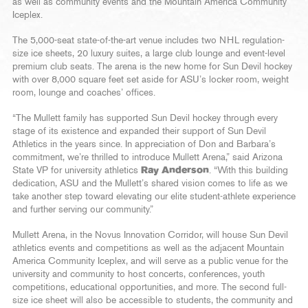
as well as community events and the Mountain America Community
Iceplex.
The 5,000-seat state-of-the-art venue includes two NHL regulation-
size ice sheets, 20 luxury suites, a large club lounge and event-level
premium club seats. The arena is the new home for Sun Devil hockey
with over 8,000 square feet set aside for ASU’s locker room, weight
room, lounge and coaches’ offices.
“The Mullett family has supported Sun Devil hockey through every
stage of its existence and expanded their support of Sun Devil
Athletics in the years since. In appreciation of Don and Barbara’s
commitment, we’re thrilled to introduce Mullett Arena,” said Arizona
State VP for university athletics
Ray Anderson
. “With this building
dedication, ASU and the Mullett’s shared vision comes to life as we
take another step toward elevating our elite student-athlete experience
and further serving our community.”
Mullett Arena, in the Novus Innovation Corridor, will house Sun Devil
athletics events and competitions as well as the adjacent Mountain
America Community Iceplex, and will serve as a public venue for the
university and community to host concerts, conferences, youth
competitions, educational opportunities, and more. The second full-
size ice sheet will also be accessible to students, the community and