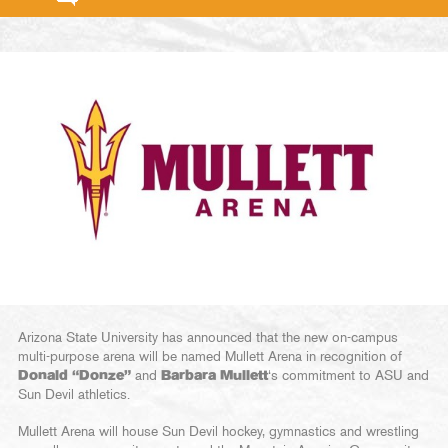
Arizona State University has announced that the new on-campus
multi-purpose arena will be named Mullett Arena in recognition of
Donald “Donze”
and
Barbara Mullett
‘s commitment to ASU and
Sun Devil athletics.
Mullett Arena will house Sun Devil hockey, gymnastics and wrestling