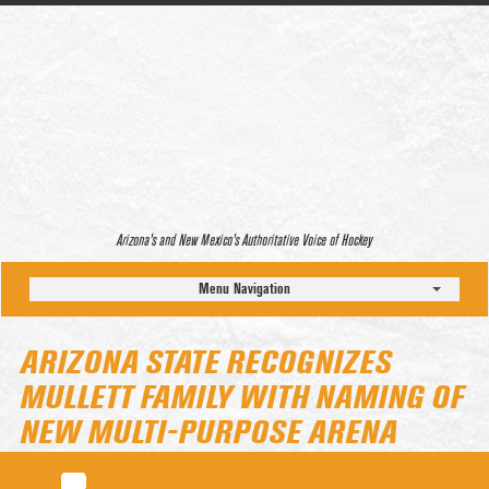
Arizona’s and New Mexico’s Authoritative Voice of Hockey
Menu Navigation
ARIZONA STATE RECOGNIZES
MULLETT FAMILY WITH NAMING OF
NEW MULTI-PURPOSE ARENA