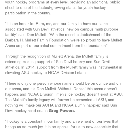
youth hockey programs at every level, providing an additional public
sheet to one of the fastest-growing states for youth hockey
participation in the country.
“It is an honor for Barb, me, and our family to have our name
associated with Sun Devil athletics’ new on-campus multi-purpose
facility,” said Don Mullett. “With the recent establishment of the
Barbara H. Mullett Family Foundation, we’re so proud to have Mullett
Arena as part of our initial commitment from the foundation.”
Through the recognition of Mullett Arena, the Mullett family is
extending existing support of Sun Devil hockey and Sun Devil
athletics. In 2014, support from the Mullett family was instrumental in
elevating ASU hockey to NCAA Division I status.
“There is only one person whose name should be on our ice and on
our arena, and it’s Don Mullett. Without ‘Donze,’ this arena doesn’t
happen, and NCAA Division I men’s ice hockey doesn’t exist at ASU.
The Mullett’s family legacy will forever be cemented at ASU, and
nothing will make our ACHA and NCAA alumni happier,” said Sun
Devil hockey head coach
Greg Powers
.
“Hockey is a constant in our family and an element of our lives that
brings us so much joy. It is so special for us to now associate that