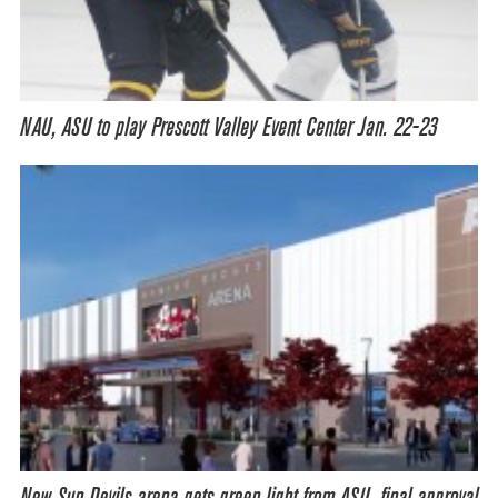
NAU, ASU to play Prescott Valley Event Center Jan. 22-23
New Sun Devils arena gets green light from ASU, final approval