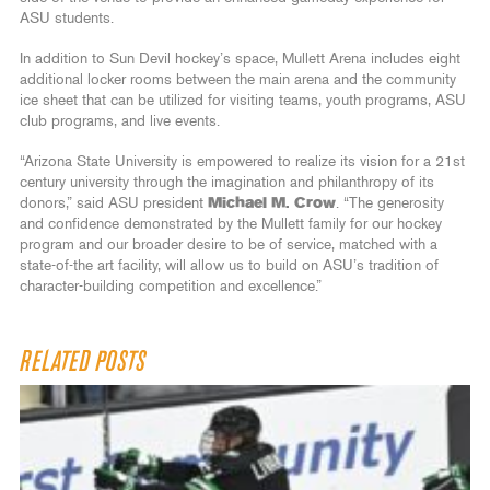
ASU students.
In addition to Sun Devil hockey’s space, Mullett Arena includes eight
additional locker rooms between the main arena and the community
ice sheet that can be utilized for visiting teams, youth programs, ASU
club programs, and live events.
“Arizona State University is empowered to realize its vision for a 21st
century university through the imagination and philanthropy of its
donors,” said ASU president
Michael M. Crow
. “The generosity
and confidence demonstrated by the Mullett family for our hockey
program and our broader desire to be of service, matched with a
state-of-the art facility, will allow us to build on ASU’s tradition of
character-building competition and excellence.”
RELATED POSTS