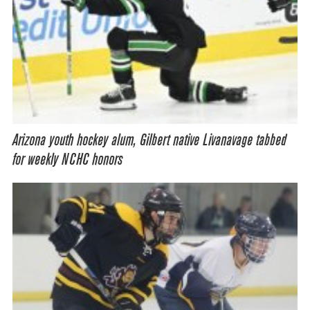
Arizona youth hockey alum, Gilbert native Livanavage tabbed
for weekly NCHC honors