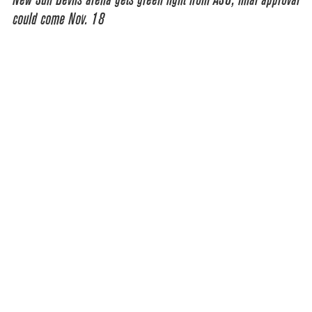
could come Nov. 18