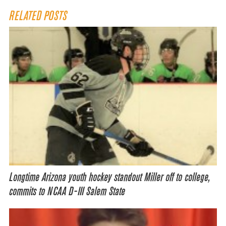
RELATED POSTS
Longtime Arizona youth hockey standout Miller off to college,
commits to NCAA D-III Salem State