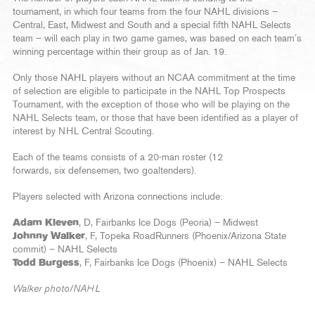
tournament, in which four teams from the four NAHL divisions –
Central, East, Midwest and South and a special fifth NAHL Selects
team – will each play in two game games, was based on each team’s
winning percentage within their group as of Jan. 19.
Only those NAHL players without an NCAA commitment at the time
of selection are eligible to participate in the NAHL Top Prospects
Tournament, with the exception of those who will be playing on the
NAHL Selects team, or those that have been identified as a player of
interest by NHL Central Scouting.
Each of the teams consists of a 20-man roster (12
forwards, six defensemen, two goaltenders).
Players selected with Arizona connections include:
Adam Kleven
, D, Fairbanks Ice Dogs (Peoria) – Midwest
Johnny Walker
, F, Topeka RoadRunners (Phoenix/Arizona State
commit) – NAHL Selects
Todd Burgess
, F, Fairbanks Ice Dogs (Phoenix) – NAHL Selects
Walker photo/NAHL