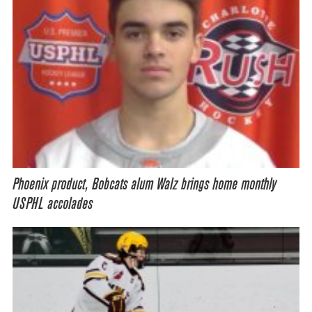
Phoenix product, Bobcats alum Walz brings home monthly
USPHL accolades