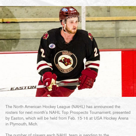
The North American Hockey League (NAHL) has announced the
rosters for next month’s NAHL Top Prospects Tournament, presented
by Easton, which will be held from Feb. 15-16 at USA Hockey Arena
in Plymouth, Mich.
The number of players each NAHL team is sending to the