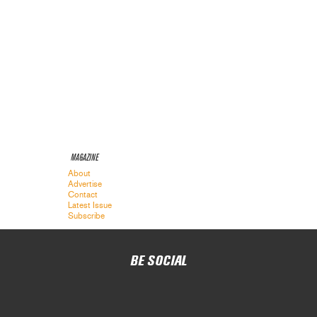
MAGAZINE
About
Advertise
Contact
Latest Issue
Subscribe
BE SOCIAL