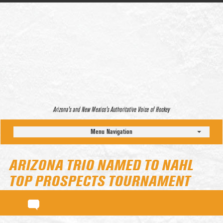
Arizona’s and New Mexico’s Authoritative Voice of Hockey
Menu Navigation
ARIZONA TRIO NAMED TO NAHL
TOP PROSPECTS TOURNAMENT