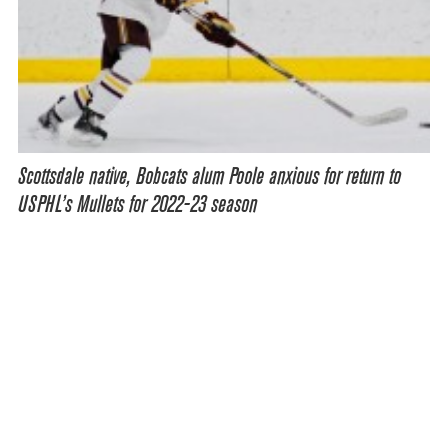
Scottsdale native, Bobcats alum Poole anxious for return to
USPHL’s Mullets for 2022-23 season