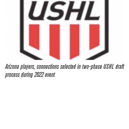
Arizona players, connections selected in two-phase USHL draft
process during 2022 event