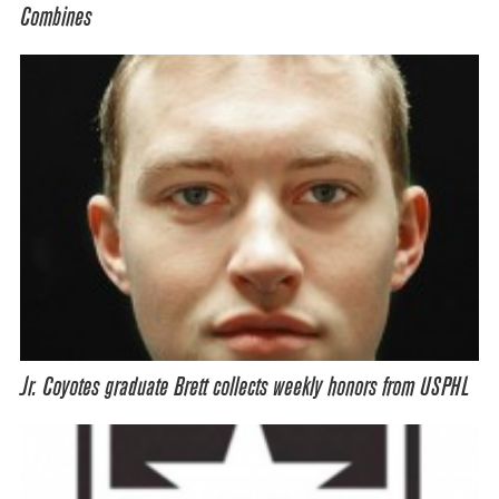
Combines
Jr. Coyotes graduate Brett collects weekly honors from USPHL