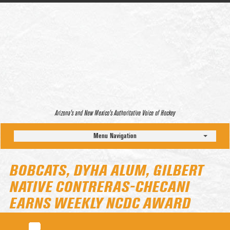
Arizona’s and New Mexico’s Authoritative Voice of Hockey
Menu Navigation
BOBCATS, DYHA ALUM, GILBERT
NATIVE CONTRERAS-CHECANI
EARNS WEEKLY NCDC AWARD