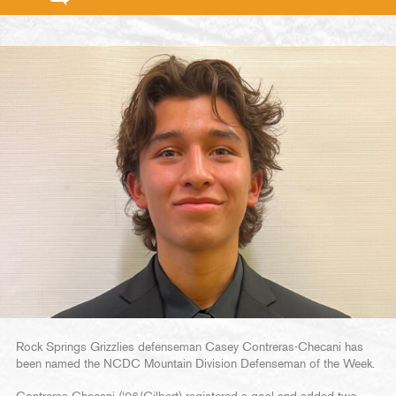
Rock Springs Grizzlies defenseman Casey Contreras-Checani has
been named the NCDC Mountain Division Defenseman of the Week.