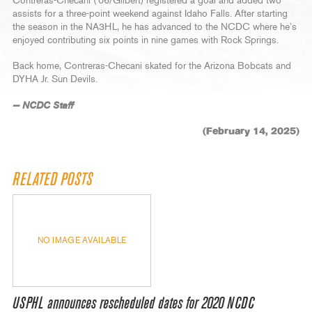
Contreras-Checani (‘06/Gilbert) registered a goal and added two
assists for a three-point weekend against Idaho Falls. After starting
the season in the NA3HL, he has advanced to the NCDC where he’s
enjoyed contributing six points in nine games with Rock Springs.
Back home, Contreras-Checani skated for the Arizona Bobcats and
DYHA Jr. Sun Devils.
— NCDC Staff
(February 14, 2025)
RELATED POSTS
NO IMAGE AVAILABLE
USPHL announces rescheduled dates for 2020 NCDC