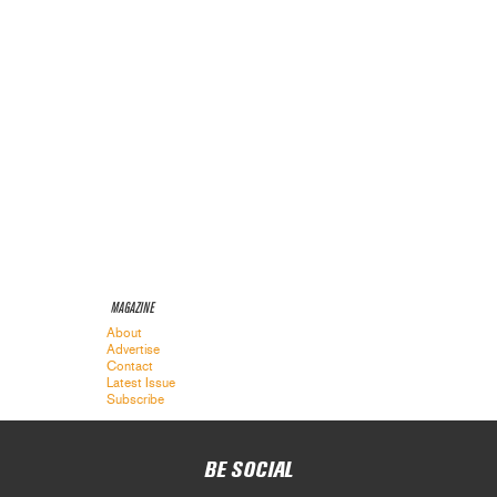
MAGAZINE
About
Advertise
Contact
Latest Issue
Subscribe
BE SOCIAL