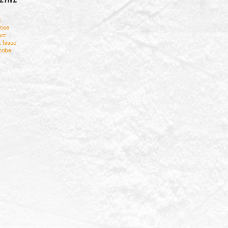
t
tise
ct
t Issue
ribe