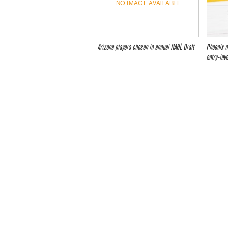
NO IMAGE AVAILABLE
Arizona players chosen in annual NAHL Draft
Phoenix n
entry-lev