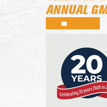
ANNUAL GM