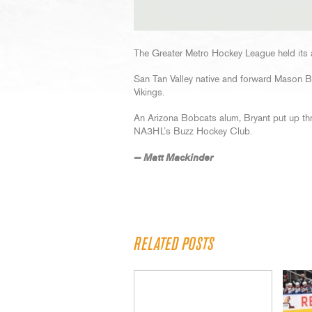
The Greater Metro Hockey League held its 
San Tan Valley native and forward Mason Bry
Vikings.
An Arizona Bobcats alum, Bryant put up th
NA3HL’s Buzz Hockey Club.
— Matt Mackinder
RELATED POSTS