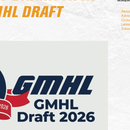
HL DRAFT
Abou
Adver
Conta
Lates
Subsc