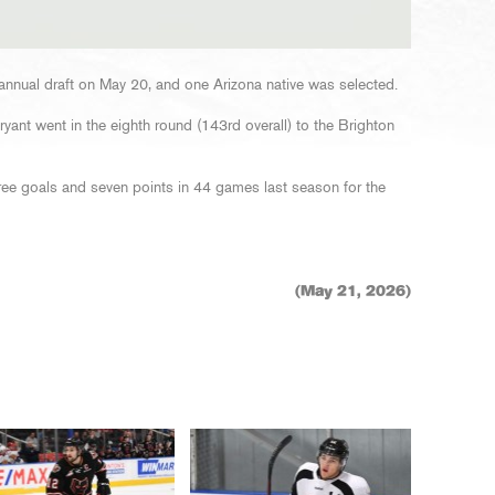
annual draft on May 20, and one Arizona native was selected.
ant went in the eighth round (143rd overall) to the Brighton
ree goals and seven points in 44 games last season for the
(May 21, 2026)