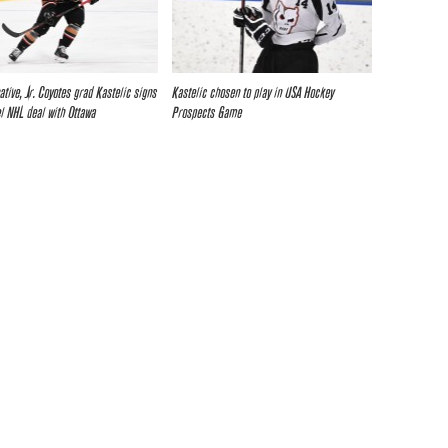
ative, Jr. Coyotes grad Kastelic signs
Kastelic chosen to play in USA Hockey
el NHL deal with Ottawa
Prospects Game