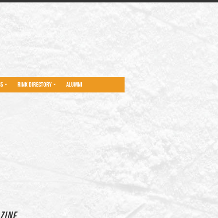
NS
RINK DIRECTORY
ALUMNI
ZINE