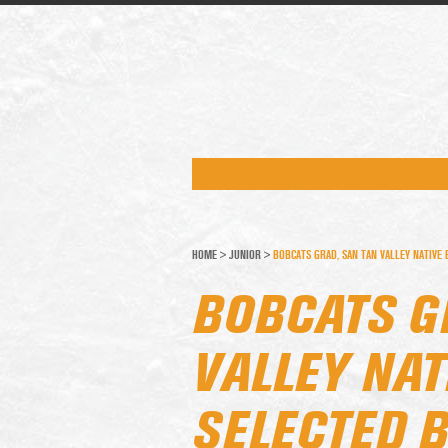
HOME
>
JUNIOR
>
BOBCATS GRAD, SAN TAN VALLEY NATIVE
BOBCATS G
VALLEY NAT
SELECTED B