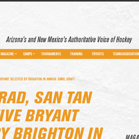
Arizona’s and New Mexico’s Authoritative Voice of Hockey
MAGAZINE
CAMPS
TOURNAMENTS
TRAINING
TRYOUTS
TEAMS/ASSOCIATIO
 BRYANT SELECTED BY BRIGHTON IN ANNUAL GMHL DRAFT
RAD, SAN TAN
IVE BRYANT
Y BRIGHTON IN
MAGA