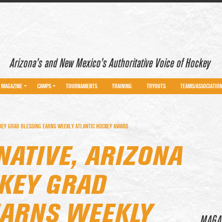
Arizona’s and New Mexico’s Authoritative Voice of Hockey
MAGAZINE
CAMPS
TOURNAMENTS
TRAINING
TRYOUTS
TEAMS/ASSOCIATIO
KEY GRAD BLESSING EARNS WEEKLY ATLANTIC HOCKEY AWARD
NATIVE, ARIZONA
KEY GRAD
EARNS WEEKLY
MAGA