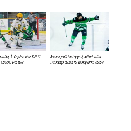
 native, Jr. Coyotes alum Bottrill
Arizona youth hockey grad, Gilbert native
 contract with Wild
Livanavage tabbed for weekly NCHC honors