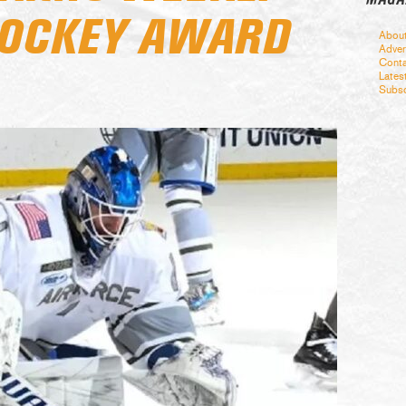
HOCKEY AWARD
Abou
Adver
Conta
Lates
Subsc