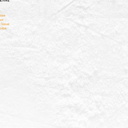
t
tise
ct
t Issue
ribe