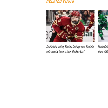
RELATED POSTS
Scottsdale native, Boston College star Gauthier
Scottsdale
nets weekly honors from Hockey East
signs AHL