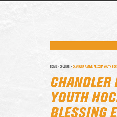
HOME
>
COLLEGE
>
CHANDLER NATIVE, ARIZONA YOUTH HOC
CHANDLER 
YOUTH HOC
BLESSING 