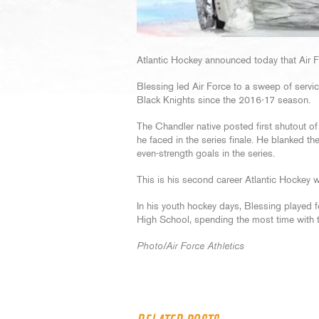
Atlantic Hockey announced today that Air F
Blessing led Air Force to a sweep of servi
Black Knights since the 2016-17 season.
The Chandler native posted first shutout of
he faced in the series finale. He blanked the
even-strength goals in the series.
This is his second career Atlantic Hockey w
In his youth hockey days, Blessing play
High School, spending the most time with t
Photo/Air Force Athletics