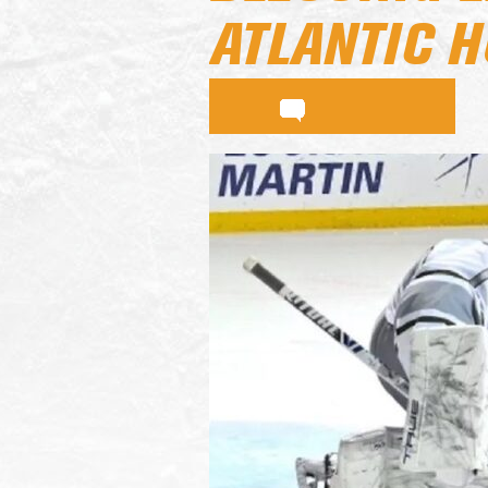
ATLANTIC 