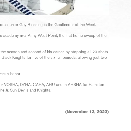
orce junior Guy Blessing is the Goaltender of the Week.
ce academy rival Army West Point, the first home sweep of the
 the season and second of his career, by stopping all 20 shots
 Black Knights for five of the six full periods, allowing just two
eekly honor.
ed for VOSHA, DYHA, CAHA, AHU and in AHSHA for Hamilton
he Jr. Sun Devils and Knights.
(November 13, 2023)