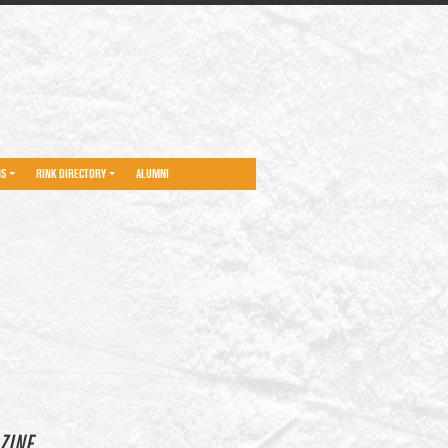
NS
RINK DIRECTORY
ALUMNI
ZINE