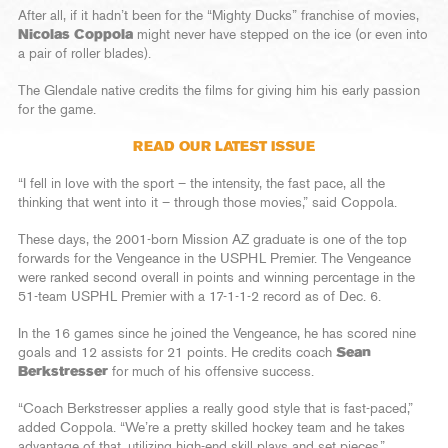
After all, if it hadn’t been for the “Mighty Ducks” franchise of movies,
Nicolas Coppola
might never have stepped on the ice (or even into
a pair of roller blades).
The Glendale native credits the films for giving him his early passion
for the game.
READ OUR LATEST ISSUE
“I fell in love with the sport – the intensity, the fast pace, all the
thinking that went into it – through those movies,” said Coppola.
These days, the 2001-born Mission AZ graduate is one of the top
forwards for the Vengeance in the USPHL Premier. The Vengeance
were ranked second overall in points and winning percentage in the
51-team USPHL Premier with a 17-1-1-2 record as of Dec. 6.
In the 16 games since he joined the Vengeance, he has scored nine
goals and 12 assists for 21 points. He credits coach
Sean
Berkstresser
for much of his offensive success.
“Coach Berkstresser applies a really good style that is fast-paced,”
added Coppola. “We’re a pretty skilled hockey team and he takes
advantage of that, utilizing high-end skill plays and set pieces.”