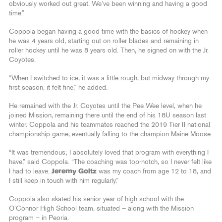
obviously worked out great. We’ve been winning and having a good
time.”
Coppola began having a good time with the basics of hockey when
he was 4 years old, starting out on roller blades and remaining in
roller hockey until he was 8 years old. Then, he signed on with the Jr.
Coyotes.
“When I switched to ice, it was a little rough, but midway through my
first season, it felt fine,” he added.
He remained with the Jr. Coyotes until the Pee Wee level, when he
joined Mission, remaining there until the end of his 18U season last
winter. Coppola and his teammates reached the 2019 Tier II national
championship game, eventually falling to the champion Maine Moose.
“It was tremendous; I absolutely loved that program with everything I
have,” said Coppola. “The coaching was top-notch, so I never felt like
I had to leave.
Jeremy Goltz
was my coach from age 12 to 18, and
I still keep in touch with him regularly.”
Coppola also skated his senior year of high school with the
O’Connor High School team, situated – along with the Mission
program – in Peoria.