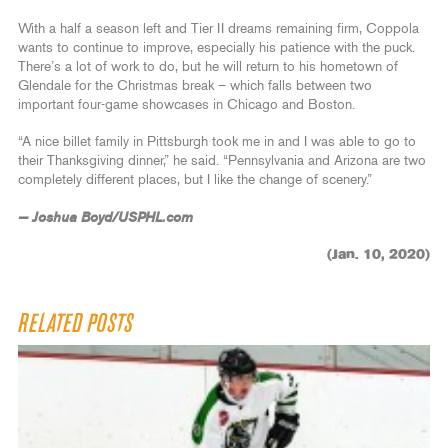
With a half a season left and Tier II dreams remaining firm, Coppola
wants to continue to improve, especially his patience with the puck.
There’s a lot of work to do, but he will return to his hometown of
Glendale for the Christmas break – which falls between two
important four-game showcases in Chicago and Boston.
“A nice billet family in Pittsburgh took me in and I was able to go to
their Thanksgiving dinner,” he said. “Pennsylvania and Arizona are two
completely different places, but I like the change of scenery.”
— Joshua Boyd/USPHL.com
(Jan. 10, 2020)
RELATED POSTS