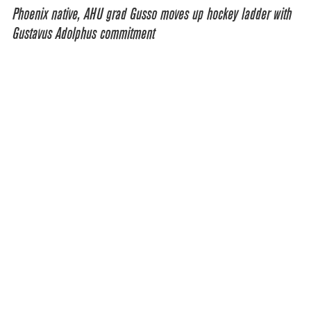
Phoenix native, AHU grad Gusso moves up hockey ladder with
Gustavus Adolphus commitment