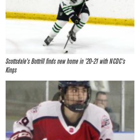
Scottsdale’s Bottrill finds new home in ’20-21 with NCDC’s
Kings