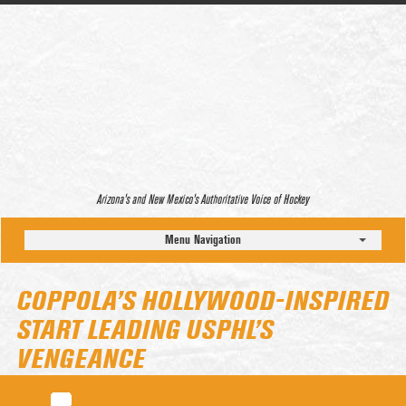
Arizona’s and New Mexico’s Authoritative Voice of Hockey
Menu Navigation
COPPOLA’S HOLLYWOOD-INSPIRED
START LEADING USPHL’S
VENGEANCE