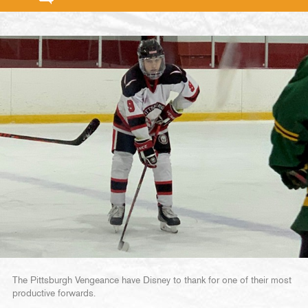
The Pittsburgh Vengeance have Disney to thank for one of their most
productive forwards.