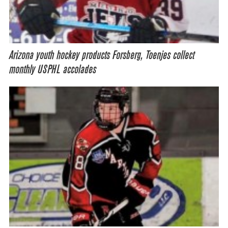
Arizona youth hockey products Forsberg, Toenjes collect
monthly USPHL accolades