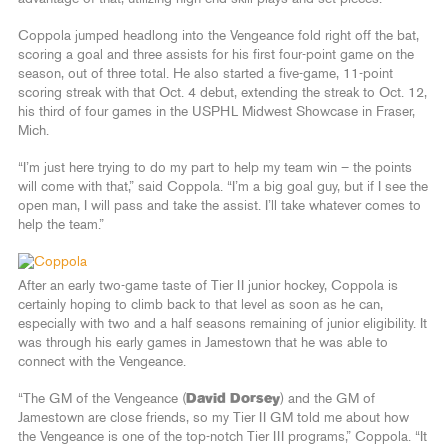
Coppola jumped headlong into the Vengeance fold right off the bat,
scoring a goal and three assists for his first four-point game on the
season, out of three total. He also started a five-game, 11-point
scoring streak with that Oct. 4 debut, extending the streak to Oct. 12,
his third of four games in the USPHL Midwest Showcase in Fraser,
Mich.
“I’m just here trying to do my part to help my team win – the points
will come with that,” said Coppola. “I’m a big goal guy, but if I see the
open man, I will pass and take the assist. I’ll take whatever comes to
help the team.”
After an early two-game taste of Tier II junior hockey, Coppola is
certainly hoping to climb back to that level as soon as he can,
especially with two and a half seasons remaining of junior eligibility. It
was through his early games in Jamestown that he was able to
connect with the Vengeance.
“The GM of the Vengeance (
David Dorsey
) and the GM of
Jamestown are close friends, so my Tier II GM told me about how
the Vengeance is one of the top-notch Tier III programs,” Coppola. “It