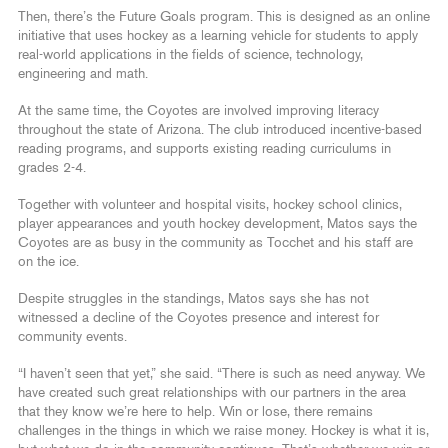
Then, there’s the Future Goals program. This is designed as an online
initiative that uses hockey as a learning vehicle for students to apply
real-world applications in the fields of science, technology,
engineering and math.
At the same time, the Coyotes are involved improving literacy
throughout the state of Arizona. The club introduced incentive-based
reading programs, and supports existing reading curriculums in
grades 2-4.
Together with volunteer and hospital visits, hockey school clinics,
player appearances and youth hockey development, Matos says the
Coyotes are as busy in the community as Tocchet and his staff are
on the ice.
Despite struggles in the standings, Matos says she has not
witnessed a decline of the Coyotes presence and interest for
community events.
“I haven’t seen that yet,” she said. “There is such as need anyway. We
have created such great relationships with our partners in the area
that they know we’re here to help. Win or lose, there remains
challenges in the things in which we raise money. Hockey is what it is,