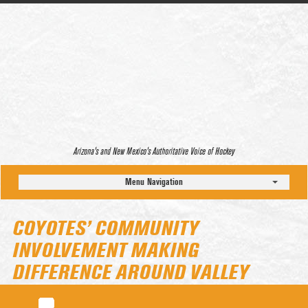
Arizona’s and New Mexico’s Authoritative Voice of Hockey
Menu Navigation
COYOTES’ COMMUNITY
INVOLVEMENT MAKING
DIFFERENCE AROUND VALLEY