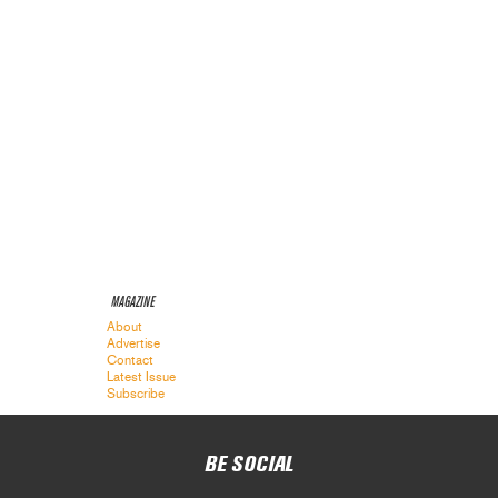
MAGAZINE
About
Advertise
Contact
Latest Issue
Subscribe
BE SOCIAL