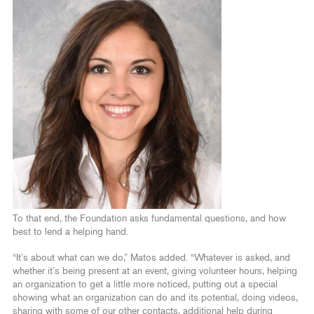
To that end, the Foundation asks fundamental questions, and how
best to lend a helping hand.
“It’s about what can we do,” Matos added. “Whatever is asked, and
whether it’s being present at an event, giving volunteer hours, helping
an organization to get a little more noticed, putting out a special
showing what an organization can do and its potential, doing videos,
sharing with some of our other contacts, additional help during