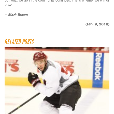
but what we do in the community continues. That’s whether we win or
lose.”
— Mark Brown
(Jan. 9, 2018)
RELATED POSTS