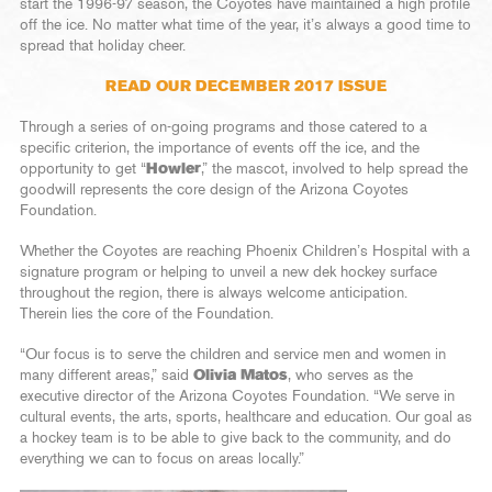
start the 1996-97 season, the Coyotes have maintained a high profile
off the ice. No matter what time of the year, it’s always a good time to
spread that holiday cheer.
READ OUR DECEMBER 2017 ISSUE
Through a series of on-going programs and those catered to a
specific criterion, the importance of events off the ice, and the
opportunity to get “
Howler
,” the mascot, involved to help spread the
goodwill represents the core design of the Arizona Coyotes
Foundation.
Whether the Coyotes are reaching Phoenix Children’s Hospital with a
signature program or helping to unveil a new dek hockey surface
throughout the region, there is always welcome anticipation.
Therein lies the core of the Foundation.
“Our focus is to serve the children and service men and women in
many different areas,” said
Olivia Matos
, who serves as the
executive director of the Arizona Coyotes Foundation. “We serve in
cultural events, the arts, sports, healthcare and education. Our goal as
a hockey team is to be able to give back to the community, and do
everything we can to focus on areas locally.”