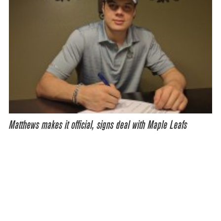
Matthews makes it official, signs deal with Maple Leafs