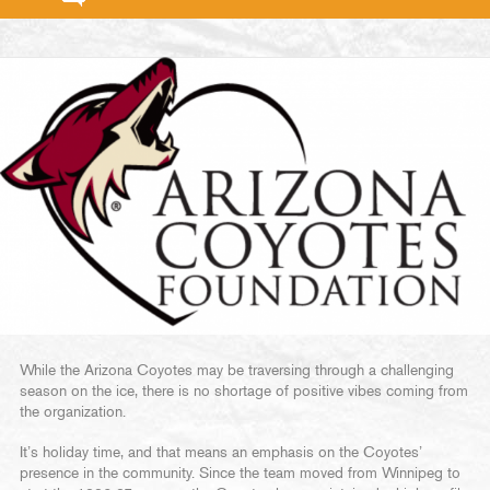
While the Arizona Coyotes may be traversing through a challenging
season on the ice, there is no shortage of positive vibes coming from
the organization.
It’s holiday time, and that means an emphasis on the Coyotes’
presence in the community. Since the team moved from Winnipeg to