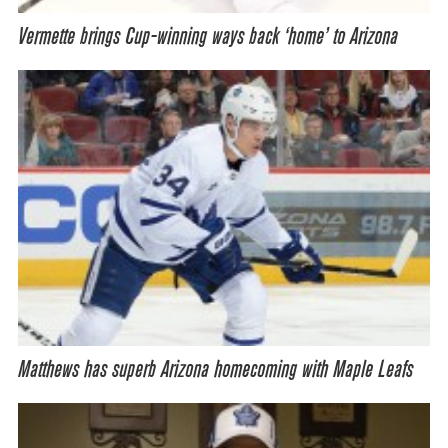
Vermette brings Cup-winning ways back ‘home’ to Arizona
Matthews has superb Arizona homecoming with Maple Leafs