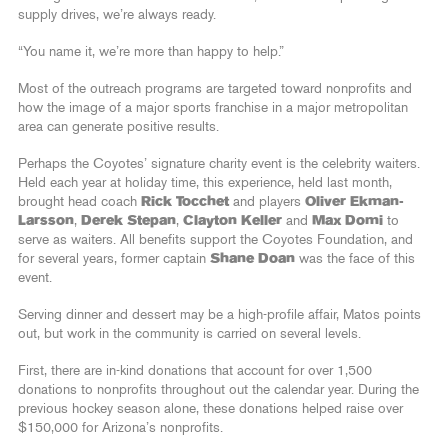
supply drives, we’re always ready.
“You name it, we’re more than happy to help.”
Most of the outreach programs are targeted toward nonprofits and
how the image of a major sports franchise in a major metropolitan
area can generate positive results.
Perhaps the Coyotes’ signature charity event is the celebrity waiters.
Held each year at holiday time, this experience, held last month,
brought head coach
Rick Tocchet
and players
Oliver Ekman-
Larsson
,
Derek Stepan
,
Clayton Keller
and
Max Domi
to
serve as waiters. All benefits support the Coyotes Foundation, and
for several years, former captain
Shane Doan
was the face of this
event.
Serving dinner and dessert may be a high-profile affair, Matos points
out, but work in the community is carried on several levels.
First, there are in-kind donations that account for over 1,500
donations to nonprofits throughout out the calendar year. During the
previous hockey season alone, these donations helped raise over
$150,000 for Arizona’s nonprofits.