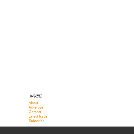
MAGAZINE
About
Advertise
Contact
Latest Issue
Subscribe