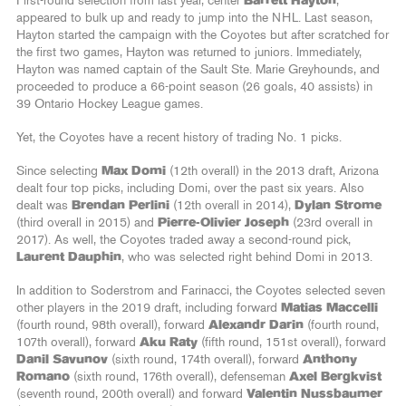
First-round selection from last year, center
Barrett Hayton
,
appeared to bulk up and ready to jump into the NHL. Last season,
Hayton started the campaign with the Coyotes but after scratched for
the first two games, Hayton was returned to juniors. Immediately,
Hayton was named captain of the Sault Ste. Marie Greyhounds, and
proceeded to produce a 66-point season (26 goals, 40 assists) in
39 Ontario Hockey League games.
Yet, the Coyotes have a recent history of trading No. 1 picks.
Since selecting
Max Domi
(12th overall) in the 2013 draft, Arizona
dealt four top picks, including Domi, over the past six years. Also
dealt was
Brendan Perlini
(12th overall in 2014),
Dylan Strome
(third overall in 2015) and
Pierre-Olivier Joseph
(23rd overall in
2017). As well, the Coyotes traded away a second-round pick,
Laurent Dauphin
, who was selected right behind Domi in 2013.
In addition to Soderstrom and Farinacci, the Coyotes selected seven
other players in the 2019 draft, including forward
Matias Maccelli
(fourth round, 98th overall), forward
Alexandr Darin
(fourth round,
107th overall), forward
Aku Raty
(fifth round, 151st overall), forward
Danil Savunov
(sixth round, 174th overall), forward
Anthony
Romano
(sixth round, 176th overall), defenseman
Axel Bergkvist
(seventh round, 200th overall) and forward
Valentin Nussbaumer