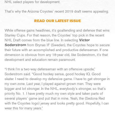
NHL select players for development.
That’s why the Arizona Coyotes’ recent 2019 draft seems appealing.
READ OUR LATEST ISSUE
While offense gains headlines, it’s goaltending and defense that wins
Stanley Cups. For that reason, the Coyotes’ top pick in the recent
NHL Draft comes from the blue line. In selecting
Victor
Soderstrom
from Brynas IF (Sweden), the Coyotes hope to secure
their future with an accomplished and productive defenseman. If one
dimension is obvious from any 18-year old, like Soderstrom, it’s that
development and education remain paramount.
“I think I’m a two-way defenseman with an offensive upside,”
Soderstrom said. “Good hockey sense, good hockey IQ. Good
skater. I need to develop my defensive game. I have to get stronger in
my own zone. Last year, I played against grown men. They were
bigger and lot stronger. In the NHL, everybody’s stronger, so that’s
priority No. 1. I have pretty much my own style and taken parts of
several players’ game and put that in mine. Yeah, the (Sedona Red
with the Coyotes logo) jersey and looks pretty good. Hopefully, I can
wear this for many years.”