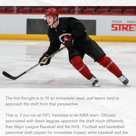
The first thought is to fill an immediate need, and teams tend to
approach the draft from that perspective.
That is, if you run an NFL franchise or an NBA team. Officials
associated with these leagues approach the draft much differently
than Major League Baseball and the NHL. Football and basketball
personnel draft players for immediate impact, while baseball and the