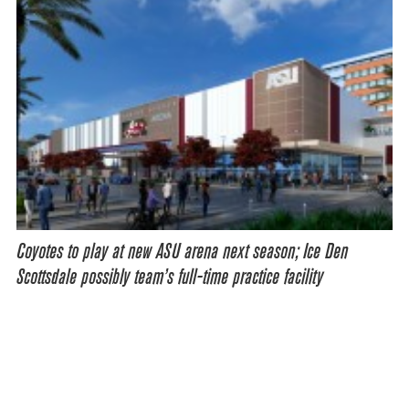
Coyotes to play at new ASU arena next season; Ice Den
Scottsdale possibly team’s full-time practice facility