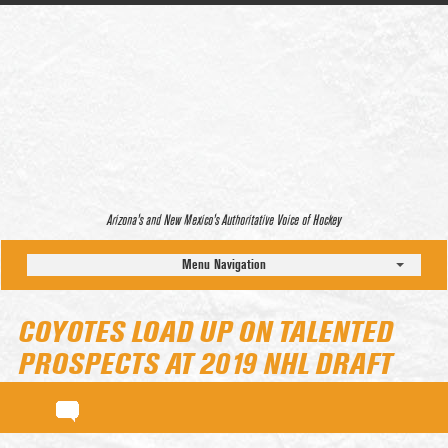
Arizona’s and New Mexico’s Authoritative Voice of Hockey
Menu Navigation
COYOTES LOAD UP ON TALENTED
PROSPECTS AT 2019 NHL DRAFT