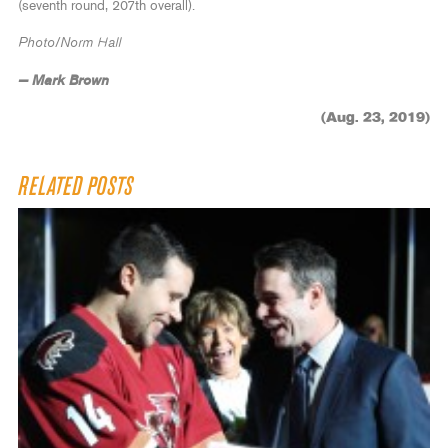
(seventh round, 207th overall).
Photo/Norm Hall
— Mark Brown
(Aug. 23, 2019)
RELATED POSTS