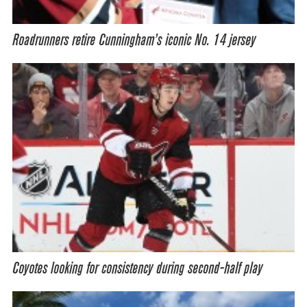
Roadrunners retire Cunningham’s iconic No. 14 jersey
Coyotes looking for consistency during second-half play