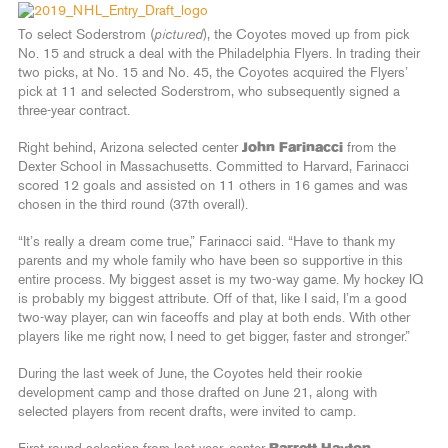
To select Soderstrom (
pictured
), the Coyotes moved up from pick
No. 15 and struck a deal with the Philadelphia Flyers. In trading their
two picks, at No. 15 and No. 45, the Coyotes acquired the Flyers’
pick at 11 and selected Soderstrom, who subsequently signed a
three-year contract.
Right behind, Arizona selected center
John Farinacci
from the
Dexter School in Massachusetts. Committed to Harvard, Farinacci
scored 12 goals and assisted on 11 others in 16 games and was
chosen in the third round (37th overall).
“It’s really a dream come true,” Farinacci said. “Have to thank my
parents and my whole family who have been so supportive in this
entire process. My biggest asset is my two-way game. My hockey IQ
is probably my biggest attribute. Off of that, like I said, I’m a good
two-way player, can win faceoffs and play at both ends. With other
players like me right now, I need to get bigger, faster and stronger.”
During the last week of June, the Coyotes held their rookie
development camp and those drafted on June 21, along with
selected players from recent drafts, were invited to camp.