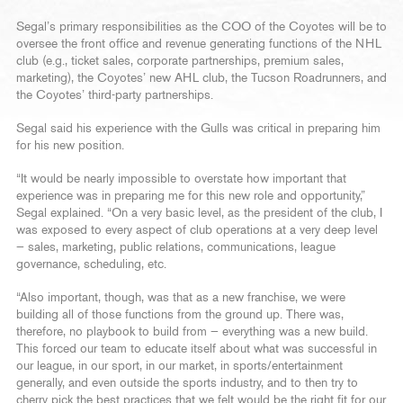
Segal’s primary responsibilities as the COO of the Coyotes will be to
oversee the front office and revenue generating functions of the NHL
club (e.g., ticket sales, corporate partnerships, premium sales,
marketing), the Coyotes’ new AHL club, the Tucson Roadrunners, and
the Coyotes’ third-party partnerships.
Segal said his experience with the Gulls was critical in preparing him
for his new position.
“It would be nearly impossible to overstate how important that
experience was in preparing me for this new role and opportunity,”
Segal explained. “On a very basic level, as the president of the club, I
was exposed to every aspect of club operations at a very deep level
— sales, marketing, public relations, communications, league
governance, scheduling, etc.
“Also important, though, was that as a new franchise, we were
building all of those functions from the ground up. There was,
therefore, no playbook to build from — everything was a new build.
This forced our team to educate itself about what was successful in
our league, in our sport, in our market, in sports/entertainment
generally, and even outside the sports industry, and to then try to
cherry pick the best practices that we felt would be the right fit for our