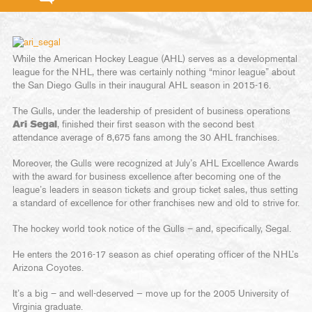
While the American Hockey League (AHL) serves as a developmental
league for the NHL, there was certainly nothing “minor league” about
the San Diego Gulls in their inaugural AHL season in 2015-16.
The Gulls, under the leadership of president of business operations
Ari Segal
, finished their first season with the second best
attendance average of 8,675 fans among the 30 AHL franchises.
Moreover, the Gulls were recognized at July’s AHL Excellence Awards
with the award for business excellence after becoming one of the
league’s leaders in season tickets and group ticket sales, thus setting
a standard of excellence for other franchises new and old to strive for.
The hockey world took notice of the Gulls – and, specifically, Segal.
He enters the 2016-17 season as chief operating officer of the NHL’s
Arizona Coyotes.
It’s a big – and well-deserved — move up for the 2005 University of
Virginia graduate.