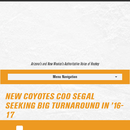
Arizona’s and New Mexico’s Authoritative Voice of Hockey
Menu Navigation
NEW COYOTES COO SEGAL
SEEKING BIG TURNAROUND IN ’16-
17