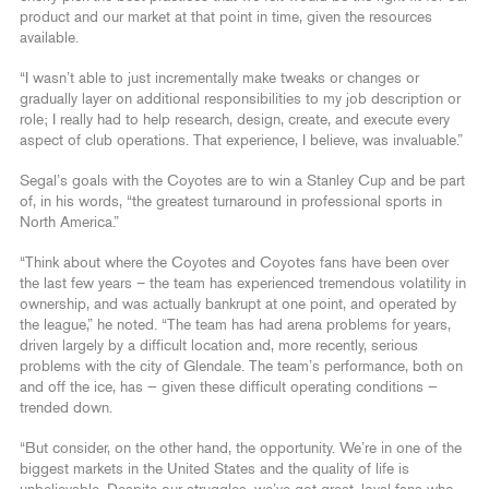
product and our market at that point in time, given the resources
available.
“I wasn’t able to just incrementally make tweaks or changes or
gradually layer on additional responsibilities to my job description or
role; I really had to help research, design, create, and execute every
aspect of club operations. That experience, I believe, was invaluable.”
Segal’s goals with the Coyotes are to win a Stanley Cup and be part
of, in his words, “the greatest turnaround in professional sports in
North America.”
“Think about where the Coyotes and Coyotes fans have been over
the last few years – the team has experienced tremendous volatility in
ownership, and was actually bankrupt at one point, and operated by
the league,” he noted. “The team has had arena problems for years,
driven largely by a difficult location and, more recently, serious
problems with the city of Glendale. The team’s performance, both on
and off the ice, has — given these difficult operating conditions —
trended down.
“But consider, on the other hand, the opportunity. We’re in one of the
biggest markets in the United States and the quality of life is