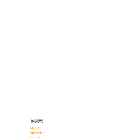
MAGAZINE
About
Advertise
Contact