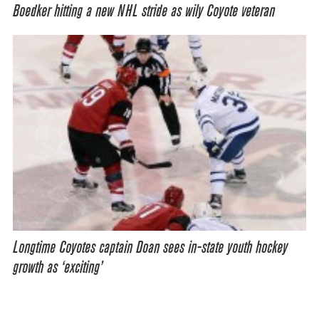
Boedker hitting a new NHL stride as wily Coyote veteran
Longtime Coyotes captain Doan sees in-state youth hockey
growth as ‘exciting’