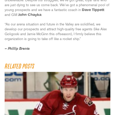
unbelievable. Despite our struggles, we’ve got great, loyal fans who
are just dying to see us come back. We’ve got a phenomenal pool of
young prospects and we have a fantastic coach in
Dave Tippett
and GM
John Chayka
.
“As our arena situation and future in the Valley are solidified, we
develop our prospects and attract high-quality free agents (like Alex
Goligoski and Jamie McGinn this offseason), I firmly believe this
organization is going to take off like a rocket ship.”
– Phillip Brents
RELATED POSTS