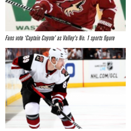
Fans vote ‘Captain Coyote’ as Valley’s No. 1 sports figure