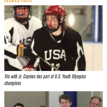
RELATED POSTS
Trio with Jr. Coyotes ties part of U.S. Youth Olympics
champions