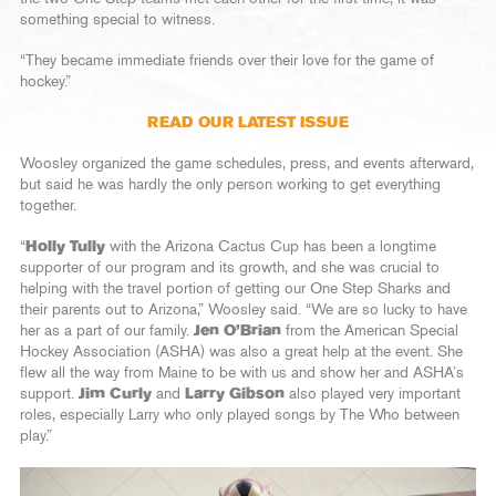
something special to witness.
“They became immediate friends over their love for the game of
hockey.”
READ OUR LATEST ISSUE
Woosley organized the game schedules, press, and events afterward,
but said he was hardly the only person working to get everything
together.
“
Holly Tully
with the Arizona Cactus Cup has been a longtime
supporter of our program and its growth, and she was crucial to
helping with the travel portion of getting our One Step Sharks and
their parents out to Arizona,” Woosley said. “We are so lucky to have
her as a part of our family.
Jen O’Brian
from the American Special
Hockey Association (ASHA) was also a great help at the event. She
flew all the way from Maine to be with us and show her and ASHA’s
support.
Jim Curly
and
Larry Gibson
also played very important
roles, especially Larry who only played songs by The Who between
play.”