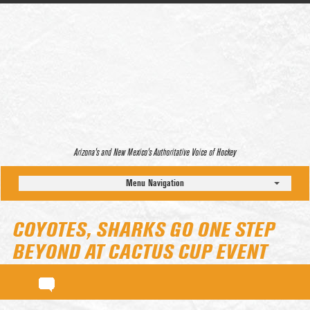
Arizona’s and New Mexico’s Authoritative Voice of Hockey
Menu Navigation
COYOTES, SHARKS GO ONE STEP
BEYOND AT CACTUS CUP EVENT