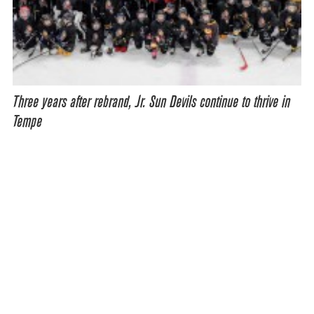
Three years after rebrand, Jr. Sun Devils continue to thrive in
Tempe