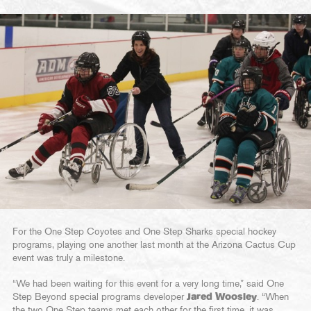
For the One Step Coyotes and One Step Sharks special hockey
programs, playing one another last month at the Arizona Cactus Cup
event was truly a milestone.
“We had been waiting for this event for a very long time,” said One
Step Beyond special programs developer
Jared Woosley
. “When
the two One Step teams met each other for the first time, it was