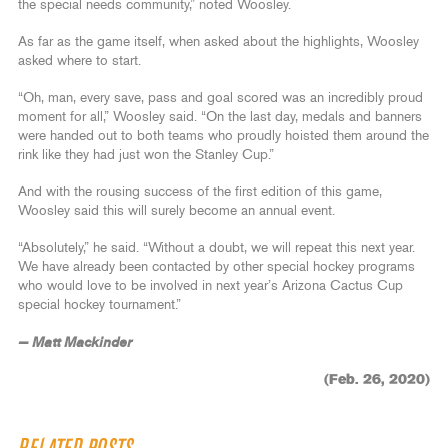
the special needs community,” noted Woosley.
As far as the game itself, when asked about the highlights, Woosley
asked where to start.
“Oh, man, every save, pass and goal scored was an incredibly proud
moment for all,” Woosley said. “On the last day, medals and banners
were handed out to both teams who proudly hoisted them around the
rink like they had just won the Stanley Cup.”
And with the rousing success of the first edition of this game,
Woosley said this will surely become an annual event.
“Absolutely,” he said. “Without a doubt, we will repeat this next year.
We have already been contacted by other special hockey programs
who would love to be involved in next year’s Arizona Cactus Cup
special hockey tournament.”
— Matt Mackinder
(Feb. 26, 2020)