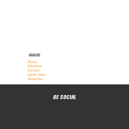
MAGAZINE
About
Advertise
Contact
Latest Issue
Subscribe
BE SOCIAL