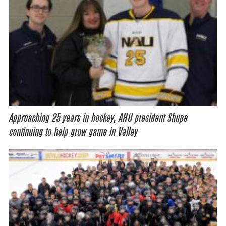
Approaching 25 years in hockey, AHU president Shupe
continuing to help grow game in Valley