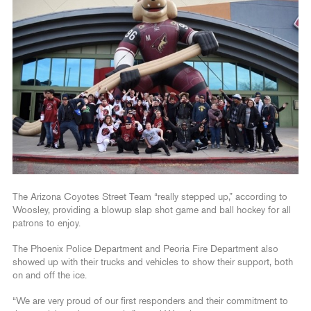
The Arizona Coyotes Street Team “really stepped up,” according to
Woosley, providing a blowup slap shot game and ball hockey for all
patrons to enjoy.
The Phoenix Police Department and Peoria Fire Department also
showed up with their trucks and vehicles to show their support, both
on and off the ice.
“We are very proud of our first responders and their commitment to