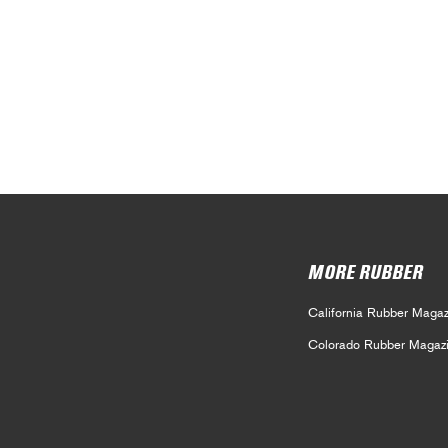
MORE RUBBER
California Rubber Magaz
Colorado Rubber Magaz