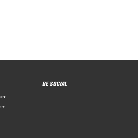
BE SOCIAL
ine
ine