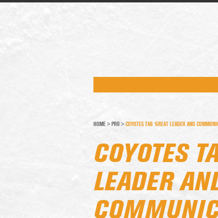
HOME
>
PRO
>
COYOTES TAB ‘GREAT LEADER AND COMMUNIC
COYOTES TA
LEADER AN
COMMUNICA