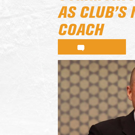
AS CLUB’S
COACH