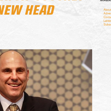
 NEW HEAD
Abou
Adver
Conta
Lates
Subsc