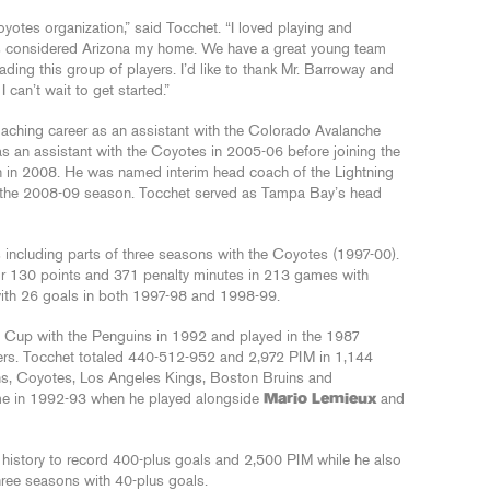
yotes organization,” said Tocchet. “I loved playing and
ys considered Arizona my home. We have a great young team
eading this group of players. I’d like to thank Mr. Barroway and
 can’t wait to get started.”
oaching career as an assistant with the Colorado Avalanche
 an assistant with the Coyotes in 2005-06 before joining the
 in 2008. He was named interim head coach of the Lightning
g the 2008-09 season. Tocchet served as Tampa Bay’s head
ncluding parts of three seasons with the Coyotes (1997-00).
or 130 points and 371 penalty minutes in 213 games with
ith 26 goals in both 1997-98 and 1998-99.
y Cup with the Penguins in 1992 and played in the 1987
yers. Tocchet totaled 440-512-952 and 2,972 PIM in 1,144
ns, Coyotes, Los Angeles Kings, Boston Bruins and
me in 1992-93 when he played alongside
Mario Lemieux
and
L history to record 400-plus goals and 2,500 PIM while he also
hree seasons with 40-plus goals.