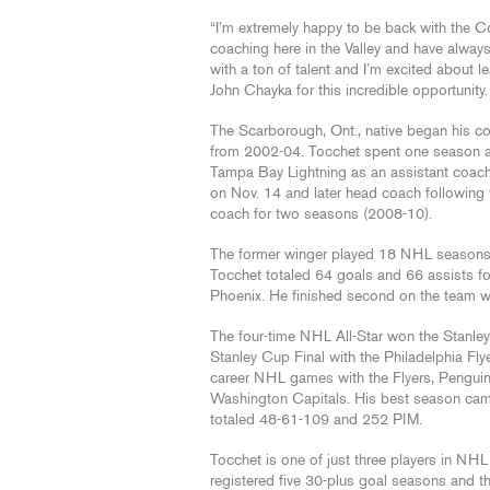
“I’m extremely happy to be back with the Co
coaching here in the Valley and have alwa
with a ton of talent and I’m excited about l
John Chayka for this incredible opportunity. I
The Scarborough, Ont., native began his c
from 2002-04. Tocchet spent one season as
Tampa Bay Lightning as an assistant coach
on Nov. 14 and later head coach followin
coach for two seasons (2008-10).
The former winger played 18 NHL seasons i
Tocchet totaled 64 goals and 66 assists f
Phoenix. He finished second on the team w
The four-time NHL All-Star won the Stanle
Stanley Cup Final with the Philadelphia Fl
career NHL games with the Flyers, Pengui
Washington Capitals. His best season ca
totaled 48-61-109 and 252 PIM.
Tocchet is one of just three players in NH
registered five 30-plus goal seasons and t