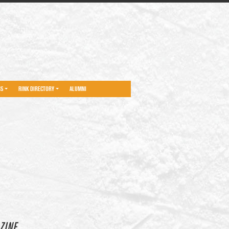
NS
RINK DIRECTORY
ALUMNI
ZINE