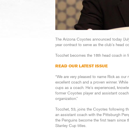
The Arizona Coyotes announced today (Jul
year contract to serve as the club’s head c
Tocchet becomes the 18th head coach in fra
READ OUR LATEST ISSUE
“We are very pleased to name Rick as ou
excellent coach and a proven winner. While
cups as a coach. He’s experienced, knowle
former Coyotes player and assistant coach an
organization.”
Tocchet, 53, joins the Coyotes following 
an assistant coach with the Pittsburgh Pe
the Penguins become the first team since 
Stanley Cup titles.