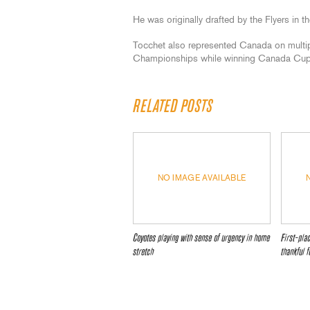
He was originally drafted by the Flyers in t
Tocchet also represented Canada on multi
Championships while winning Canada Cup 
RELATED POSTS
NO IMAGE AVAILABLE
Coyotes playing with sense of urgency in home
First-pla
stretch
thankful f