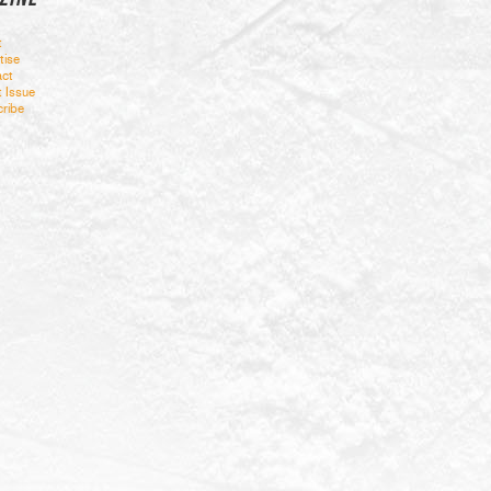
t
tise
ct
t Issue
ribe