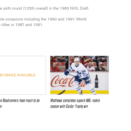
he sixth round (125th overall) in the 1983 NHL Draft.
ple occasions including the 1990 and 1991 World
titles in 1987 and 1991.
NO IMAGE AVAILABLE
ce Roadrunners have much to be
Matthews completes superb NHL rookie
or
season with Calder Trophy win