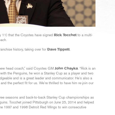
y 11) that the Coyotes have signed
Rick Tocchet
to a multi-
oach.
nchise history, taking over for
Dave Tippett
.
r new head coach,” said Coyotes GM
John Chayka
. “Rick is an
 with the Penguins, he won a Stanley Cup as a player and two
dgeable and is a great leader and communicator. He’s also a
d the perfect fit for us. We’re thrilled to have him re-join our
three seasons and back-to-back Stanley Cup championships as
nguins. Tocchet joined Pittsburgh on June 25, 2014 and helped
the 1997 and 1998 Detroit Red Wings to win consecutive