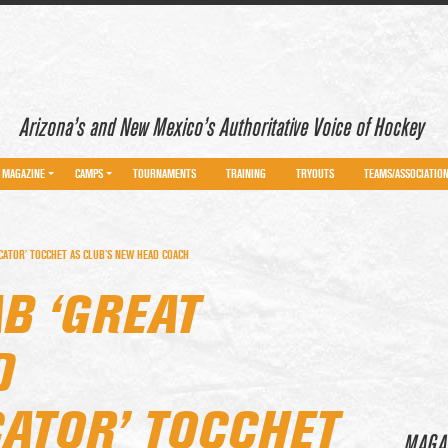
Arizona’s and New Mexico’s Authoritative Voice of Hockey
MAGAZINE
CAMPS
TOURNAMENTS
TRAINING
TRYOUTS
TEAMS/ASSOCIATIO
ATOR’ TOCCHET AS CLUB’S NEW HEAD COACH
B ‘GREAT
D
TOR’ TOCCHET
MAGA