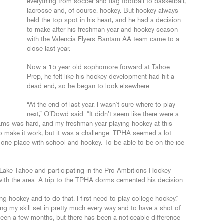
everything from soccer and flag football to basketball,
lacrosse and, of course, hockey. But hockey always
held the top spot in his heart, and he had a decision
to make after his freshman year and hockey season
with the Valencia Flyers Bantam AA team came to a
close last year.
Now a 15-year-old sophomore forward at Tahoe
Prep, he felt like his hockey development had hit a
dead end, so he began to look elsewhere.
“At the end of last year, I wasn’t sure where to play
next,” O’Dowd said. “It didn’t seem like there were a
eams was hard, and my freshman year playing hockey at this
to make it work, but it was a challenge. TPHA seemed a lot
 one place with school and hockey. To be able to be on the ice
ake Tahoe and participating in the Pro Ambitions Hockey
with the area. A trip to the TPHA dorms cemented his decision.
g hockey and to do that, I first need to play college hockey,”
ng my skill set in pretty much every way and to have a shot of
 been a few months, but there has been a noticeable difference