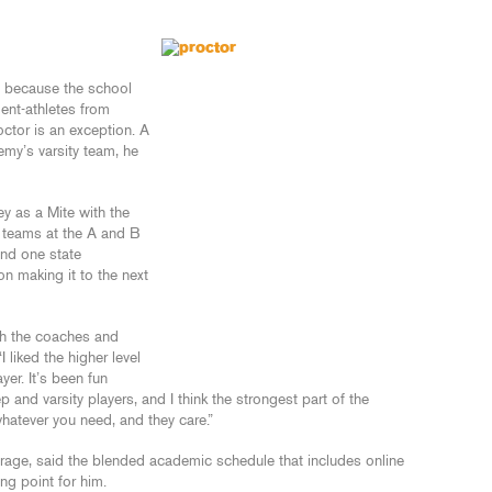
ly because the school
ent-athletes from
octor is an exception. A
my’s varsity team, he
ey as a Mite with the
 teams at the A and B
nd one state
n making it to the next
th the coaches and
 liked the higher level
yer. It’s been fun
and varsity players, and I think the strongest part of the
whatever you need, and they care.”
erage, said the blended academic schedule that includes online
ng point for him.