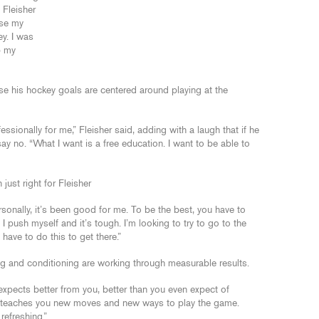
 Fleisher
use my
y. I was
p my
e his hockey goals are centered around playing at the
ssionally for me,” Fleisher said, adding with a laugh that if he
 no. “What I want is a free education. I want to be able to
ust right for Fleisher
Personally, it’s been good for me. To be the best, you have to
f I push myself and it’s tough. I’m looking to try to go to the
have to do this to get there.”
ng and conditioning are working through measurable results.
 expects better from you, better than you even expect of
 He teaches you new moves and new ways to play the game.
refreshing.”