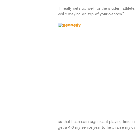
“It really sets up well for the student athlet
while staying on top of your classes.”
so that I can earn significant playing time i
get a 4.0 my senior year to help raise my o