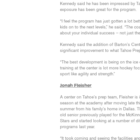
Kennedy said he has been impressed by Ta
exposure has been great for the program.
“I feel the program has just gotten a lot be
kids on to the next levels,” he said. “The 
about your individual success – not just the
Kennedy said the addition of Barton’s Cente
significant improvement to what Tahoe Prep 
“The best development is being on the ice 
training at the center is lot more hockey fo
sport like agility and strength.”
Jonah Fleisher
A center on Tahoe’s prep team, Fleisher is in
season at the academy after moving late th
summer from his family’s home in Dallas. T
old senior previously played for the McKin
Stars and started looking at a number of di
programs last year.
“It took coming and seeing the facilities a