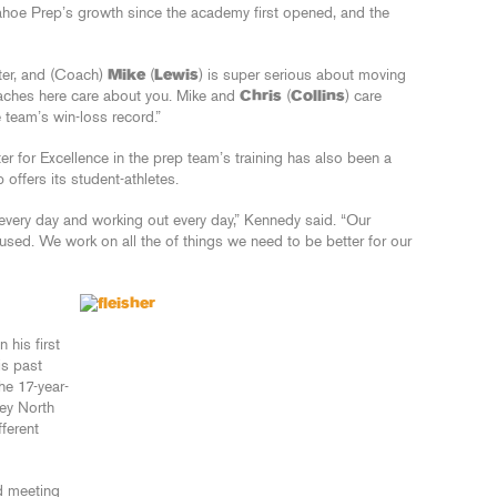
hoe Prep’s growth since the academy first opened, and the
tter, and (Coach)
Mike
(
Lewis
) is super serious about moving
coaches here care about you. Mike and
Chris
(
Collins
) care
 team’s win-loss record.”
r for Excellence in the prep team’s training has also been a
offers its student-athletes.
every day and working out every day,” Kennedy said. “Our
cused. We work on all the of things we need to be better for our
 his first
is past
he 17-year-
ney North
fferent
nd meeting