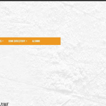
NS
RINK DIRECTORY
ALUMNI
ZINE