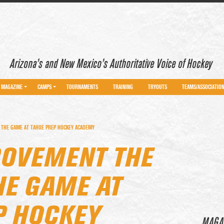
Arizona’s and New Mexico’s Authoritative Voice of Hockey
MAGAZINE
CAMPS
TOURNAMENTS
TRAINING
TRYOUTS
TEAMS/ASSOCIATIO
 THE GAME AT TAHOE PREP HOCKEY ACADEMY
ROVEMENT THE
HE GAME AT
P HOCKEY
MAGA