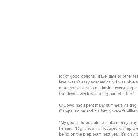
lot of good options. Travel time to other t
level wasn’t easy academically. I was able 
more convenient to me having everything in
five days a week was a big part of it too.”
O’Dowd had spent many summers visiting L
Camps, so he and his family were familiar 
“My goal is to be able to make money playin
he said. “Right now, I’m focused on improvi
being on the prep team next year. It’s only