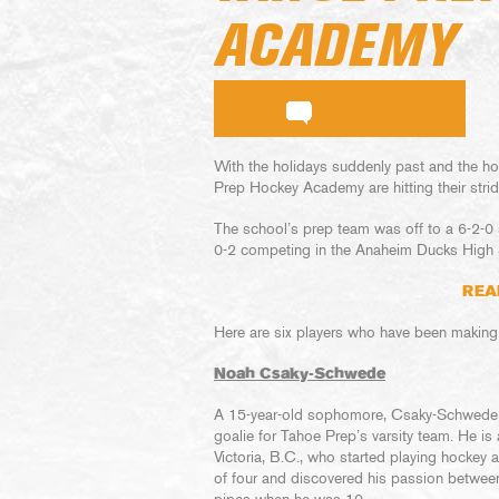
ACADEMY
With the holidays suddenly past and the ho
Prep Hockey Academy are hitting their strid
The school’s prep team was off to a 6-2-0 
0-2 competing in the Anaheim Ducks High
REA
Here are six players who have been making
Noah Csaky-Schwede
A 15-year-old sophomore, Csaky-Schwede
goalie for Tahoe Prep’s varsity team. He is 
Victoria, B.C., who started playing hockey a
of four and discovered his passion betwee