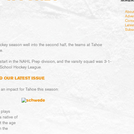
Abou
Adver
Conta
Lates
Subsc
ckey season well into the second half, the teams at Tahoe
e.
start in the NAHL Prep division, and the varsity squad was 3-1-
 School Hockey League.
D OUR LATEST ISSUE
 an impact for Tahoe this season:
 plays
a native of
t the age
n the