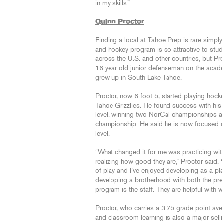
in my skills.”
Quinn Proctor
Finding a local at Tahoe Prep is rare simp
and hockey program is so attractive to stud
across the U.S. and other countries, but Pr
16-year-old junior defenseman on the acade
grew up in South Lake Tahoe.
Proctor, now 6-foot-5, started playing hock
Tahoe Grizzlies. He found success with his
level, winning two NorCal championships a
championship. He said he is now focused o
level.
“What changed it for me was practicing wi
realizing how good they are,” Proctor said. “I
of play and I’ve enjoyed developing as a pla
developing a brotherhood with both the prep 
program is the staff. They are helpful with 
Proctor, who carries a 3.75 grade-point av
and classroom learning is also a major selli