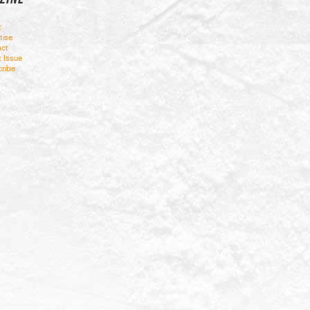
t
tise
ct
t Issue
ribe