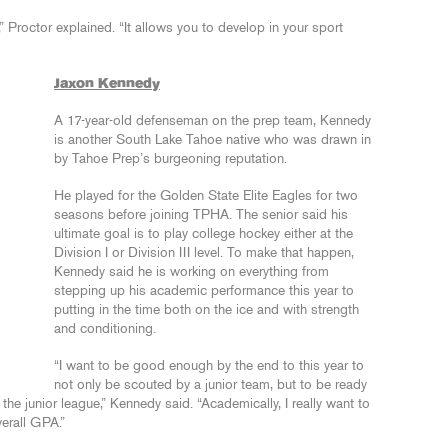
e,” Proctor explained. “It allows you to develop in your sport
Jaxon Kennedy
A 17-year-old defenseman on the prep team, Kennedy
is another South Lake Tahoe native who was drawn in
by Tahoe Prep’s burgeoning reputation.
He played for the Golden State Elite Eagles for two
seasons before joining TPHA. The senior said his
ultimate goal is to play college hockey either at the
Division I or Division III level. To make that happen,
Kennedy said he is working on everything from
stepping up his academic performance this year to
putting in the time both on the ice and with strength
and conditioning.
“I want to be good enough by the end to this year to
not only be scouted by a junior team, but to be ready
n the junior league,” Kennedy said. “Academically, I really want to
verall GPA.”