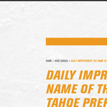
HOME
>
HIGH SCHOOL
>
DAILY IMPROVEMENT THE NAME OF
DAILY IMP
NAME OF T
TAHOE PRE