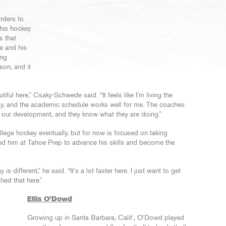
rders to
 his hockey
s that
e and his
ing
son, and it
tiful here,” Csaky-Schwede said. “It feels like I’m living the
day, and the academic schedule works well for me. The coaches
d our development, and they know what they are doing.”
lege hockey eventually, but for now is focused on taking
ed him at Tahoe Prep to advance his skills and become the
s different,” he said. “It’s a lot faster here. I just want to get
shed that here.”
Ellis O’Dowd
Growing up in Santa Barbara, Calif., O’Dowd played