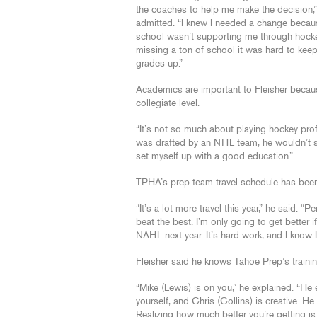
the coaches to help me make the decision,”
admitted. “I knew I needed a change beca
school wasn’t supporting me through hocke
missing a ton of school it was hard to kee
grades up.”
Academics are important to Fleisher becaus
collegiate level.
“It’s not so much about playing hockey profe
was drafted by an NHL team, he wouldn’t say
set myself up with a good education.”
TPHA’s prep team travel schedule has been j
“It’s a lot more travel this year,” he said. “
beat the best. I’m only going to get better i
NAHL next year. It’s hard work, and I know I 
Fleisher said he knows Tahoe Prep’s traini
“Mike (Lewis) is on you,” he explained. “He
yourself, and Chris (Collins) is creative.
Realizing how much better you’re getting is 