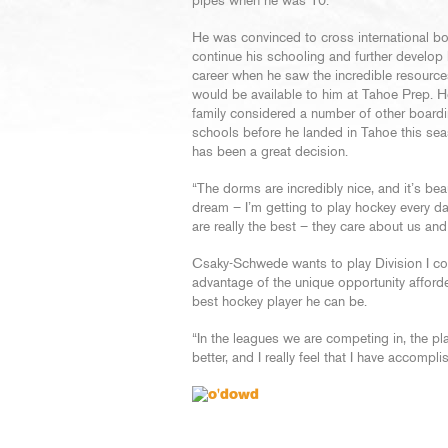
pipes when he was 10.
He was convinced to cross international bo
continue his schooling and further develop
career when he saw the incredible resource
would be available to him at Tahoe Prep. H
family considered a number of other board
schools before he landed in Tahoe this sea
has been a great decision.
“The dorms are incredibly nice, and it’s beau
dream – I’m getting to play hockey every 
are really the best – they care about us an
Csaky-Schwede wants to play Division I col
advantage of the unique opportunity afford
best hockey player he can be.
“In the leagues we are competing in, the play i
better, and I really feel that I have accompli