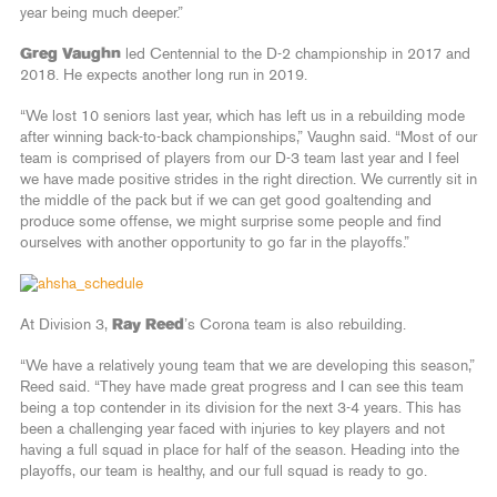
year being much deeper.”
Greg Vaughn
led Centennial to the D-2 championship in 2017 and
2018. He expects another long run in 2019.
“We lost 10 seniors last year, which has left us in a rebuilding mode
after winning back-to-back championships,” Vaughn said. “Most of our
team is comprised of players from our D-3 team last year and I feel
we have made positive strides in the right direction. We currently sit in
the middle of the pack but if we can get good goaltending and
produce some offense, we might surprise some people and find
ourselves with another opportunity to go far in the playoffs.”
At Division 3,
Ray Reed
’s Corona team is also rebuilding.
“We have a relatively young team that we are developing this season,”
Reed said. “They have made great progress and I can see this team
being a top contender in its division for the next 3-4 years. This has
been a challenging year faced with injuries to key players and not
having a full squad in place for half of the season. Heading into the
playoffs, our team is healthy, and our full squad is ready to go.