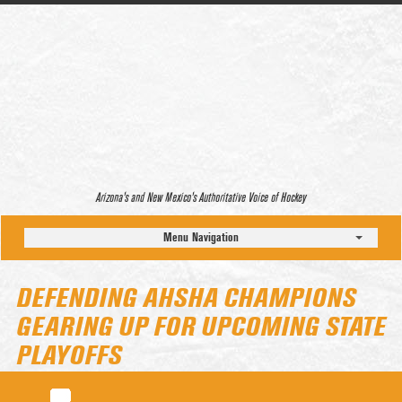
Arizona’s and New Mexico’s Authoritative Voice of Hockey
Menu Navigation
DEFENDING AHSHA CHAMPIONS
GEARING UP FOR UPCOMING STATE
PLAYOFFS