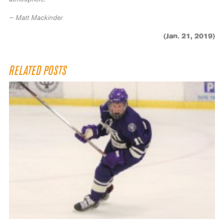
— Matt Mackinder
(Jan. 21, 2019)
RELATED POSTS