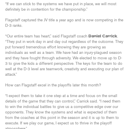
“If we can stick to the systems we have put in place, we will most
definitely be in contention for the championship.”
Flagstaff captured the JV title a year ago and is now competing in the
D-3 ranks.
“Our entire team has heart,” said Flagstaff coach
Daniel Carrick
.
“They put in work day in and day out regardless of the outcome. They
put forward tremendous effort knowing they are growing as
individuals as well as a team. We have had an injury-plagued season
and they have fought through adversity. We elected to move up to D-
3 to give the kids a different perspective. The keys for the team to do
well at the D-3 level are teamwork, creativity and executing our plan of
attack.”
How can Flagstaff excel in the playoffs later this month?
“I expect them to take it one step at a time and focus on the small
details of the game that they can control,” Carrick said. “I need them
to win the individual battles to give us a competitive edge over our
opponents. They know the systems and what is expected of them
from the coaches at this point in the season and it is up to them to
execute. If we play our game, I expect us to thrive in the playoff
atmosphere.”