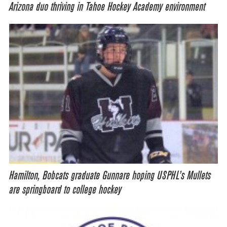
Arizona duo thriving in Tahoe Hockey Academy environment
Hamilton, Bobcats graduate Gunnare hoping USPHL’s Mullets
are springboard to college hockey