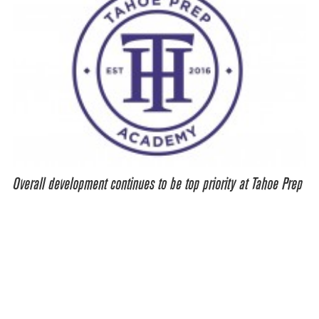
Overall development continues to be top priority at Tahoe Prep