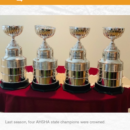
Last season, four AHSHA state champions were crowned.