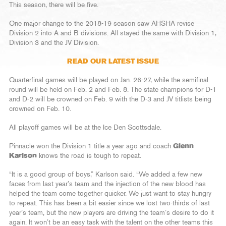
This season, there will be five.
One major change to the 2018-19 season saw AHSHA revise
Division 2 into A and B divisions. All stayed the same with Division 1,
Division 3 and the JV Division.
READ OUR LATEST ISSUE
Quarterfinal games will be played on Jan. 26-27, while the semifinal
round will be held on Feb. 2 and Feb. 8. The state champions for D-1
and D-2 will be crowned on Feb. 9 with the D-3 and JV titlists being
crowned on Feb. 10.
All playoff games will be at the Ice Den Scottsdale.
Pinnacle won the Division 1 title a year ago and coach
Glenn
Karlson
knows the road is tough to repeat.
“It is a good group of boys,” Karlson said. “We added a few new
faces from last year’s team and the injection of the new blood has
helped the team come together quicker. We just want to stay hungry
to repeat. This has been a bit easier since we lost two-thirds of last
year’s team, but the new players are driving the team’s desire to do it
again. It won’t be an easy task with the talent on the other teams this