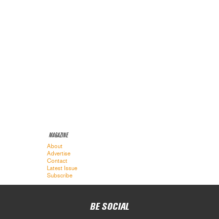
MAGAZINE
About
Advertise
Contact
Latest Issue
Subscribe
BE SOCIAL