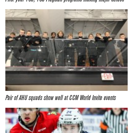
Pair of AHU squads show well at CCM World Invite events