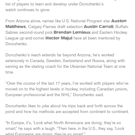
list of players to learn and develop under Dorozhenko’s
watch continues to grow.
From Arizona alone, names like U.S. National Program star
Auston
Matthews
, Calgary Flames draft selection
Austin Carroll
, Buffalo
Sabres second-round pick
Brendan Lemieux
and Eastern Hockey
League up-and-comer
Hector Majul
have all been mentored by
Dorozhenko.
Dorozhenko’s reach extends far beyond Arizona; he’s worked
extensively in Canada, Sweden, Switzerland and Russia, along with
serving as the skating coach for the Ukrainian National Team at one
time.
“Over the course of the last 17 years, I’ve worked with players who’ve
moved on to the highest levels in hockey, including Canadian juniors,
European professional and the NHL,” Dorozhenko said.
Dorozhenko likes to joke about his trips back and forth across the
pond and how his methods are accepted from continent to continent.
“In Europe, it’s, ‘Look what North Americans are doing; they’re so
smart,” he says with a laugh. “Then here, in the U.S., they say, ‘Look
what Europeans are doing; they’re so smart.’”