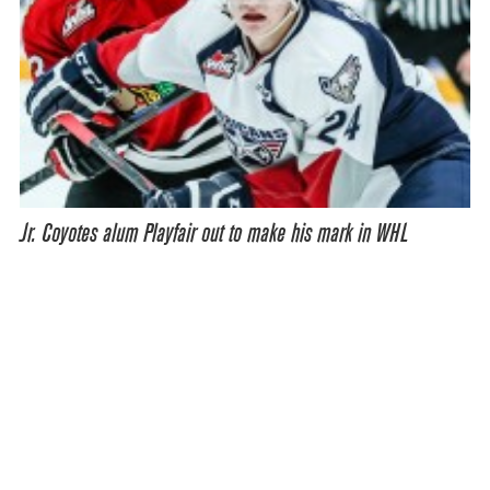
Jr. Coyotes alum Playfair out to make his mark in WHL