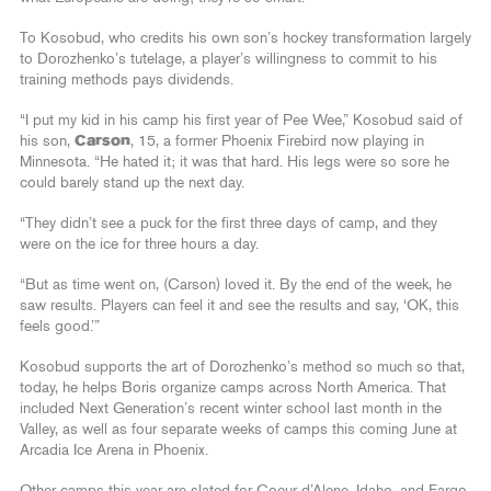
To Kosobud, who credits his own son’s hockey transformation largely
to Dorozhenko’s tutelage, a player’s willingness to commit to his
training methods pays dividends.
“I put my kid in his camp his first year of Pee Wee,” Kosobud said of
his son,
Carson
, 15,
a former Phoenix Firebird now playing in
Minnesota. “He hated it; it was that hard. His legs were so sore he
could barely stand up the next day.
“They didn’t see a puck for the first three days of camp, and they
were on the ice for three hours a day.
“But as time went on, (Carson) loved it. By the end of the week, he
saw results. Players can feel it and see the results and say, ‘OK, this
feels good.’”
Kosobud supports the art of Dorozhenko’s method so much so that,
today, he helps Boris organize camps across North America. That
included Next Generation’s recent winter school last month in the
Valley, as well as four separate weeks of camps this coming June at
Arcadia Ice Arena in Phoenix.