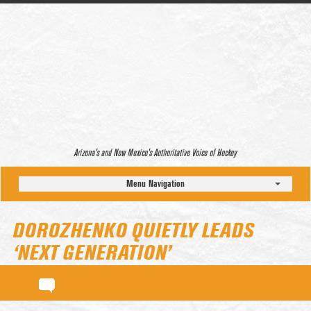
Arizona’s and New Mexico’s Authoritative Voice of Hockey
Menu Navigation
DOROZHENKO QUIETLY LEADS
‘NEXT GENERATION’