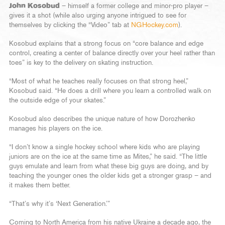
John Kosobud
– himself a former college and minor-pro player –
gives it a shot (while also urging anyone intrigued to see for
themselves by clicking the “Video” tab at
NGHockey.com
).
Kosobud explains that a strong focus on “core balance and edge
control, creating a center of balance directly over your heel rather than
toes” is key to the delivery on skating instruction.
“Most of what he teaches really focuses on that strong heel,”
Kosobud said. “He does a drill where you learn a controlled walk on
the outside edge of your skates.”
Kosobud also describes the unique nature of how Dorozhenko
manages his players on the ice.
“I don’t know a single hockey school where kids who are playing
juniors are on the ice at the same time as Mites,” he said. “The little
guys emulate and learn from what these big guys are doing, and by
teaching the younger ones the older kids get a stronger grasp – and
it makes them better.
“That’s why it’s ‘Next Generation.’”
Coming to North America from his native Ukraine a decade ago, the