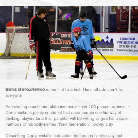
Boris Dorozhenko
is the first to admit: His methods aren’t for
everyone.
Part skating coach, part skills instructor – yet 100 percent optimist –
Dorozhenko is plenty confident that once people see his way of
thinking, players (and their parents) will be willing to give his unique
methods of his aptly-named “Next Generation” hockey a try.
Describing Dorozhenko’s instruction methods is hardly easy, but