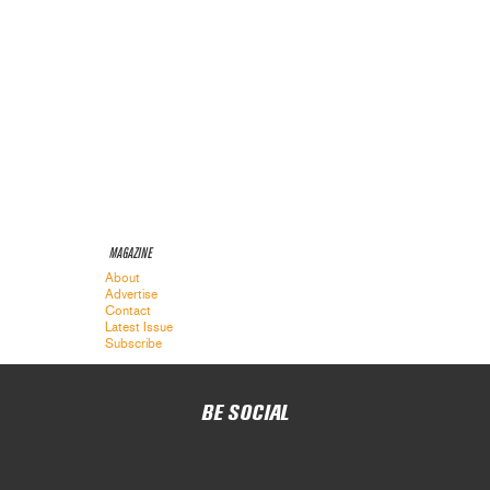
MAGAZINE
About
Advertise
Contact
Latest Issue
Subscribe
BE SOCIAL