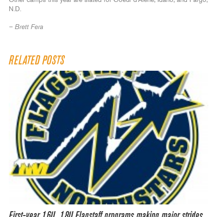
Other camps this year are slated for Coeur d’Alene, Idaho, and Fargo,
N.D.
– Brett Fera
RELATED POSTS
First-year 16U, 18U Flagstaff programs making major strides