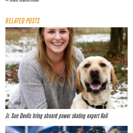
— Matt Mackinder
RELATED POSTS
Jr. Sun Devils bring aboard power skating expert Keil