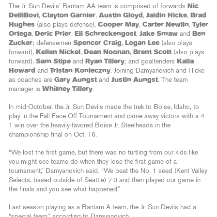
The Jr. Sun Devils’ Bantam AA team is comprised of forwards
Nic
DelliBovi
,
Clayton Garnier
,
Austin Gloyd
,
Jaidin Hicke
,
Brad
Hughes
(also plays defense),
Cooper May
,
Carter Newlin
,
Tyler
Ortega
,
Deric Prier
,
Eli Schreckengost
,
Jake Smaw
and
Ben
Zucker
; defensemen
Spencer Craig
,
Logan Lee
(also plays
forward),
Kellen Nickel
,
Dean Noonan
,
Brent Scott
(also plays
forward),
Sam Stipe
and
Ryan Tillery
; and goaltenders
Kalia
Howard
and
Tristan Konieczny
. Joining Damyanovich and Hicke
as coaches are
Gary Aungst
and
Justin Aungst
. The team
manager is
Whitney Tillery
.
In mid-October, the Jr. Sun Devils made the trek to Boise, Idaho, to
play in the Fall Face Off Tournament and came away victors with a 4-
1 win over the heavily-favored Boise Jr. Steelheads in the
championship final on Oct. 16.
“We lost the first game, but there was no turtling from our kids like
you might see teams do when they lose the first game of a
tournament,” Damyanovich said. “We beat the No. 1 seed (Kent Valley
Selects, based outside of Seattle) 7-0 and then played our game in
the finals and you see what happened.”
Last season playing as a Bantam A team, the Jr. Sun Devils had a
“special team,” according to Damyanovich.