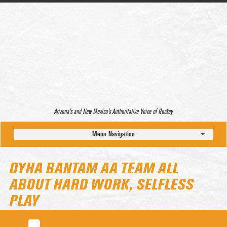
Arizona’s and New Mexico’s Authoritative Voice of Hockey
Menu Navigation
DYHA BANTAM AA TEAM ALL
ABOUT HARD WORK, SELFLESS
PLAY