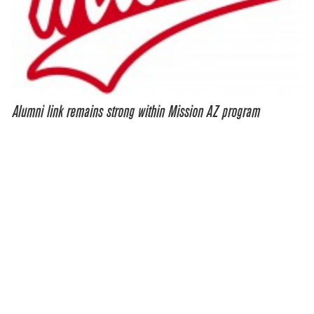
Alumni link remains strong within Mission AZ program