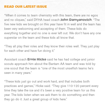
READ OUR LATEST ISSUE
“When it comes to team chemistry with this team, there are no egos
and no cliques,” said DYHA head coach
John Damyanovich
. “The
five new kids we brought on this year have fit in well and the team has
been very welcoming and accepting of them. These kids do
everything together and no one is ever left out. We don’t have any one
superstar on the team and these kids all know that.
“They all play their roles and they know their roles well. They just play
for each other and have fun doing it.”
Assistant coach
Ernie Hicke
said he has had college and junior
scouts approach him about the Bantam AA team and was told by
one scout that the team is “one of the most unselfish teams he’s
seen in many years.”
“These kids just go out and work hard, and that includes both
practices and games,” Hicke said. “They give 110-120 percent every
time they take the ice and it’s been a very positive team for us this
year. The kids listen when we ask them to do something and then
they go do it. Just a great group of kids here.”