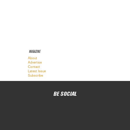
MAGAZINE
About
Advertise
Contact
Latest Issue
Subscribe
BE SOCIAL