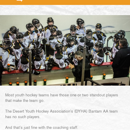
Most youth hockey teams have those one or two standout players
that make the team go.
The Desert Youth Hockey Association’s (DYHA) Bantam AA team
has no such players.
And that’s just fine with the coaching staff.