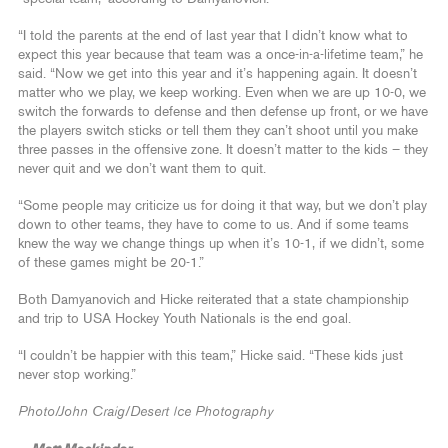
“I told the parents at the end of last year that I didn’t know what to
expect this year because that team was a once-in-a-lifetime team,” he
said. “Now we get into this year and it’s happening again. It doesn’t
matter who we play, we keep working. Even when we are up 10-0, we
switch the forwards to defense and then defense up front, or we have
the players switch sticks or tell them they can’t shoot until you make
three passes in the offensive zone. It doesn’t matter to the kids – they
never quit and we don’t want them to quit.
“Some people may criticize us for doing it that way, but we don’t play
down to other teams, they have to come to us. And if some teams
knew the way we change things up when it’s 10-1, if we didn’t, some
of these games might be 20-1.”
Both Damyanovich and Hicke reiterated that a state championship
and trip to USA Hockey Youth Nationals is the end goal.
“I couldn’t be happier with this team,” Hicke said. “These kids just
never stop working.”
Photo/John Craig/Desert Ice Photography