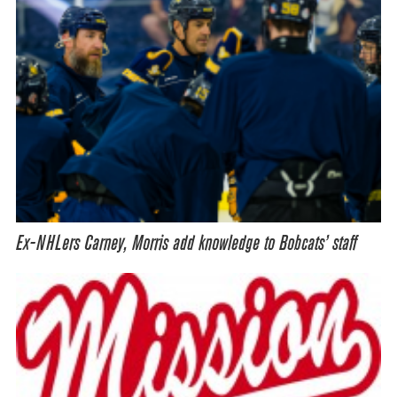
Ex-NHLers Carney, Morris add knowledge to Bobcats’ staff