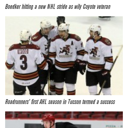
Boedker hitting a new NHL stride as wily Coyote veteran
Roadrunners’ first AHL season in Tucson termed a success