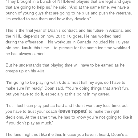
“They brought in a bunch of NHL-level players that are legit and guys
that are going to help us,” he said. “And at the same time, we have a
bunch of young guys that are going to help us and push the veterans.
I’m excited to see them and how they develop.”
This is the final year of Doan’s contract, and his future in Arizona, and
the NHL, depends on how 2015-16 goes. He has worked hard
during the offseason – his workouts in Canada included his 13-year-
old son,
Josh
, this time – to prepare for the same ice-time workload
he has always carried.
But he understands that playing time will have to be earned as he
creeps up on his 40s.
“I’m going to be playing with kids almost half my age, so I have to
make sure I’m ready,” Doan said. “You’re doing things that aren’t fun,
but you have to do it, especially at this point in my career.
“I still feel I can play just as hard and I don’t want any less time, but
you have to trust your coach (
Dave Tippett
) to make the right
decisions. At the same time, he has to know you’re not going to like it
if you don’t play as much.”
The fans might not like it either. In case you haven’t heard, Doan’s a