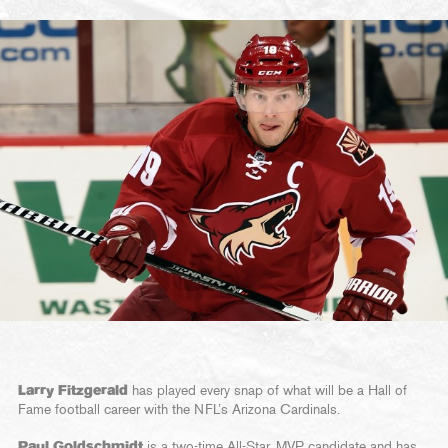
Larry Fitzgerald
has played every snap of what will be a Hall of
Fame football career with the NFL’s Arizona Cardinals.
Paul Goldschmidt
is a two-time All-Star, MVP candidate and has