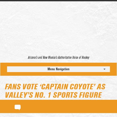
Arizona’s and New Mexico’s Authoritative Voice of Hockey
Menu Navigation
FANS VOTE ‘CAPTAIN COYOTE’ AS
VALLEY’S NO. 1 SPORTS FIGURE