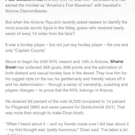
earned the moniker as “America’s First Baseman” with baseball’s
Arizona Diamondbacks.
But when the
Arizona Republic
recently asked readers to identify the
most popular sports figure in the Valley, guess who received nearly
seven of every 10 votes from the fans?
It was a hockey player – but not just any hockey player – the one and
only “Captain Coyote.”
About to begin his 20th NHL season and 19th in Arizona,
Shane
Doan
has collected 368 goals, 898 points and the admiration of
both diehard and casual hockey fans in the desert. They love him for
his rugged style on the ice, his gentlemanly and friendly nature off it
and his determination – through a series of ownership, coaching and
players changes – to prove that the NHL belongs in Arizona.
He received 69 percent of the vote (4,728) compared to 14 percent
for Fitzgerald (985) and seven percent for Goldschmidt (521). That
was more than enough to make Doan blush.
“When I heard about it – and my friends made sure I did hear about it
– my first thought was ‘pretty humorous,’“ Doan said. “I’ve taken a lot