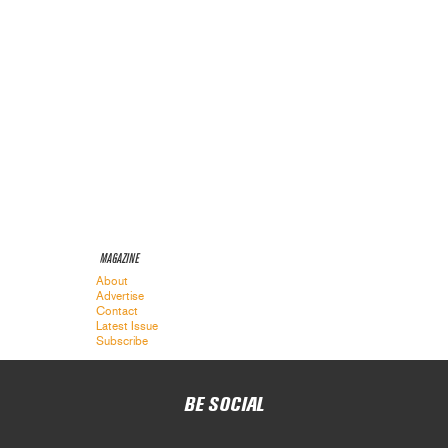
MAGAZINE
About
Advertise
Contact
Latest Issue
Subscribe
BE SOCIAL