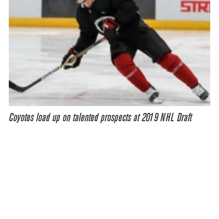
Coyotes load up on talented prospects at 2019 NHL Draft