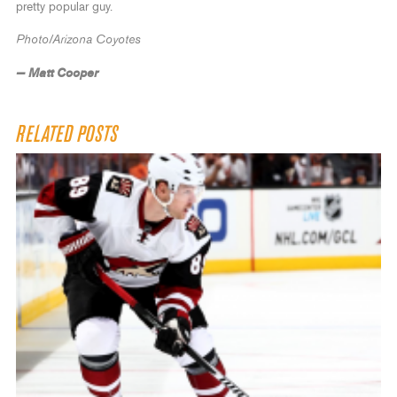
pretty popular guy.
Photo/Arizona Coyotes
— Matt Cooper
RELATED POSTS