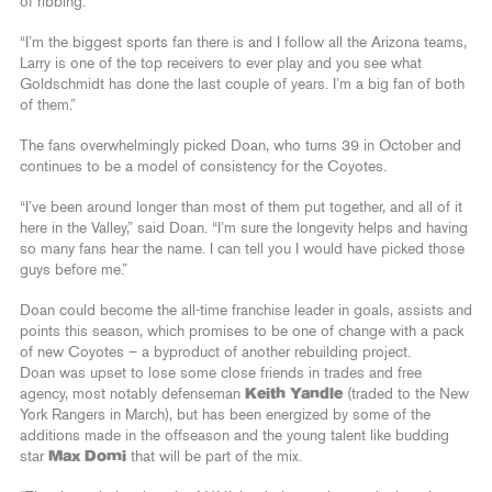
of ribbing.
“I’m the biggest sports fan there is and I follow all the Arizona teams,
Larry is one of the top receivers to ever play and you see what
Goldschmidt has done the last couple of years. I’m a big fan of both
of them.”
The fans overwhelmingly picked Doan, who turns 39 in October and
continues to be a model of consistency for the Coyotes.
“I’ve been around longer than most of them put together, and all of it
here in the Valley,” said Doan. “I’m sure the longevity helps and having
so many fans hear the name. I can tell you I would have picked those
guys before me.”
Doan could become the all-time franchise leader in goals, assists and
points this season, which promises to be one of change with a pack
of new Coyotes – a byproduct of another rebuilding project.
Doan was upset to lose some close friends in trades and free
agency, most notably defenseman
Keith Yandle
(traded to the New
York Rangers in March), but has been energized by some of the
additions made in the offseason and the young talent like budding
star
Max Domi
that will be part of the mix.