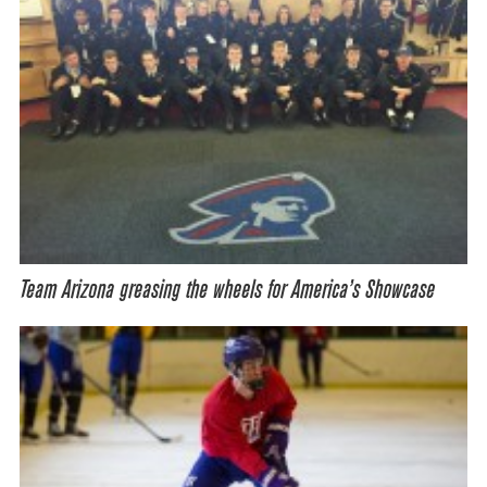
Team Arizona greasing the wheels for America’s Showcase