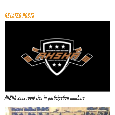
RELATED POSTS
AHSHA sees rapid rise in participation numbers