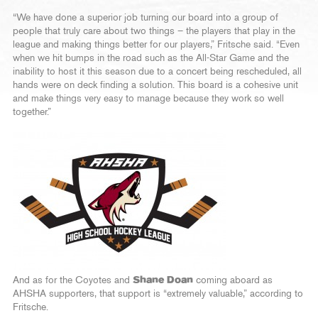
“We have done a superior job turning our board into a group of
people that truly care about two things – the players that play in the
league and making things better for our players,” Fritsche said. “Even
when we hit bumps in the road such as the All-Star Game and the
inability to host it this season due to a concert being rescheduled, all
hands were on deck finding a solution. This board is a cohesive unit
and make things very easy to manage because they work so well
together.”
And as for the Coyotes and
Shane Doan
coming aboard as
AHSHA supporters, that support is “extremely valuable,” according to
Fritsche.