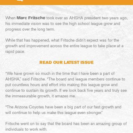
When
Marc Fritsche
took over as AHSHA president two years ago,
his immediate vision was to see the high school league grow and
progress over the long term.
While that has happened, what Fritsche didn’t expect was for the
growth and improvement across the entire league to take place at a
rapid pace.
READ OUR LATEST ISSUE
“We have grown so much in the time that I have been a part of
AHSHA,” said Fritsche. “The board and league members continue to
put countless hours and effort into making this league grow and
continue to sustain its growth. If we look back five years and truly see
the immeasurable growth, it amazes me.
“The Arizona Coyotes have been a big part of our fast growth and
will continue to help us make this league even stronger.”
Fritsche went on to say that the board has been an amazing group of
individuals to work with.