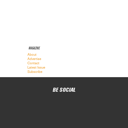
MAGAZINE
About
Advertise
Contact
Latest Issue
Subscribe
BE SOCIAL