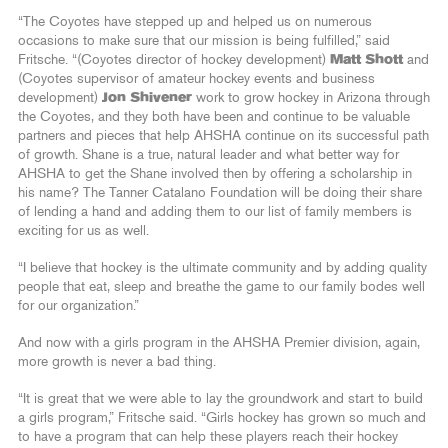
“The Coyotes have stepped up and helped us on numerous
occasions to make sure that our mission is being fulfilled,” said
Fritsche. “(Coyotes director of hockey development)
Matt Shott
and
(Coyotes supervisor of amateur hockey events and business
development)
Jon Shivener
work to grow hockey in Arizona through
the Coyotes, and they both have been and continue to be valuable
partners and pieces that help AHSHA continue on its successful path
of growth. Shane is a true, natural leader and what better way for
AHSHA to get the Shane involved then by offering a scholarship in
his name? The Tanner Catalano Foundation will be doing their share
of lending a hand and adding them to our list of family members is
exciting for us as well.
“I believe that hockey is the ultimate community and by adding quality
people that eat, sleep and breathe the game to our family bodes well
for our organization.”
And now with a girls program in the AHSHA Premier division, again,
more growth is never a bad thing.
“It is great that we were able to lay the groundwork and start to build
a girls program,” Fritsche said. “Girls hockey has grown so much and
to have a program that can help these players reach their hockey