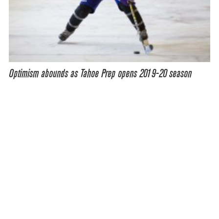
Optimism abounds as Tahoe Prep opens 2019-20 season