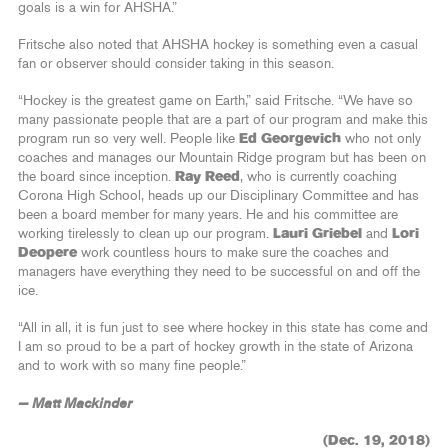
goals is a win for AHSHA.”
Fritsche also noted that AHSHA hockey is something even a casual
fan or observer should consider taking in this season.
“Hockey is the greatest game on Earth,” said Fritsche. “We have so
many passionate people that are a part of our program and make this
program run so very well. People like
Ed Georgevich
who not only
coaches and manages our Mountain Ridge program but has been on
the board since inception.
Ray Reed
, who is currently coaching
Corona High School, heads up our Disciplinary Committee and has
been a board member for many years. He and his committee are
working tirelessly to clean up our program.
Lauri Griebel
and
Lori
Deopere
work countless hours to make sure the coaches and
managers have everything they need to be successful on and off the
ice.
“All in all, it is fun just to see where hockey in this state has come and
I am so proud to be a part of hockey growth in the state of Arizona
and to work with so many fine people.”
— Matt Mackinder
(Dec. 19, 2018)