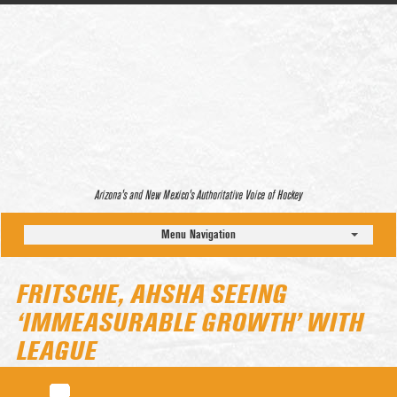
Arizona’s and New Mexico’s Authoritative Voice of Hockey
Menu Navigation
FRITSCHE, AHSHA SEEING
‘IMMEASURABLE GROWTH’ WITH
LEAGUE