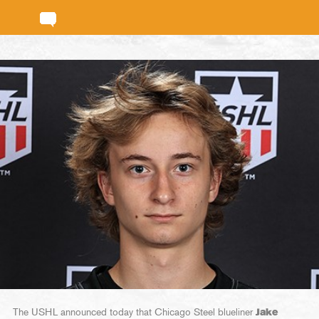
The USHL announced today that Chicago Steel blueliner
Jake