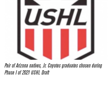
Pair of Arizona natives, Jr. Coyotes graduates chosen during
Phase I of 2021 USHL Draft