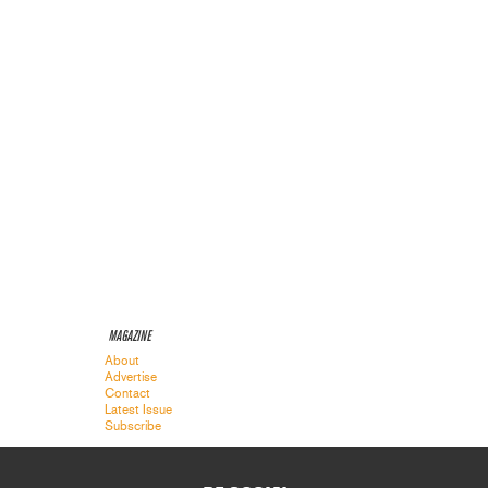
MAGAZINE
About
Advertise
Contact
Latest Issue
Subscribe