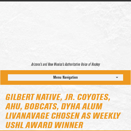
Arizona’s and New Mexico’s Authoritative Voice of Hockey
Menu Navigation
GILBERT NATIVE, JR. COYOTES,
AHU, BOBCATS, DYHA ALUM
LIVANAVAGE CHOSEN AS WEEKLY
USHL AWARD WINNER