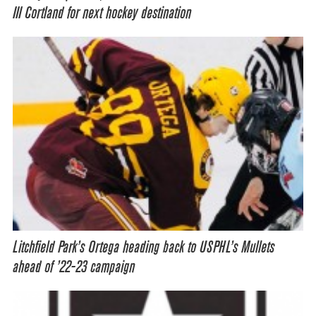
III Cortland for next hockey destination
Litchfield Park’s Ortega heading back to USPHL’s Mullets
ahead of ’22-23 campaign