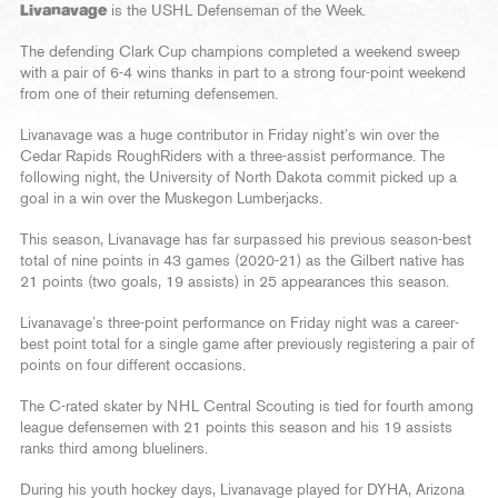
Livanavage
is the USHL Defenseman of the Week.
The defending Clark Cup champions completed a weekend sweep
with a pair of 6-4 wins thanks in part to a strong four-point weekend
from one of their returning defensemen.
Livanavage was a huge contributor in Friday night’s win over the
Cedar Rapids RoughRiders with a three-assist performance. The
following night, the University of North Dakota commit picked up a
goal in a win over the Muskegon Lumberjacks.
This season, Livanavage has far surpassed his previous season-best
total of nine points in 43 games (2020-21) as the Gilbert native has
21 points (two goals, 19 assists) in 25 appearances this season.
Livanavage’s three-point performance on Friday night was a career-
best point total for a single game after previously registering a pair of
points on four different occasions.
The C-rated skater by NHL Central Scouting is tied for fourth among
league defensemen with 21 points this season and his 19 assists
ranks third among blueliners.
During his youth hockey days, Livanavage played for DYHA, Arizona