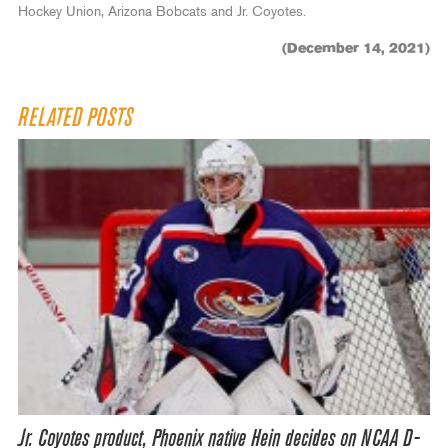
Hockey Union, Arizona Bobcats and Jr. Coyotes.
(December 14, 2021)
RELATED POSTS
Jr. Coyotes product, Phoenix native Hein decides on NCAA D-