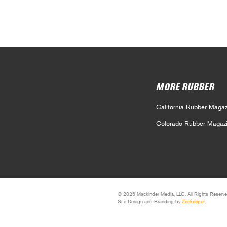
MORE RUBBER
California Rubber Magaz
Colorado Rubber Magaz
© 2026 Mackinder Media, LLC. All Rights Reserve
Site Design and Branding by
Zookeeper
.