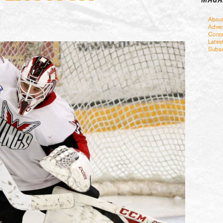
Abou
Adver
Conta
Lates
Subsc