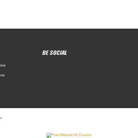
BE SOCIAL
ine
ine
d.