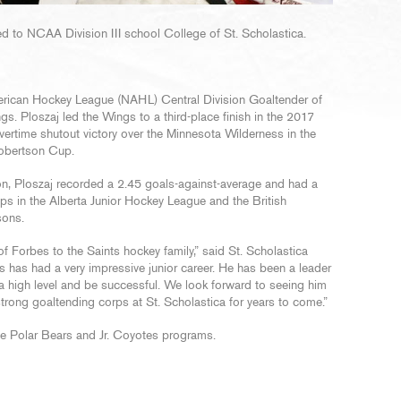
 to NCAA Division III school College of St. Scholastica.
American Hockey League (NAHL) Central Division Goaltender of
s. Ploszaj led the Wings to a third-place finish in the 2017
rtime shutout victory over the Minnesota Wilderness in the
Robertson Cup.
n, Ploszaj recorded a 2.45 goals-against-average and had a
ps in the Alberta Junior Hockey League and the British
sons.
 Forbes to the Saints hockey family,” said St. Scholastica
s has had a very impressive junior career. He has been a leader
a high level and be successful. We look forward to seeing him
strong goaltending corps at St. Scholastica for years to come.”
the Polar Bears and Jr. Coyotes programs.