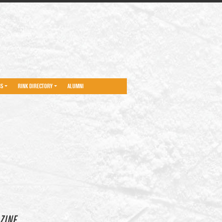
NS
RINK DIRECTORY
ALUMNI
ZINE