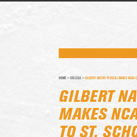
HOME
>
COLLEGE
>
GILBERT NATIVE PLOSZAJ MAKES NCAA 
GILBERT NA
MAKES NC
TO ST. SCH