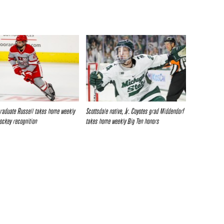
raduate Russell takes home weekly
Scottsdale native, Jr. Coyotes grad Middendorf
Hockey recognition
takes home weekly Big Ten honors