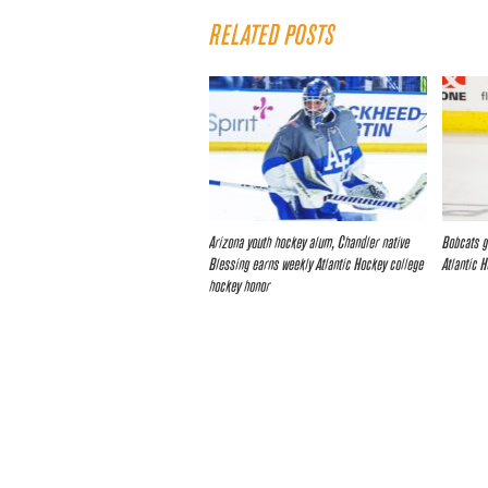
RELATED POSTS
Arizona youth hockey alum, Chandler native
Bobcats g
Blessing earns weekly Atlantic Hockey college
Atlantic 
hockey honor