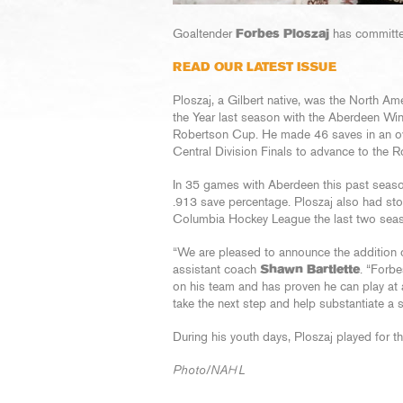
Goaltender
Forbes Ploszaj
has committed
READ OUR LATEST ISSUE
Ploszaj, a Gilbert native, was the North 
the Year last season with the Aberdeen Wing
Robertson Cup. He made 46 saves in an ove
Central Division Finals to advance to the 
In 35 games with Aberdeen this past seaso
.913 save percentage. Ploszaj also had sto
Columbia Hockey League the last two sea
“We are pleased to announce the addition of
assistant coach
Shawn Bartlette
. “Forbe
on his team and has proven he can play at 
take the next step and help substantiate a 
During his youth days, Ploszaj played for 
Photo/NAHL