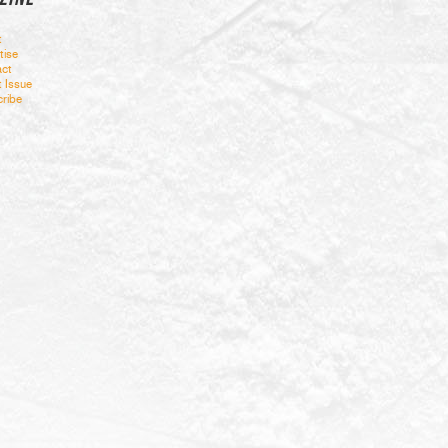
t
tise
ct
t Issue
ribe