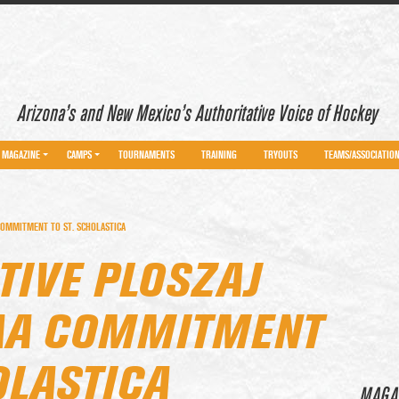
Arizona’s and New Mexico’s Authoritative Voice of Hockey
MAGAZINE
CAMPS
TOURNAMENTS
TRAINING
TRYOUTS
TEAMS/ASSOCIATIO
COMMITMENT TO ST. SCHOLASTICA
TIVE PLOSZAJ
AA COMMITMENT
OLASTICA
MAGA