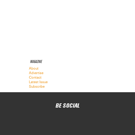
MAGAZINE
About
Advertise
Contact
Latest Issue
Subscribe
BE SOCIAL