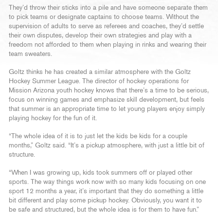
They’d throw their sticks into a pile and have someone separate them
to pick teams or designate captains to choose teams. Without the
supervision of adults to serve as referees and coaches, they’d settle
their own disputes, develop their own strategies and play with a
freedom not afforded to them when playing in rinks and wearing their
team sweaters.
Goltz thinks he has created a similar atmosphere with the Goltz
Hockey Summer League. The director of hockey operations for
Mission Arizona youth hockey knows that there’s a time to be serious,
focus on winning games and emphasize skill development, but feels
that summer is an appropriate time to let young players enjoy simply
playing hockey for the fun of it.
“The whole idea of it is to just let the kids be kids for a couple
months,” Goltz said. “It’s a pickup atmosphere, with just a little bit of
structure.
“When I was growing up, kids took summers off or played other
sports. The way things work now with so many kids focusing on one
sport 12 months a year, it’s important that they do something a little
bit different and play some pickup hockey. Obviously, you want it to
be safe and structured, but the whole idea is for them to have fun.”