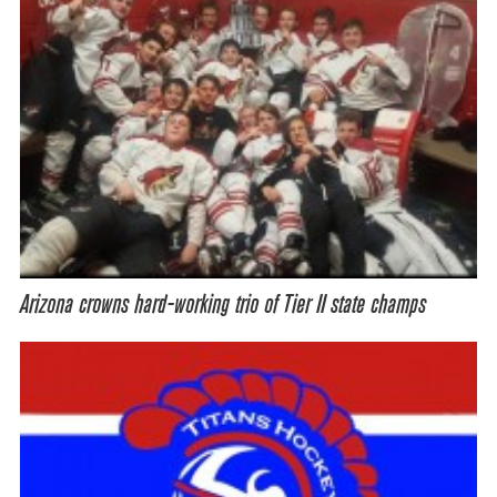
Arizona crowns hard-working trio of Tier II state champs