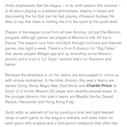
Goltz emphasizes that the league – in its ninth season this summer –
is all about playing in a relaxed atmosphere, staying in shape and
discovering the fun that can be had playing offseason hockey. He
likes to say that there is nothing like it in the sport at the youth level.
Players in the league come from all over Arizona, not just the Mission
program, although games are played at Mission’s rink, AZ Ice in
Peoria. The season runs from mid-April through mid-June and features
games one night a week. There’s a 5-on-5 division for “Big Fellas”
that serves players Midget age and up (including some Mission
alumni) and a 3-on-3 “Lil’ Guys” division that’s for Bantams and
below.
Because the emphasis is on fun, teams are encouraged to come up
with unique nicknames. In the older division, this year’s teams are
named Gong Show, Magic Men, Dad Bods and
Charlie Price
(in
honor of a former Mission AZ player who recently passed away). In
the younger division, this year’s teams are Magilla Gorilla, Speed
Racers, Herculoids and Hong Kong Fuey.
Goltz adds an element of fun by posting a brief and light-hearted
recap of each game on the league’s website, and adds video for
each game with analysis and a first-person viewpoint that often has