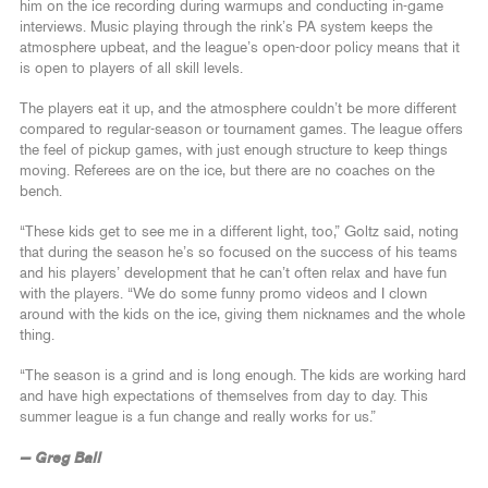
him on the ice recording during warmups and conducting in-game
interviews. Music playing through the rink’s PA system keeps the
atmosphere upbeat, and the league’s open-door policy means that it
is open to players of all skill levels.
The players eat it up, and the atmosphere couldn’t be more different
compared to regular-season or tournament games. The league offers
the feel of pickup games, with just enough structure to keep things
moving. Referees are on the ice, but there are no coaches on the
bench.
“These kids get to see me in a different light, too,” Goltz said, noting
that during the season he’s so focused on the success of his teams
and his players’ development that he can’t often relax and have fun
with the players. “We do some funny promo videos and I clown
around with the kids on the ice, giving them nicknames and the whole
thing.
“The season is a grind and is long enough. The kids are working hard
and have high expectations of themselves from day to day. This
summer league is a fun change and really works for us.”
— Greg Ball