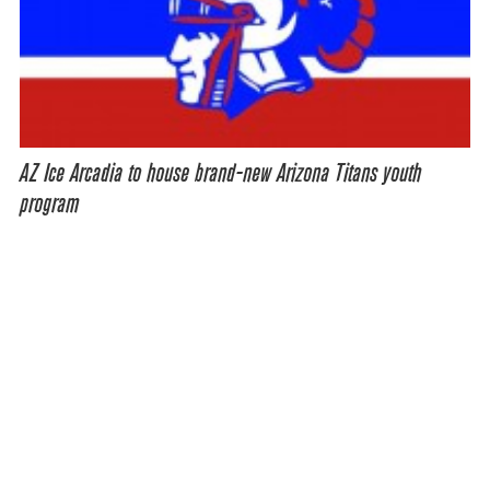
AZ Ice Arcadia to house brand-new Arizona Titans youth
program