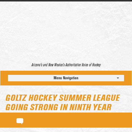
Arizona’s and New Mexico’s Authoritative Voice of Hockey
Menu Navigation
GOLTZ HOCKEY SUMMER LEAGUE
GOING STRONG IN NINTH YEAR