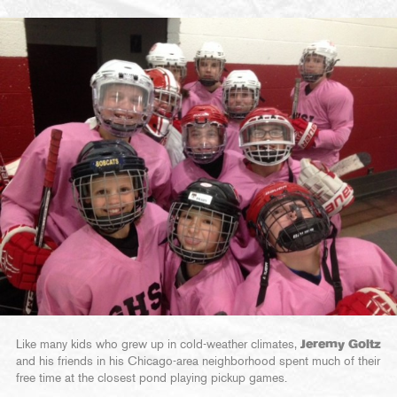
Like many kids who grew up in cold-weather climates,
Jeremy Goltz
and his friends in his Chicago-area neighborhood spent much of their
free time at the closest pond playing pickup games.