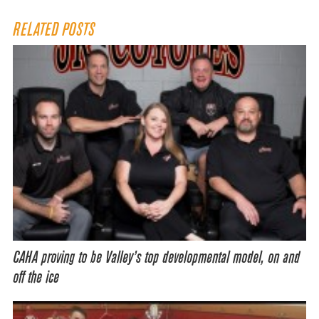
RELATED POSTS
CAHA proving to be Valley’s top developmental model, on and
off the ice