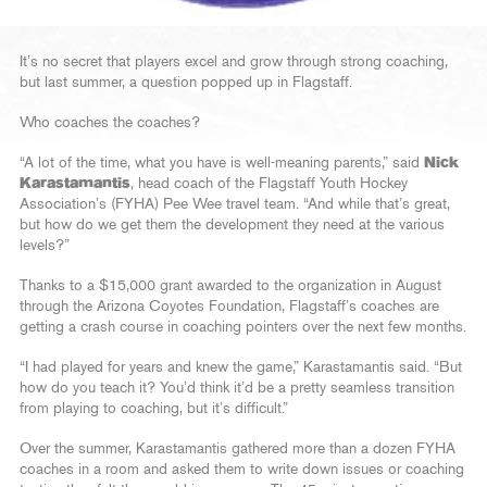
It’s no secret that players excel and grow through strong coaching,
but last summer, a question popped up in Flagstaff.
Who coaches the coaches?
“A lot of the time, what you have is well-meaning parents,” said
Nick
Karastamantis
, head coach of the Flagstaff Youth Hockey
Association’s (FYHA) Pee Wee travel team. “And while that’s great,
but how do we get them the development they need at the various
levels?”
Thanks to a $15,000 grant awarded to the organization in August
through the Arizona Coyotes Foundation, Flagstaff’s coaches are
getting a crash course in coaching pointers over the next few months.
“I had played for years and knew the game,” Karastamantis said. “But
how do you teach it? You’d think it’d be a pretty seamless transition
from playing to coaching, but it’s difficult.”
Over the summer, Karastamantis gathered more than a dozen FYHA
coaches in a room and asked them to write down issues or coaching