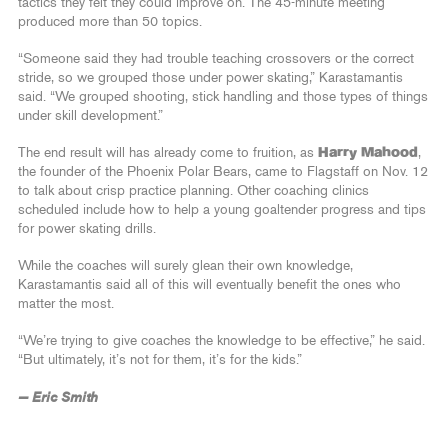
tactics they felt they could improve on. The 45-minute meeting
produced more than 50 topics.
“Someone said they had trouble teaching crossovers or the correct
stride, so we grouped those under power skating,” Karastamantis
said. “We grouped shooting, stick handling and those types of things
under skill development.”
The end result will has already come to fruition, as
Harry Mahood
,
the founder of the Phoenix Polar Bears, came to Flagstaff on Nov. 12
to talk about crisp practice planning. Other coaching clinics
scheduled include how to help a young goaltender progress and tips
for power skating drills.
While the coaches will surely glean their own knowledge,
Karastamantis said all of this will eventually benefit the ones who
matter the most.
“We’re trying to give coaches the knowledge to be effective,” he said.
“But ultimately, it’s not for them, it’s for the kids.”
— Eric Smith