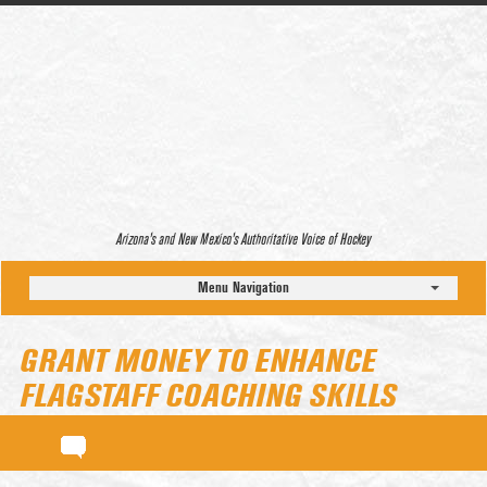
Arizona’s and New Mexico’s Authoritative Voice of Hockey
Menu Navigation
GRANT MONEY TO ENHANCE
FLAGSTAFF COACHING SKILLS