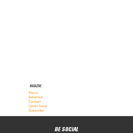
MAGAZINE
About
Advertise
Contact
Latest Issue
Subscribe
BE SOCIAL