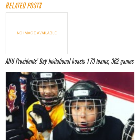
RELATED POSTS
NO IMAGE AVAILABLE
AHU Presidents’ Day Invitational boasts 173 teams, 362 games