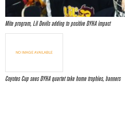
Mite program, Lil Devils adding to positive DYHA impact
NO IMAGE AVAILABLE
Coyotes Cup sees DYHA quartet take home trophies, banners