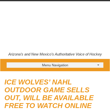
Arizona’s and New Mexico’s Authoritative Voice of Hockey
Menu Navigation
ICE WOLVES’ NAHL
OUTDOOR GAME SELLS
OUT, WILL BE AVAILABLE
FREE TO WATCH ONLINE