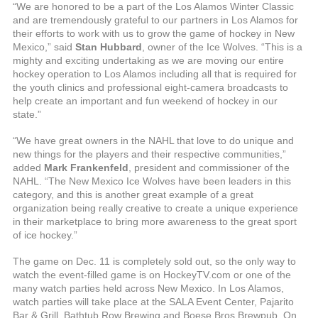
“We are honored to be a part of the Los Alamos Winter Classic
and are tremendously grateful to our partners in Los Alamos for
their efforts to work with us to grow the game of hockey in New
Mexico,” said
Stan Hubbard
, owner of the Ice Wolves. “This is a
mighty and exciting undertaking as we are moving our entire
hockey operation to Los Alamos including all that is required for
the youth clinics and professional eight-camera broadcasts to
help create an important and fun weekend of hockey in our
state.”
“We have great owners in the NAHL that love to do unique and
new things for the players and their respective communities,”
added
Mark Frankenfeld
, president and commissioner of the
NAHL. “The New Mexico Ice Wolves have been leaders in this
category, and this is another great example of a great
organization being really creative to create a unique experience
in their marketplace to bring more awareness to the great sport
of ice hockey.”
The game on Dec. 11 is completely sold out, so the only way to
watch the event-filled game is on HockeyTV.com or one of the
many watch parties held across New Mexico. In Los Alamos,
watch parties will take place at the SALA Event Center, Pajarito
Bar & Grill, Bathtub Row Brewing and Boese Bros Brewpub. On