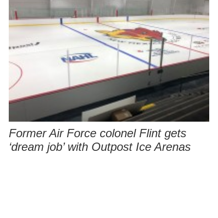
Former Air Force colonel Flint gets
‘dream job’ with Outpost Ice Arenas