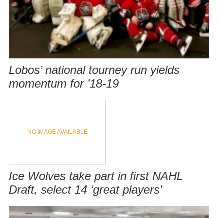
Lobos’ national tourney run yields
momentum for ’18-19
NO IMAGE AVAILABLE
Ice Wolves take part in first NAHL
Draft, select 14 ‘great players’