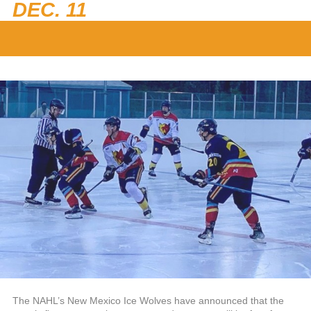
DEC. 11
The NAHL’s New Mexico Ice Wolves have announced that the