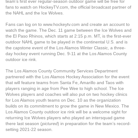
team’s first ever regular-season outdoor game will be free for
fans to watch on HockeyTV.com, the official broadcast partner of
the NAHL and the Ice Wolves.
Fans can log on to www.hockeytv.com and create an account to
watch the game. The Dec. 11 game between the Ice Wolves and
the El Paso Rhinos, which starts at 2:15 p.m. MT, is the first-ever
outdoor NAHL game to be played in the continental U.S. and is
the capstone event of the Los Alamos Winter Classic, a three-
day hockey event running Dec. 9-11 at the Los Alamos County
outdoor ice rink.
The Los Alamos County Community Services Department
partnered with the Los Alamos Hockey Association for the event
that will feature teams from Santa Fe, Amarillo and Taos with
players ranging in age from Pee Wee to high school. The Ice
Wolves players and coaches will also put on two hockey clinics
for Los Alamos youth teams on Dec. 10 as the organization
builds on its commitment to grow the game in New Mexico. The
Los Alamos County outdoor ice rink will be a welcome sight for
returning Ice Wolves players who played an intersquad game
there last season (
pictured
) in preparation for the team’s record-
setting 2021-22 season.