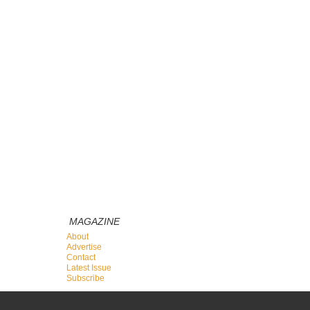
MAGAZINE
About
Advertise
Contact
Latest Issue
Subscribe