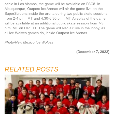
cable in Los Alamos, the game will be available on PAC8. In
Albuquerque, Outpost Ice Arenas will air the game live on the
SuperScreens inside the arena during two public skate sessions
from 2-4 p.m. MT and 4:30-6:30 p.m. MT. A replay of the game
will be available at an additional public skate session from 7-9
p.m. MT on Dec. 11. The game will also air live in the lobby, as
all Ice Wolves games do, inside Outpost Ice Arenas.
Photo/New Mexico Ice Wolves
(December 7, 2022)
RELATED POSTS