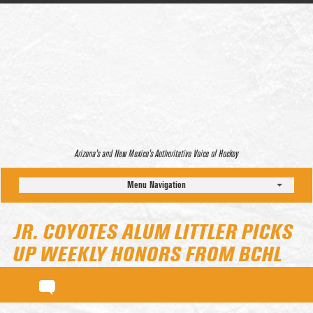
Arizona’s and New Mexico’s Authoritative Voice of Hockey
Menu Navigation
JR. COYOTES ALUM LITTLER PICKS
UP WEEKLY HONORS FROM BCHL