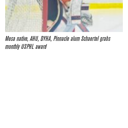
Mesa native, AHU, DYHA, Pinnacle alum Schaertel grabs
monthly USPHL award