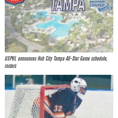
USPHL announces Hub City Tampa All-Star Game schedule,
rosters