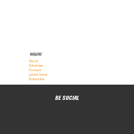
MAGAZINE
About
Advertise
Contact
Latest Issue
Subscribe
BE SOCIAL