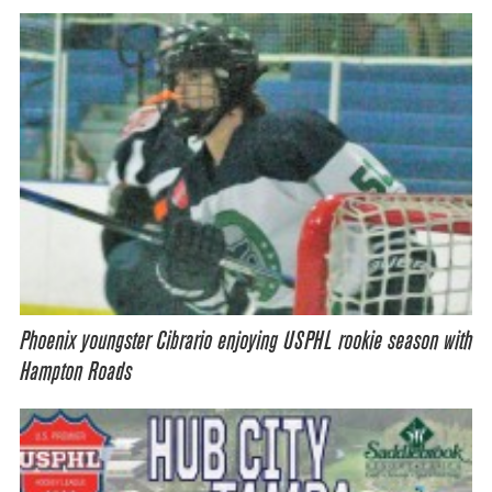
Phoenix youngster Cibrario enjoying USPHL rookie season with
Hampton Roads