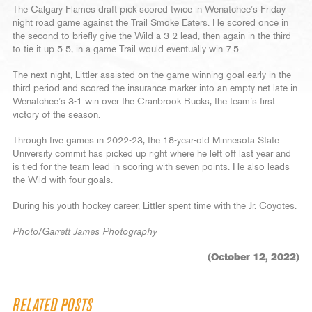
The Calgary Flames draft pick scored twice in Wenatchee’s Friday
night road game against the Trail Smoke Eaters. He scored once in
the second to briefly give the Wild a 3-2 lead, then again in the third
to tie it up 5-5, in a game Trail would eventually win 7-5.
The next night, Littler assisted on the game-winning goal early in the
third period and scored the insurance marker into an empty net late in
Wenatchee’s 3-1 win over the Cranbrook Bucks, the team’s first
victory of the season.
Through five games in 2022-23, the 18-year-old Minnesota State
University commit has picked up right where he left off last year and
is tied for the team lead in scoring with seven points. He also leads
the Wild with four goals.
During his youth hockey career, Littler spent time with the Jr. Coyotes.
Photo/Garrett James Photography
(October 12, 2022)
RELATED POSTS