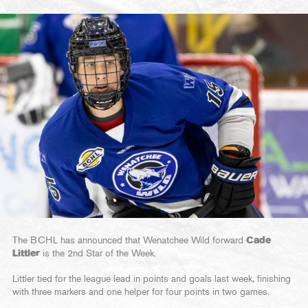
The BCHL has announced that Wenatchee Wild forward
Cade
Littler
is the 2nd Star of the Week.
Littler tied for the league lead in points and goals last week, finishing
with three markers and one helper for four points in two games.