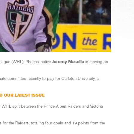
League (WHL), Phoenix native
Jeremy Masella
is moving on
te committed recently to play for Carleton University, a
D OUR LATEST ISSUE
the WHL split between the Prince Albert Raiders and Victoria
for the Raiders, totaling four goals and 19 points from the