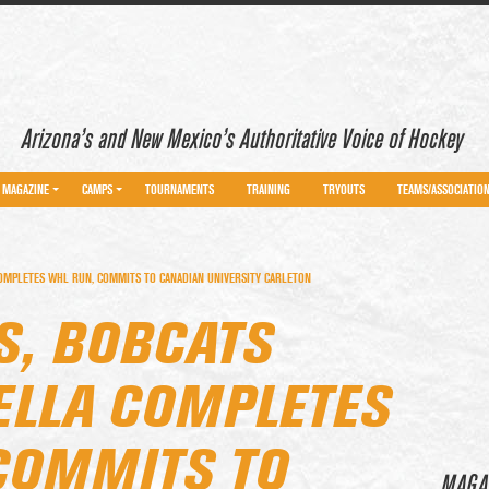
Arizona’s and New Mexico’s Authoritative Voice of Hockey
MAGAZINE
CAMPS
TOURNAMENTS
TRAINING
TRYOUTS
TEAMS/ASSOCIATIO
OMPLETES WHL RUN, COMMITS TO CANADIAN UNIVERSITY CARLETON
S, BOBCATS
LLA COMPLETES
COMMITS TO
MAGA