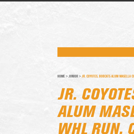
HOME
>
JUNIOR
>
JR. COYOTES, BOBCATS ALUM MASELLA C
JR. COYOTE
ALUM MASE
WHL RUN, 