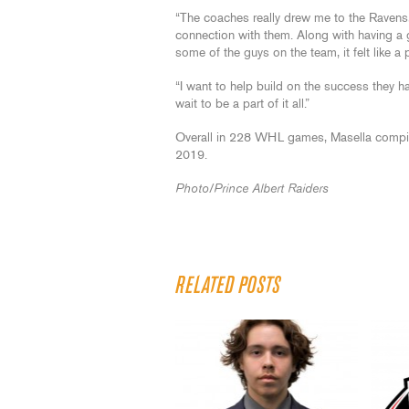
“The coaches really drew me to the Ravens,
connection with them. Along with having a
some of the guys on the team, it felt like a pe
“I want to help build on the success they had
wait to be a part of it all.”
Overall in 228 WHL games, Masella compil
2019.
Photo/Prince Albert Raiders
RELATED POSTS