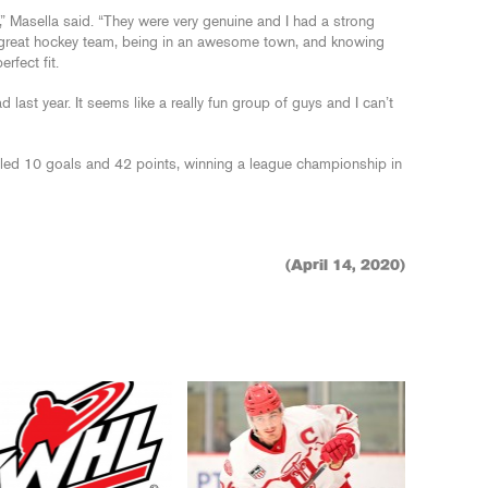
” Masella said. “They were very genuine and I had a strong
 great hockey team, being in an awesome town, and knowing
rfect fit.
 last year. It seems like a really fun group of guys and I can’t
ed 10 goals and 42 points, winning a league championship in
(April 14, 2020)