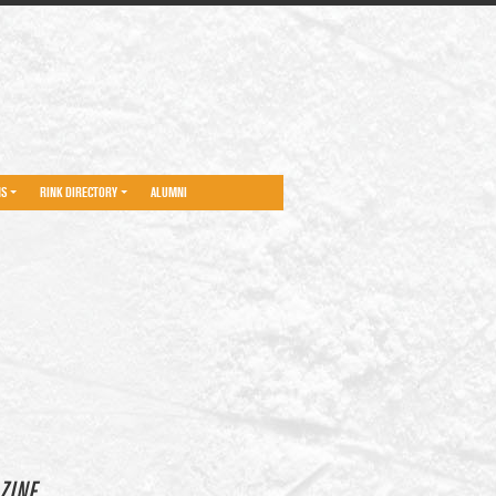
NS
RINK DIRECTORY
ALUMNI
ZINE