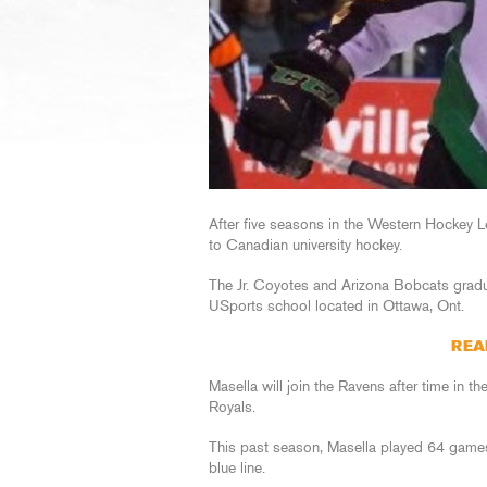
After five seasons in the Western Hockey 
to Canadian university hockey.
The Jr. Coyotes and Arizona Bobcats gradua
USports school located in Ottawa, Ont.
REA
Masella will join the Ravens after time in 
Royals.
This past season, Masella played 64 games 
blue line.