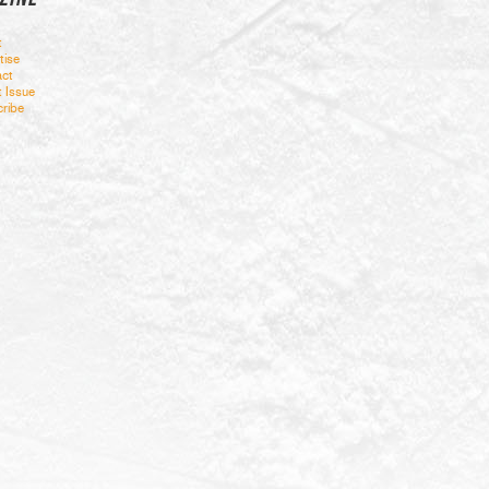
t
tise
ct
t Issue
ribe