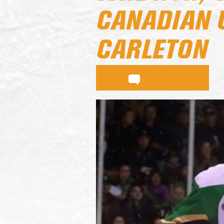
CANADIAN 
CARLETON