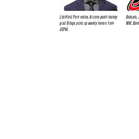
Litchfield Park native, Arizona youth hockey
Bobcats, 
grad Ortega picks up weekly honors from
WHL Bant
USPHL