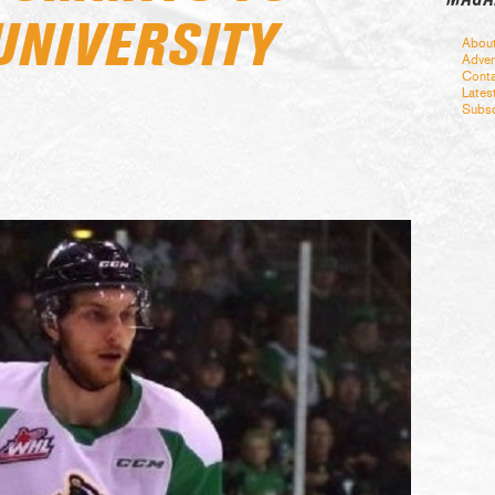
UNIVERSITY
Abou
Adver
Conta
Lates
Subsc