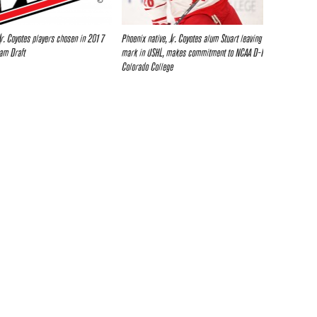
Jr. Coyotes players chosen in 2017
Phoenix native, Jr. Coyotes alum Stuart leaving
am Draft
mark in USHL, makes commitment to NCAA D-I
Colorado College