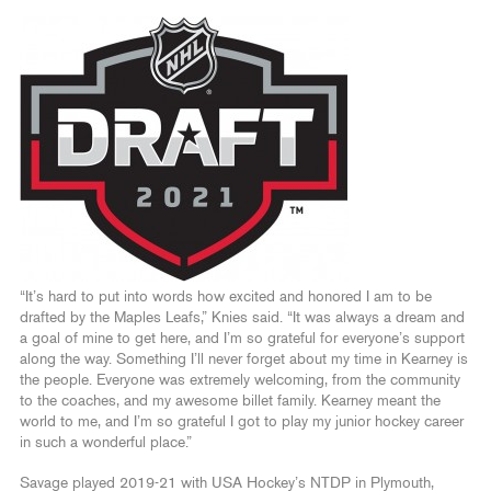
“It’s hard to put into words how excited and honored I am to be
drafted by the Maples Leafs,” Knies said. “It was always a dream and
a goal of mine to get here, and I’m so grateful for everyone’s support
along the way. Something I’ll never forget about my time in Kearney is
the people. Everyone was extremely welcoming, from the community
to the coaches, and my awesome billet family. Kearney meant the
world to me, and I’m so grateful I got to play my junior hockey career
in such a wonderful place.”
Savage played 2019-21 with USA Hockey’s NTDP in Plymouth,