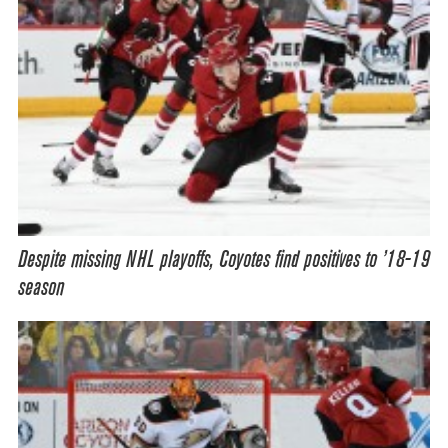
Despite missing NHL playoffs, Coyotes find positives to ’18-19
season