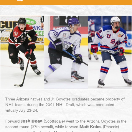
Three Arizona natives and Jr. Coyotes graduates became property of
NHL teams during the 2021 NHL Draft, which was conducted
virtually July 23-24.
Forward
Josh Doan
(Scottsdale) went to the Arizona Coyotes in the
second round (37th overall), while forward
Matt Knies
(Phoenix)