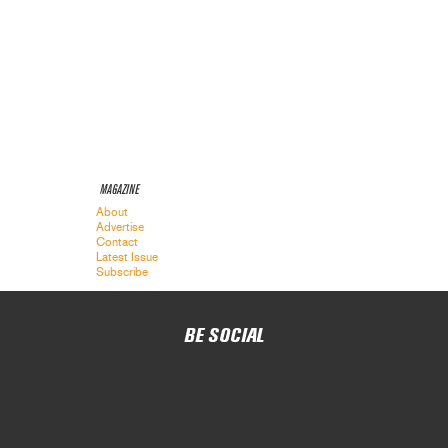
MAGAZINE
About
Advertise
Contact
Latest Issue
Subscribe
BE SOCIAL