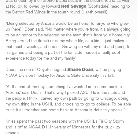
was chosen by the Toronto Maple Leafs in the second round as well
at No. 57, followed by forward
Red Savage
(Scottsdale) heading to
the Detroit Red Wings in the fourth round (114th overall).
“Being selected by Arizona would be an honor for anyone who grew
up (here),” Doan said. “No matter where you’re from, it’s always going
to be an honor to be selected by the team that’s from your home city.
Being around the (local) rinks my whole life, as a kid, it just makes it
that much sweeter, and cooler. Growing up with my dad and going to
his games and being a part of the fan side made it a really cool
experience today for me and my family.”
Doan, the son of Coyotes legend
Shane Doan
, will be playing
NCAA Division I hockey for Arizona State University this fall.
“At the end of the day, something I’ve wanted is to come back to
Arizona,” said Doan. “That’s why I picked ASU. I love the state and
the people. I think I carved my own path by going to Chicago, doing
my own thing in the USHL and choosing to go to college. To be able
to tie it all together and come back to Arizona is definitely special.”
Knies spent the past two seasons with the USHL’s Tri-City Storm
and is off to NCAA D-I University of Minnesota for the 2021-22
season.