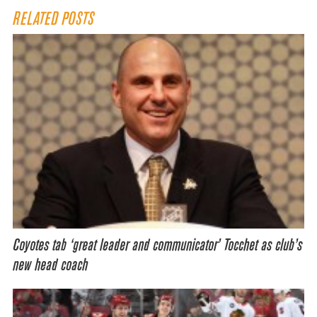
RELATED POSTS
Coyotes tab ‘great leader and communicator’ Tocchet as club’s
new head coach