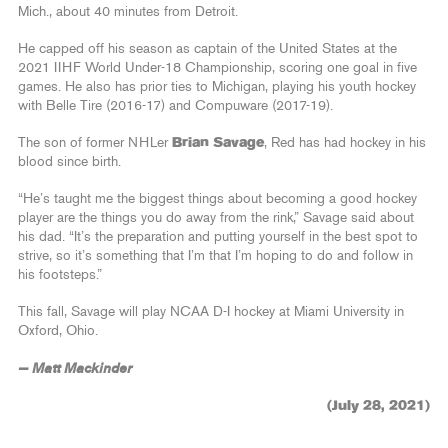
Mich., about 40 minutes from Detroit.
He capped off his season as captain of the United States at the
2021 IIHF World Under-18 Championship, scoring one goal in five
games. He also has prior ties to Michigan, playing his youth hockey
with Belle Tire (2016-17) and Compuware (2017-19).
The son of former NHLer
Brian Savage
, Red has had hockey in his
blood since birth.
“He’s taught me the biggest things about becoming a good hockey
player are the things you do away from the rink,” Savage said about
his dad. “It’s the preparation and putting yourself in the best spot to
strive, so it’s something that I’m that I’m hoping to do and follow in
his footsteps.”
This fall, Savage will play NCAA D-I hockey at Miami University in
Oxford, Ohio.
— Matt Mackinder
(July 28, 2021)