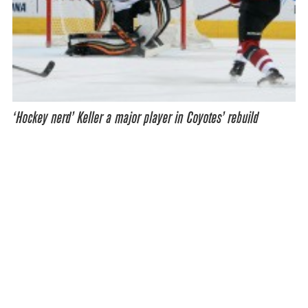
‘Hockey nerd’ Keller a major player in Coyotes’ rebuild