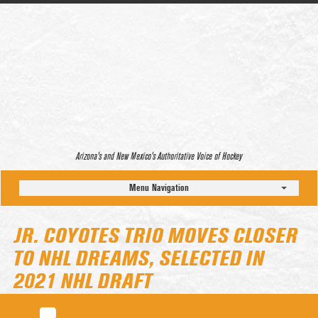
Arizona’s and New Mexico’s Authoritative Voice of Hockey
Menu Navigation
JR. COYOTES TRIO MOVES CLOSER
TO NHL DREAMS, SELECTED IN
2021 NHL DRAFT