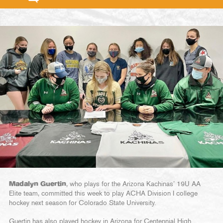
Madalyn Guertin
, who plays for the Arizona Kachinas’ 19U AA
Elite team, committed this week to play ACHA Division I college
hockey next season for Colorado State University.
Guertin has also played hockey in Arizona for Centennial High