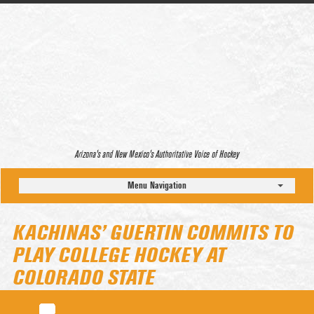
Arizona’s and New Mexico’s Authoritative Voice of Hockey
Menu Navigation
KACHINAS’ GUERTIN COMMITS TO
PLAY COLLEGE HOCKEY AT
COLORADO STATE