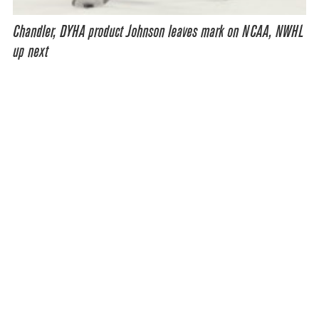
Chandler, DYHA product Johnson leaves mark on NCAA, NWHL
up next