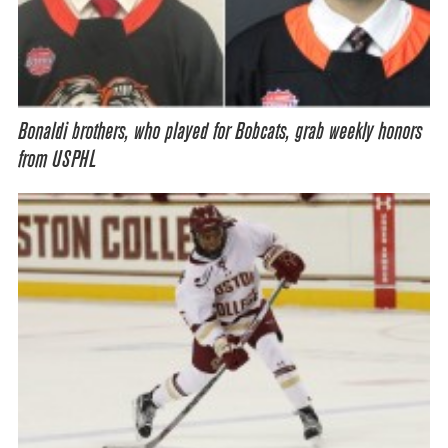
Bonaldi brothers, who played for Bobcats, grab weekly honors
from USPHL