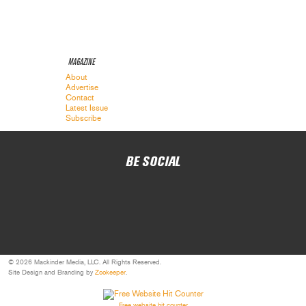
MAGAZINE
About
Advertise
Contact
Latest Issue
Subscribe
BE SOCIAL
© 2026 Mackinder Media, LLC. All Rights Reserved.
Site Design and Branding by
Zookeeper
.
Free website hit counter