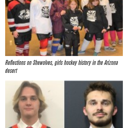
Reflections on Shewolves, girls hockey history in the Arizona
desert