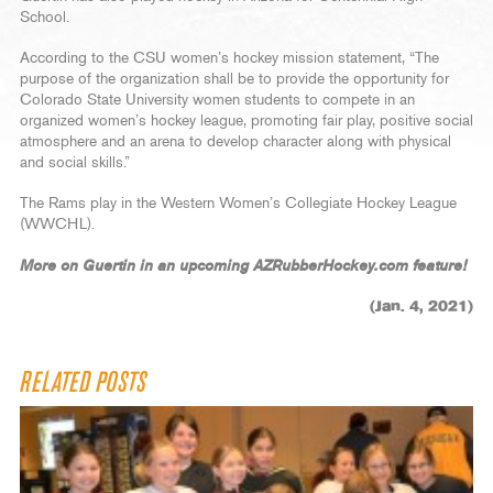
School.
According to the CSU women’s hockey mission statement, “The
purpose of the organization shall be to provide the opportunity for
Colorado State University women students to compete in an
organized women’s hockey league, promoting fair play, positive social
atmosphere and an arena to develop character along with physical
and social skills.”
The Rams play in the Western Women’s Collegiate Hockey League
(WWCHL).
More on Guertin in an upcoming AZRubberHockey.com feature!
(Jan. 4, 2021)
RELATED POSTS