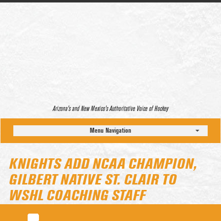
Arizona’s and New Mexico’s Authoritative Voice of Hockey
Menu Navigation
KNIGHTS ADD NCAA CHAMPION,
GILBERT NATIVE ST. CLAIR TO
WSHL COACHING STAFF