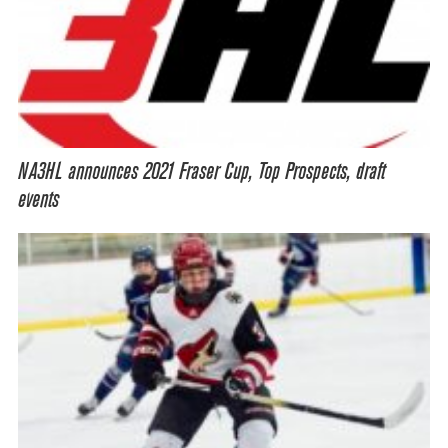
NA3HL announces 2021 Fraser Cup, Top Prospects, draft
events