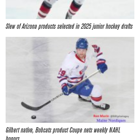
Slew of Arizona products selected in 2025 junior hockey drafts
Gilbert native, Bobcats product Coupe nets weekly NAHL
honors