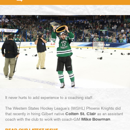
It never hurts to add experience to a coaching staff.
The Western States Hockey League’s (WSHL) Phoenix Knights did
that recently in hiring Gilbert native
Colten St. Clair
as an assistant
coach with the club to work with coach-GM
Mike Bowman
.