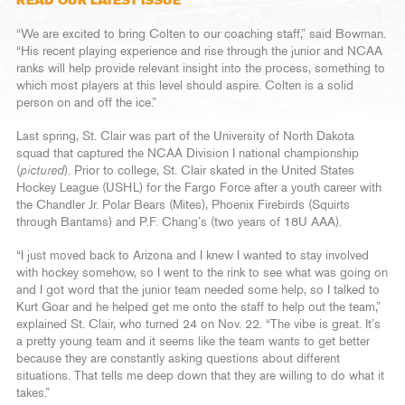
READ OUR LATEST ISSUE
“We are excited to bring Colten to our coaching staff,” said Bowman.
“His recent playing experience and rise through the junior and NCAA
ranks will help provide relevant insight into the process, something to
which most players at this level should aspire. Colten is a solid
person on and off the ice.”
Last spring, St. Clair was part of the University of North Dakota
squad that captured the NCAA Division I national championship
(
pictured
). Prior to college, St. Clair skated in the United States
Hockey League (USHL) for the Fargo Force after a youth career with
the Chandler Jr. Polar Bears (Mites), Phoenix Firebirds (Squirts
through Bantams) and P.F. Chang’s (two years of 18U AAA).
“I just moved back to Arizona and I knew I wanted to stay involved
with hockey somehow, so I went to the rink to see what was going on
and I got word that the junior team needed some help, so I talked to
Kurt Goar and he helped get me onto the staff to help out the team,”
explained St. Clair, who turned 24 on Nov. 22. “The vibe is great. It’s
a pretty young team and it seems like the team wants to get better
because they are constantly asking questions about different
situations. That tells me deep down that they are willing to do what it
takes.”