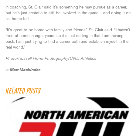
In coaching, St. Clair said it’s something he may pursue as a career,
but he’s just ecstatic to still be involved in the game – and doing it on
his home turf.
“It’s great to be home with family and friends,” St. Clair said. “I haven’t
lived at home in eight years, so it’s just setting in that I am moving
back. I am just trying to find a career path and establish myself in the
real world.”
Photo/Russell Hons Photography/UND Athletics
— Matt Mackinder
RELATED POSTS