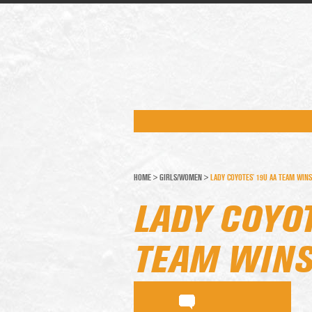
HOME
>
GIRLS/WOMEN
>
LADY COYOTES’ 19U AA TEAM WINS
LADY COYOT
TEAM WINS 