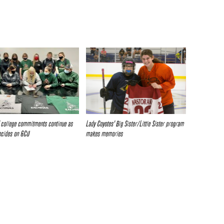
 college commitments continue as
Lady Coyotes’ Big Sister/Little Sister program
ecides on GCU
makes memories