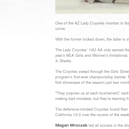
One of the AZ Lady Coyotes mantras is that 
come.
With the former locked down, the latter is st
The Lady Coyotes’ 19U AA club earned the 
year’s MLK Girls and Women’s Invitational
Jr. Sharks.
The Coyotes swept through the Girls Silver 
program’s first-ever championship banner. 
first showcase of the season just two month
“They surprise us at each tournament,” sa
making bad mistakes, but they’re learning 
The defensive-minded Coyotes found their 
California 13-2 over the course of the wee
Megan Mroczek
led all scorers in the div