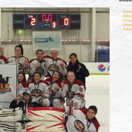
Abou
Adver
Conta
Lates
Subsc