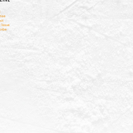
t
tise
ct
t Issue
ribe