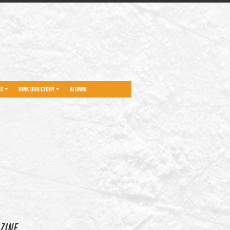
NS
RINK DIRECTORY
ALUMNI
ZINE