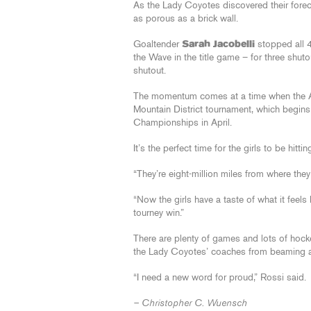
As the Lady Coyotes discovered their forec
as porous as a brick wall.
Goaltender
Sarah Jacobelli
stopped all 4
the Wave in the title game – for three shut
shutout.
The momentum comes at a time when the AZ
Mountain District tournament, which begins
Championships in April.
It’s the perfect time for the girls to be hitting
“They’re eight-million miles from where the
“Now the girls have a taste of what it feels 
tourney win.”
There are plenty of games and lots of hockey
the Lady Coyotes’ coaches from beaming a bi
“I need a new word for proud,” Rossi said.
– Christopher C. Wuensch