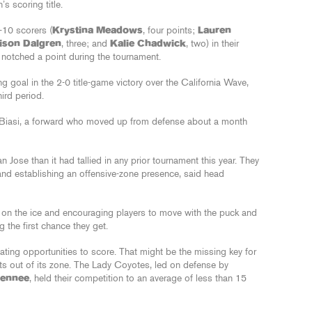
s scoring title.
-10 scorers (
Krystina Meadows
, four points;
Lauren
ison Dalgren
, three; and
Kalie Chadwick
, two) in their
s notched a point during the tournament.
g goal in the 2-0 title-game victory over the California Wave,
ird period.
 DiBiasi, a forward who moved up from defense about a month
ose than it had tallied in any prior tournament this year. They
and establishing an offensive-zone presence, said head
 on the ice and encouraging players to move with the puck and
g the first chance they get.
eating opportunities to score. That might be the missing key for
s out of its zone. The Lady Coyotes, led on defense by
Dennee
, held their competition to an average of less than 15