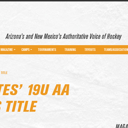
Arizona’s and New Mexico’s Authoritative Voice of Hockey
MAGAZINE
CAMPS
TOURNAMENTS
TRAINING
TRYOUTS
TEAMS/ASSOCIATIO
 TITLE
ES’ 19U AA
TITLE
MAGA