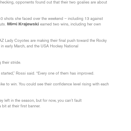
hecking, opponents found out that their two goalies are about
0 shots she faced over the weekend – including 13 against
outs.
Mimi Krajewski
earned two wins, including her own
 Lady Coyotes are making their final push toward the Rocky
 in early March, and the USA Hockey National
 their stride.
y started,” Rossi said. “Every one of them has improved.
like to win. You could see their confidence level rising with each
 left in the season, but for now, you can’t fault
t at their first banner.