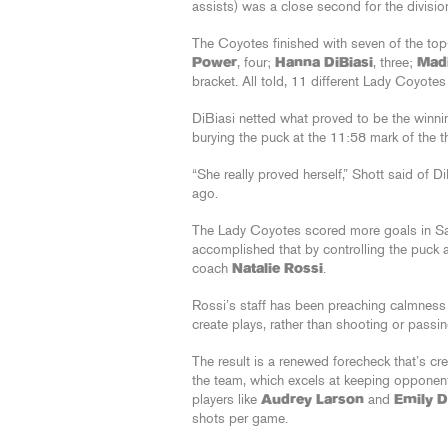
assists) was a close second for the division’
The Coyotes finished with seven of the top
Power
, four;
Hanna DiBiasi
, three;
Mad
bracket. All told, 11 different Lady Coyote
DiBiasi netted what proved to be the winnin
burying the puck at the 11:58 mark of the th
“She really proved herself,” Shott said of
ago.
The Lady Coyotes scored more goals in San J
accomplished that by controlling the puck 
coach
Natalie Rossi
.
Rossi’s staff has been preaching calmness
create plays, rather than shooting or passin
The result is a renewed forecheck that’s cr
the team, which excels at keeping opponent
players like
Audrey Larson
and
Emily 
shots per game.