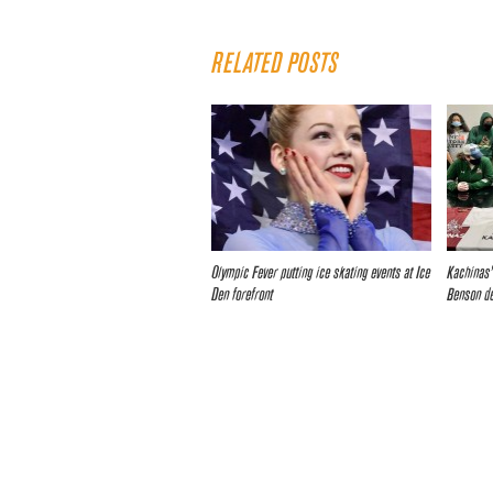
RELATED POSTS
Olympic Fever putting ice skating events at Ice
Kachinas’
Den forefront
Benson d