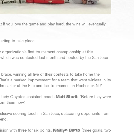
if you love the game and play hard, the wins will eventually
arting to take place.
organization’s first tournament championship at this
, which was contested last month and hosted by the San Jose
brace, winning all five of their contests to take home the
That’s a marked improvement for a team that went winless in its
s earlier at the Fire and Ice Tournament in Rochester, N.Y.
id Lady Coyotes assistant coach
Matt Shott
. “Before they were
from them now.”
elusive scoring touch in San Jose, outscoring opponents from
kend.
ision with three for six points.
Kaitlyn Barto
(three goals, two