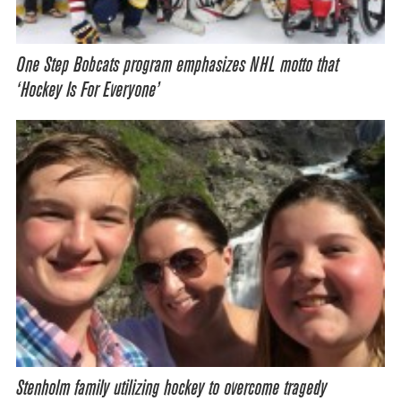
One Step Bobcats program emphasizes NHL motto that
‘Hockey Is For Everyone’
Stenholm family utilizing hockey to overcome tragedy