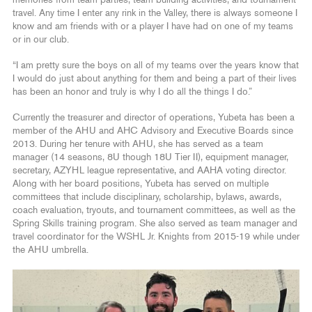
memories from team parties, team building activities, and tournament
travel. Any time I enter any rink in the Valley, there is always someone I
know and am friends with or a player I have had on one of my teams
or in our club.
“I am pretty sure the boys on all of my teams over the years know that
I would do just about anything for them and being a part of their lives
has been an honor and truly is why I do all the things I do.”
Currently the treasurer and director of operations, Yubeta has been a
member of the AHU and AHC Advisory and Executive Boards since
2013. During her tenure with AHU, she has served as a team
manager (14 seasons, 8U though 18U Tier II), equipment manager,
secretary, AZYHL league representative, and AAHA voting director.
Along with her board positions, Yubeta has served on multiple
committees that include disciplinary, scholarship, bylaws, awards,
coach evaluation, tryouts, and tournament committees, as well as the
Spring Skills training program. She also served as team manager and
travel coordinator for the WSHL Jr. Knights from 2015-19 while under
the AHU umbrella.