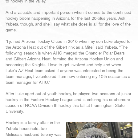
to hockey in the Valley.
And a valuable and important person when it comes to the continued
hockey boom happening in Arizona for the last 20-plus years. Ask
Yubeta, though, and she’ll say what she does is all for the love of the
game.
“I joined Arizona Hockey Clubs in 2010 when my son Luke played for
the Arizona Heat out of the Gibert rink as a Mite,” said Yubeta. “The
following season is when AHC merged the Chandler Polar Bears
and Gilbert Arizona Heat, forming the Arizona Hockey Union and
becoming the Knights. I love to get involved and help and when
Luke’s AZ Heat team asked if anyone was interested in being the
team manager, I volunteered. I am now entering my 15th season as a
team manager for AHU.”
After Luke aged out of youth hockey, he played two seasons of junior
hockey in the Eastern Hockey League and is entering his sophomore
season of NCAA Division III hockey this fall at Framingham State
University.
Hockey is a family affair in the
Yubeta household, too.
Melissa’s husband Jeremy was