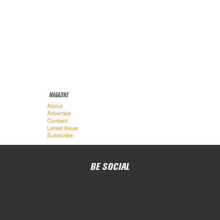
MAGAZINE
About
Advertise
Contact
Latest Issue
Subscribe
BE SOCIAL