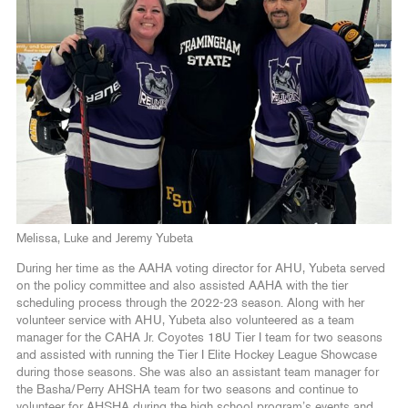
Melissa, Luke and Jeremy Yubeta
During her time as the AAHA voting director for AHU, Yubeta served
on the policy committee and also assisted AAHA with the tier
scheduling process through the 2022-23 season. Along with her
volunteer service with AHU, Yubeta also volunteered as a team
manager for the CAHA Jr. Coyotes 18U Tier I team for two seasons
and assisted with running the Tier I Elite Hockey League Showcase
during those seasons. She was also an assistant team manager for
the Basha/Perry AHSHA team for two seasons and continue to
volunteer for AHSHA during the high school program’s events and