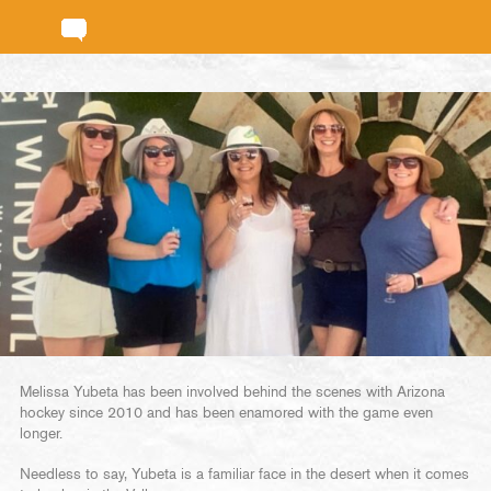
Melissa Yubeta has been involved behind the scenes with Arizona
hockey since 2010 and has been enamored with the game even
longer.
Needless to say, Yubeta is a familiar face in the desert when it comes