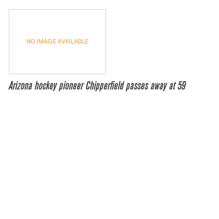
NO IMAGE AVAILABLE
Arizona hockey pioneer Chipperfield passes away at 59