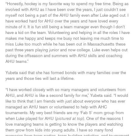
“Honestly, hockey is my favorite way to spend my free time. Being as
involved with AHU as I have been over the years, I just couldn’t see
myself not being a part of the AHU family even after Luke aged out. I
have worked hard for AHU over the years and have loved every
minute of it. It is fun still being a team manager even though I don’t
have a kid on the team. Volunteering and helping in all the roles I have
makes me happy and keeps me busy not leaving me much time to
miss Luke too much while he has been out in Massachusetts these
past three years playing junior and now college. Luke even helps out
during the offseason and summers with AHU skills and coaching
AHU teams.”
Yubeta said that she has formed bonds with many families over the
years and those ties will last a lifetime.
“I have worked closely with so many managers and volunteers from
AHU, and AHU is like a second family for me,” Yubeta said. “I would
like to think that I am friends with just about everyone who has ever
managed an AHU team or volunteered to help with AHC
tournaments. My very best friends are my ‘Fab 5’ mom group from
when Luke played for AHU (
pictured at top
). One of the reasons I
love managing teams is getting to know the players and watching
them grow from kids into young adults. I have so many fond