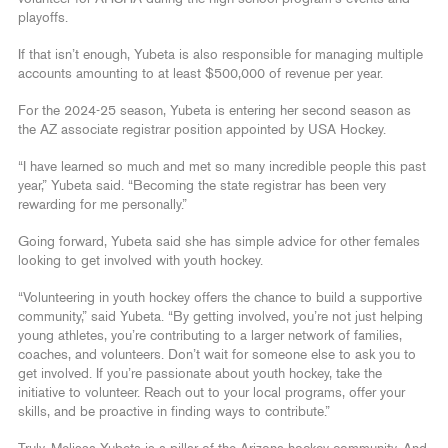
playoffs.
If that isn’t enough, Yubeta is also responsible for managing multiple
accounts amounting to at least $500,000 of revenue per year.
For the 2024-25 season, Yubeta is entering her second season as
the AZ associate registrar position appointed by USA Hockey.
“I have learned so much and met so many incredible people this past
year,” Yubeta said. “Becoming the state registrar has been very
rewarding for me personally.”
Going forward, Yubeta said she has simple advice for other females
looking to get involved with youth hockey.
“Volunteering in youth hockey offers the chance to build a supportive
community,” said Yubeta. “By getting involved, you’re not just helping
young athletes, you’re contributing to a larger network of families,
coaches, and volunteers. Don’t wait for someone else to ask you to
get involved. If you’re passionate about youth hockey, take the
initiative to volunteer. Reach out to your local programs, offer your
skills, and be proactive in finding ways to contribute.”