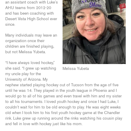
an assistant coach with Luke’s
AHU teams from 2012-20
and has been coaching with
Desert Vista High School ever
since.
Many individuals may leave an
organization once their
children are finished playing,
but not Melissa Yubeta.
“I have always loved hockey,”
she said. “I grew up watching
Melissa Yubeta
my uncle play for the
University of Arizona. My
nephew started playing hockey out of Tucson from the age of five
until he was 14. They played in the youth league in Phoenix and I
would go to all of his games and even travel with him and my sister
to all his tournaments. I loved youth hockey and once I had Luke, I
couldn’t wait for him to be old enough to play. He was eight weeks
old when I took him to his first youth hockey game at the Chandler
rink. Luke grew up running around the rinks watching his cousin play
and fell in love with hockey just like his mom.