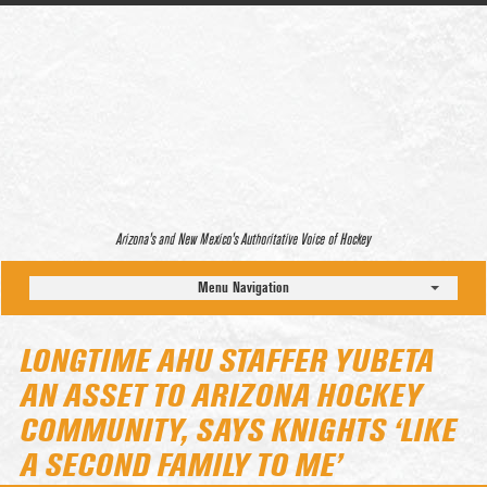
Arizona’s and New Mexico’s Authoritative Voice of Hockey
Menu Navigation
LONGTIME AHU STAFFER YUBETA
AN ASSET TO ARIZONA HOCKEY
COMMUNITY, SAYS KNIGHTS ‘LIKE
A SECOND FAMILY TO ME’