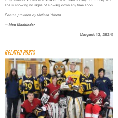
Truly, Melissa Yubeta is a pillar of the Arizona hockey community. And
she is showing no signs of slowing down any time soon.
Photos provided by Melissa Yubeta
— Matt Mackinder
(August 12, 2024)
RELATED POSTS