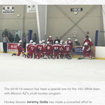
The 2018-19 season has been a special one for the 16U White team
with Mission AZ’s youth hockey program.
Hockey director
Jeremy Goltz
has made a concerted effort to