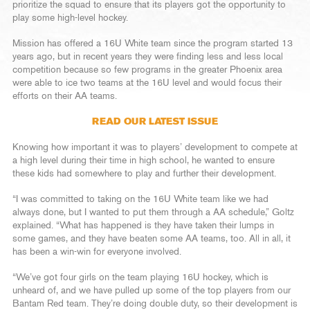
prioritize the squad to ensure that its players got the opportunity to
play some high-level hockey.
Mission has offered a 16U White team since the program started 13
years ago, but in recent years they were finding less and less local
competition because so few programs in the greater Phoenix area
were able to ice two teams at the 16U level and would focus their
efforts on their AA teams.
READ OUR LATEST ISSUE
Knowing how important it was to players’ development to compete at
a high level during their time in high school, he wanted to ensure
these kids had somewhere to play and further their development.
“I was committed to taking on the 16U White team like we had
always done, but I wanted to put them through a AA schedule,” Goltz
explained. “What has happened is they have taken their lumps in
some games, and they have beaten some AA teams, too. All in all, it
has been a win-win for everyone involved.
“We’ve got four girls on the team playing 16U hockey, which is
unheard of, and we have pulled up some of the top players from our
Bantam Red team. They’re doing double duty, so their development is