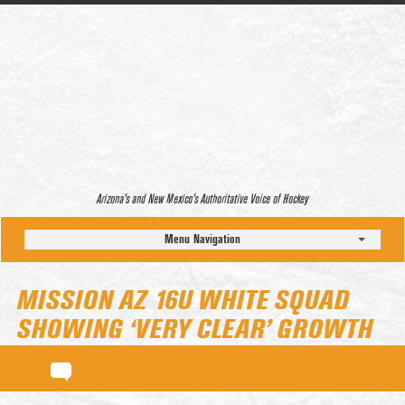
Arizona’s and New Mexico’s Authoritative Voice of Hockey
Menu Navigation
MISSION AZ 16U WHITE SQUAD
SHOWING ‘VERY CLEAR’ GROWTH