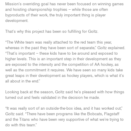
Mission’s overriding goal has never been focused on winning games
and hoisting championship trophies – while those are often
byproducts of their work, the truly important thing is player
development.
That’s why this project has been so fulfilling for Goltz.
“The White team was really attached to the red team this year,
whereas in the past they have been sort of separate,” Goltz explained.
“That’s important – these kids have to be around and exposed to
higher levels. This is an important step in their development as they
are exposed to the intensity and the competition of AA hockey, as
well as the commitment it requires. We have seen so many kids take
great leaps in their development as hockey players, which is what it’s
all about in the end.”
Looking back at the season, Goltz said he’s pleased with how things
turned out and feels validated in the decision he made.
“It was really sort of an outside-the-box idea, and it has worked out,”
Goltz said. “There have been programs like the Bobcats, Flagstaff
and the Titans who have been very supportive of what we’re trying to
do with this team.”