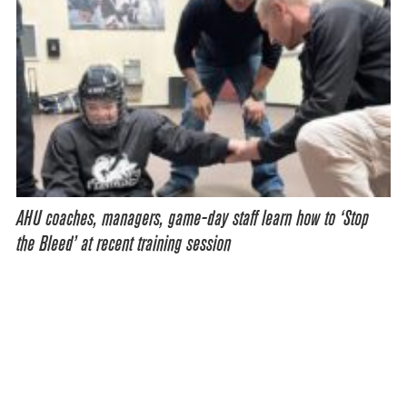
AHU coaches, managers, game-day staff learn how to ‘Stop
the Bleed’ at recent training session