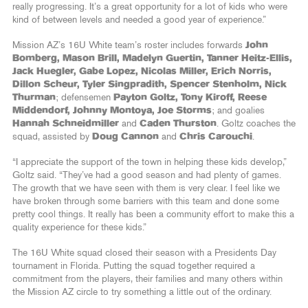
really progressing. It’s a great opportunity for a lot of kids who were
kind of between levels and needed a good year of experience.”
Mission AZ’s 16U White team’s roster includes forwards
John
Bomberg, Mason Brill, Madelyn Guertin, Tanner Heitz-Ellis,
Jack Huegler, Gabe Lopez, Nicolas Miller, Erich Norris,
Dillon Scheur, Tyler Singpradith, Spencer Stenholm, Nick
Thurman
; defensemen
Payton Goltz, Tony Kiroff, Reese
Middendorf, Johnny Montoya, Joe Storms
; and goalies
Hannah Schneidmiller
and
Caden Thurston
. Goltz coaches the
squad, assisted by
Doug Cannon
and
Chris Carouchi
.
“I appreciate the support of the town in helping these kids develop,”
Goltz said. “They’ve had a good season and had plenty of games.
The growth that we have seen with them is very clear. I feel like we
have broken through some barriers with this team and done some
pretty cool things. It really has been a community effort to make this a
quality experience for these kids.”
The 16U White squad closed their season with a Presidents Day
tournament in Florida. Putting the squad together required a
commitment from the players, their families and many others within
the Mission AZ circle to try something a little out of the ordinary.