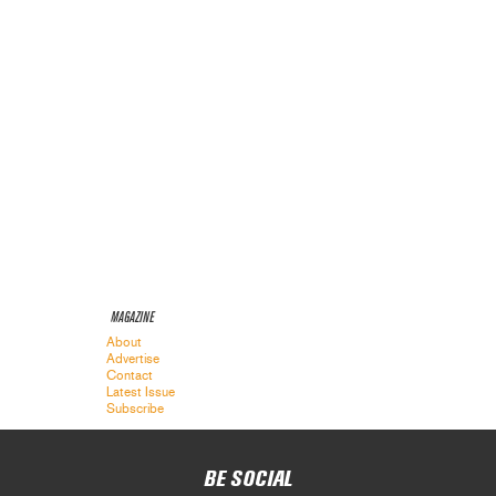
MAGAZINE
About
Advertise
Contact
Latest Issue
Subscribe
BE SOCIAL