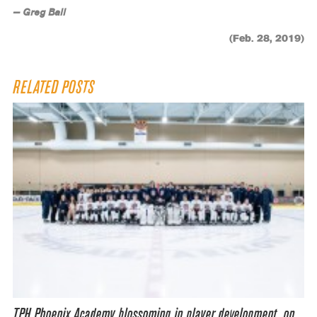
— Greg Ball
(Feb. 28, 2019)
RELATED POSTS
TPH Phoenix Academy blossoming in player development, on