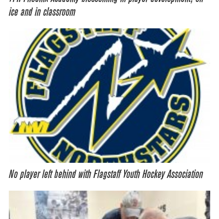
ice and in classroom
No player left behind with Flagstaff Youth Hockey Association