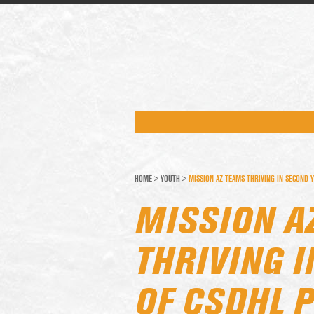
HOME
>
YOUTH
>
MISSION AZ TEAMS THRIVING IN SECOND Y
MISSION A
THRIVING 
OF CSDHL 