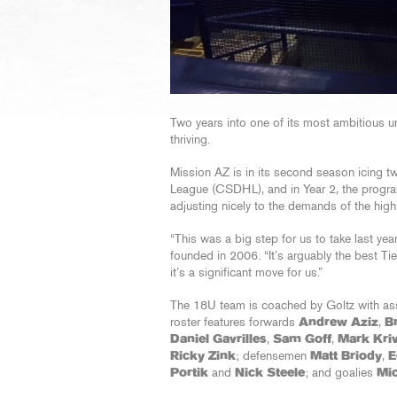
Two years into one of its most ambitious u
thriving.
Mission AZ is in its second season icing t
League (CSDHL), and in Year 2, the progr
adjusting nicely to the demands of the high
“This was a big step for us to take last year
founded in 2006. “It’s arguably the best Tie
it’s a significant move for us.”
The 18U team is coached by Goltz with as
roster features forwards
Andrew Aziz
,
B
Daniel Gavrilles
,
Sam Goff
,
Mark Kri
Ricky Zink
; defensemen
Matt Briody
,
E
Portik
and
Nick Steele
; and goalies
Mic