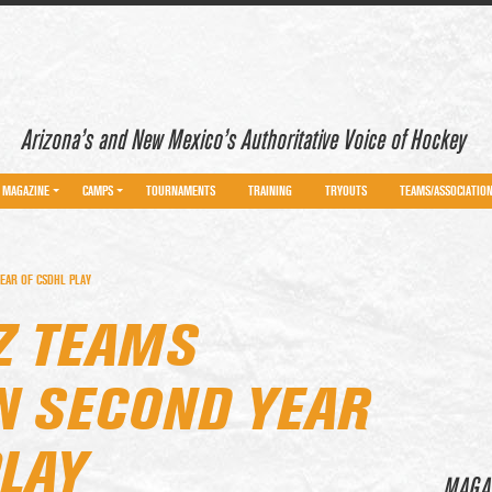
Arizona’s and New Mexico’s Authoritative Voice of Hockey
MAGAZINE
CAMPS
TOURNAMENTS
TRAINING
TRYOUTS
TEAMS/ASSOCIATIO
EAR OF CSDHL PLAY
Z TEAMS
IN SECOND YEAR
PLAY
MAGA