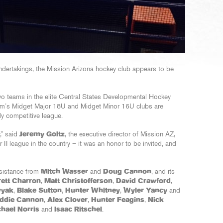
ndertakings, the Mission Arizona hockey club appears to be
wo teams in the elite Central States Developmental Hockey
am’s Midget Major 18U and Midget Minor 16U clubs are
ly competitive league.
,” said
Jeremy Goltz
, the executive director of Mission AZ,
r II league in the country – it was an honor to be invited, and
sistance from
Mitch Wasser
and
Doug Cannon
, and its
rett Charron
,
Matt Christofferson
,
David Crawford
,
vyak
,
Blake Sutton
,
Hunter Whitney
,
Wyler Yancy
and
ddie Cannon
,
Alex Clover
,
Hunter Feagins
,
Nick
hael Norris
and
Isaac Ritschel
.