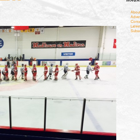
Abou
Adver
Conta
Lates
Subsc