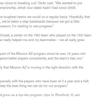
 was close to breaking out,” Goltz said. “We wanted to put
hampionship, which (our state) hadn’t had since 2005.
the toughest teams we could on a regular basis. Hopefully, that
s, we’ve taken a step backwards because we got a little
 season, I’m starting to see progress.”
id Krivyak, a center on the 18U team who played on the 16U team
ear really helped me and my teammates – we all really grew
part of the Mission AZ program since he was 10 years old:
inst better players consistently, and the team’s has, too.”
y that Mission AZ is moving in the right direction with the
ecially with the players who have been at it a year and a half,
lutely the best thing we can do for our program.”
row as a top-tier program, trips to Rockford, Ill., are