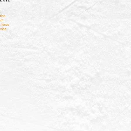
t
tise
ct
t Issue
ribe