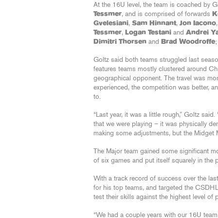
At the 16U level, the team is coached by 
Tessmer
, and is comprised of forwards
K
Gvelesiani
,
Sam Hinnant
,
Jon Iacono
Tessmer
,
Logan Testani
and
Andrei Y
Dimitri Thorsen
and
Brad Woodroffe
Goltz said both teams struggled last season
features teams mostly clustered around Chi
geographical opponent. The travel was mor
experienced, the competition was better, a
to.
“Last year, it was a little rough,” Goltz sa
that we were playing – it was physically de
making some adjustments, but the Midget Maj
The Major team gained some significant mo
of six games and put itself squarely in the p
With a track record of success over the las
for his top teams, and targeted the CSDHL
test their skills against the highest level of 
“We had a couple years with our 16U team i