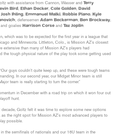
Goltz with assistance from Cannon, Wasser and
Terry
evin Bird
,
Ethan Decker
,
Cole Golden
,
David
,
Josh Ihling
,
Emmanuel Malki
,
Robbie Piano
,
Kyle
anovich
; defensemen
Adam Beckerman
,
Ben Brockway
,
; and goalies
Harrison Corse
and
Taz Joplin
.
, which was to be expected for the first year in a league that
cago and Minnesota. Littleton, Colo., is Mission AZ’s closest
e extensive than many of Mission AZ’s players had
nd the tough physical nature of the play took some getting used
id. “Our guys couldn’t quite keep up, and these were tough teams
manding. In our second year, our Midget Minor team is still
or team is really starting to turn the corner.”
mentum in December with a road trip on which it won four out
layoff hunt.
t decade, Goltz felt it was time to explore some new options
 as the right spot for Mission AZ’s most advanced players to
play possible.
n the semifinals of nationals and our 18U team in the