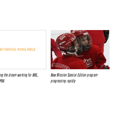
NO IMAGE AVAILABLE
ing the dream working for NHL,
New Mission Special Edition program
YHA
progressing rapidly