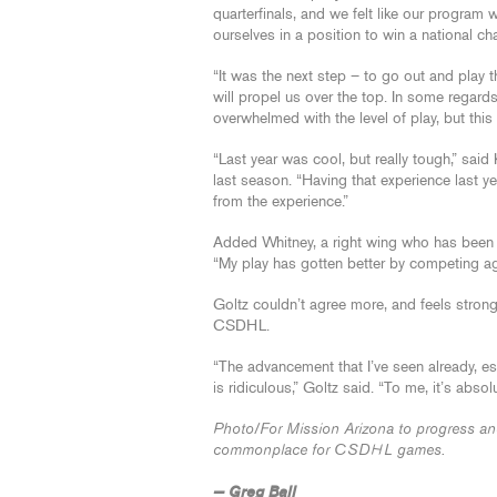
quarterfinals, and we felt like our program
ourselves in a position to win a national c
“It was the next step – to go out and play 
will propel us over the top. In some regard
overwhelmed with the level of play, but this
“Last year was cool, but really tough,” sa
last season. “Having that experience last y
from the experience.”
Added Whitney, a right wing who has been 
“My play has gotten better by competing aga
Goltz couldn’t agree more, and feels strongl
CSDHL.
“The advancement that I’ve seen already, esp
is ridiculous,” Goltz said. “To me, it’s abso
Photo/For Mission Arizona to progress and g
commonplace for CSDHL games.
— Greg Ball