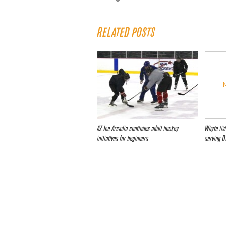
RELATED POSTS
AZ Ice Arcadia continues adult hockey
Whyte liv
initiatives for beginners
serving D