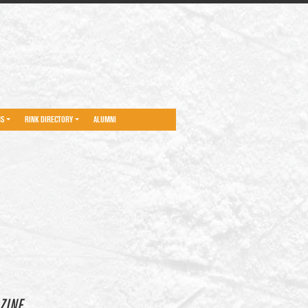
NS
RINK DIRECTORY
ALUMNI
ZINE