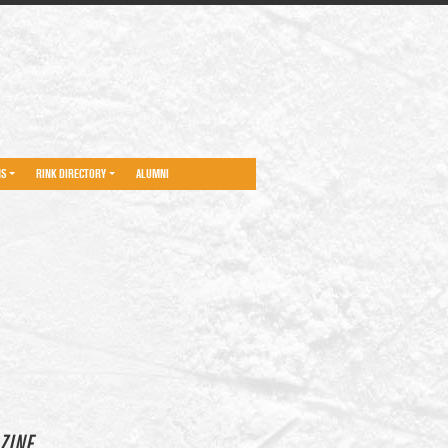
NS
RINK DIRECTORY
ALUMNI
ZINE