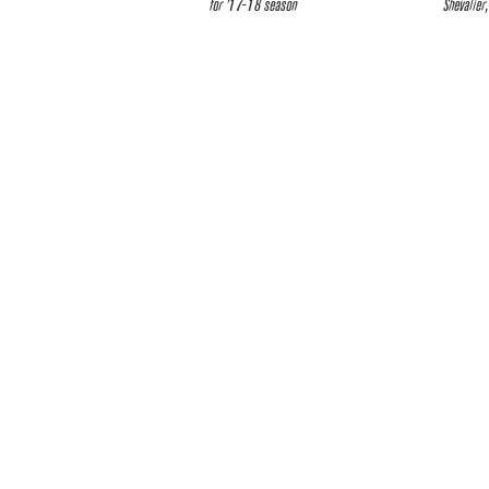
for ’17-18 season
Shevalier