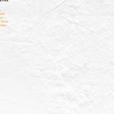
t
tise
ct
t Issue
ribe