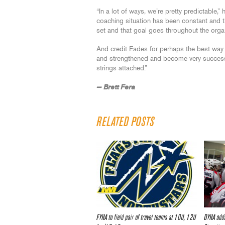
“In a lot of ways, we’re pretty predictable,
coaching situation has been constant and th
set and that goal goes throughout the orga
And credit Eades for perhaps the best way 
and strengthened and become very successf
strings attached.”
— Brett Fera
RELATED POSTS
FYHA to field pair of travel teams at 10U, 12U
DYHA adds