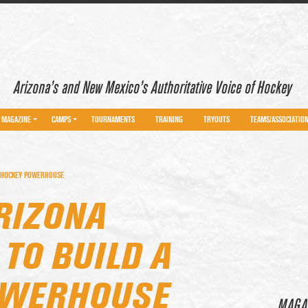
Arizona’s and New Mexico’s Authoritative Voice of Hockey
MAGAZINE
CAMPS
TOURNAMENTS
TRAINING
TRYOUTS
TEAMS/ASSOCIATIO
A HOCKEY POWERHOUSE
RIZONA
TO BUILD A
OWERHOUSE
MAGA