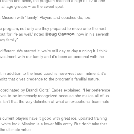
aged teams and since, the program reached a high of 12 at one
s all age groups – as the sweet spot.
 Mission with “family.” Players and coaches do, too.
the program, not only are they prepared to move onto the next
but for life as well,” noted
Doug Cannon
, now in his seventh
ey family.”
ferent. We started it, we’re still day-to-day running it. I think
nvestment with our family and it’s been as personal with the
t in addition to the head coach’s never-rest commitment, it’s
oltz that gives credence to the program’s familial nature.
e coordinated by Brandi Goltz,” Eades explained. “Her preference
serves to be immensely recognized because she makes all of us
. Isn’t that the very definition of what an exceptional teammate
e current players have it good with great ice, updated training
d white look, Mission is a lower-frills entity. But don’t take that
he ultimate virtue.