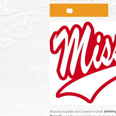
Arizona founder and coach-in-chief
Jeremy