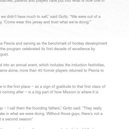
coaches, parents and players have put into what is now one of
, we didn’t have much to sell,” said Goltz. “We were out of a
ly, ‘Come wear this jersey and trust what we’re doing.’”
ce Peoria and serving as the benchmark of hockey development
 the program celebrated its first decade of excellence by
ugust.
into an annual event, which includes the induction festivities,
ame alone, more than 40 former players returned to Peoria to
in the first place – as a sign of gratitude to that first class of
coming after – is a big part of how Mission is where it is
p – I call them the founding fathers,” Goltz said. “They really
ke in what we were doing. Without those guys, there’s not a
ot a second season.”