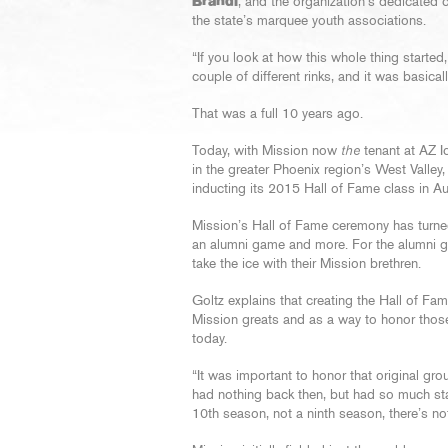
Brandi
, and the organization’s dedicated 
the state’s marquee youth associations.
“If you look at how this whole thing started
couple of different rinks, and it was basical
That was a full 10 years ago.
Today, with Mission now
the
tenant at AZ I
in the greater Phoenix region’s West Valley,
inducting its 2015 Hall of Fame class in A
Mission’s Hall of Fame ceremony has turned 
an alumni game and more. For the alumni g
take the ice with their Mission brethren.
Goltz explains that creating the Hall of Fame 
Mission greats and as a way to honor those 
today.
“It was important to honor that original grou
had nothing back then, but had so much sta
10th season, not a ninth season, there’s n