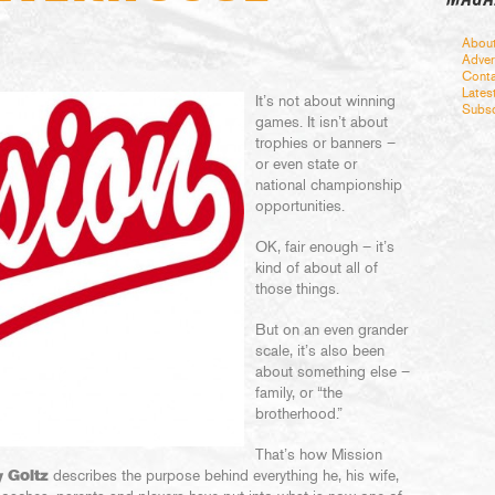
Abou
Adver
Conta
Lates
It’s not about winning
Subsc
games. It isn’t about
trophies or banners –
or even state or
national championship
opportunities.
OK, fair enough – it’s
kind of about all of
those things.
But on an even grander
scale, it’s also been
about something else –
family, or “the
brotherhood.”
That’s how Mission
 Goltz
describes the purpose behind everything he, his wife,