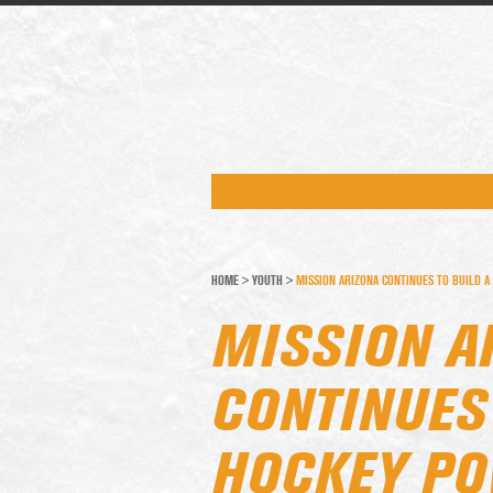
HOME
>
YOUTH
>
MISSION ARIZONA CONTINUES TO BUILD 
MISSION A
CONTINUES 
HOCKEY P