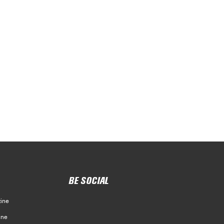
BE SOCIAL
ine
ine