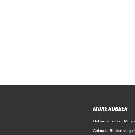
MORE RUBBER
California Rubber Magaz
Colorado Rubber Magaz