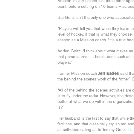
Mission initially fielded just three older-
point, before settling on 10 teams – acros
But Goltz isn’t the only one who associates
“Players will tell you that when they leave 
level of hockey, if that is what they choose, 
season as a Mission coach. “It’s a true hock
Added Goltz: “I think about what makes us dif
that personalizes it. There’s been such an i
players.”
Former Mission coach
Jeff Eades
said tha
the behind-the-scenes work of the “other” G
“All of the behind the scenes activities ar
is to fly under the radar. However, she de
better at what we do within the organization
is?”
Her husband is the first to say that while th
facilities, and that classically stylish red an
as self-deprecating as to Jeremy Goltz, it’s t