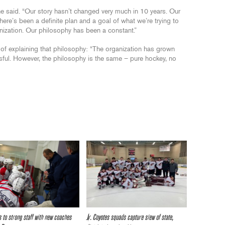
” he said. “Our story hasn’t changed very much in 10 years. Our
ere’s been a definite plan and a goal of what we’re trying to
nization. Our philosophy has been a constant.”
of explaining that philosophy: “The organization has grown
ul. However, the philosophy is the same – pure hockey, no
 to strong staff with new coaches
Jr. Coyotes squads capture slew of state,