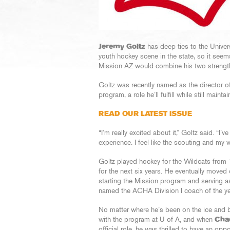
Jeremy Goltz
has deep ties to the Univers
youth hockey scene in the state, so it seems
Mission AZ would combine his two strength
Goltz was recently named as the director o
program, a role he’ll fulfill while still main
READ OUR LATEST ISSUE
“I’m really excited about it,” Goltz said. “I
experience. I feel like the scouting and my 
Goltz played hockey for the Wildcats from 1
for the next six years. He eventually moved 
starting the Mission program and serving a
named the ACHA Division I coach of the ye
No matter where he’s been on the ice and b
with the program at U of A, and when
Cha
official role, he was thrilled to have an opp