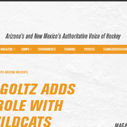
Arizona’s and New Mexico’s Authoritative Voice of Hockey
MAGAZINE
CAMPS
TOURNAMENTS
TRAINING
TRYOUTS
TEAMS/ASSOCIATIO
ITH ARIZONA WILDCATS
 GOLTZ ADDS
ROLE WITH
ILDCATS
MAGA