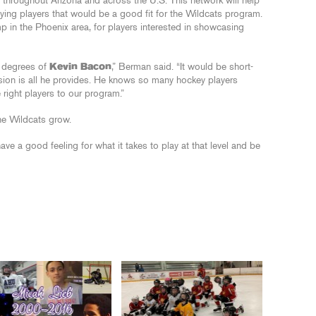
throughout Arizona and across the U.S. This network will help
ying players that would be a good fit for the Wildcats program.
amp in the Phoenix area, for players interested in showcasing
ix degrees of
Kevin Bacon
,” Berman said. “It would be short-
sion is all he provides. He knows so many hockey players
 right players to our program.”
the Wildcats grow.
ve a good feeling for what it takes to play at that level and be