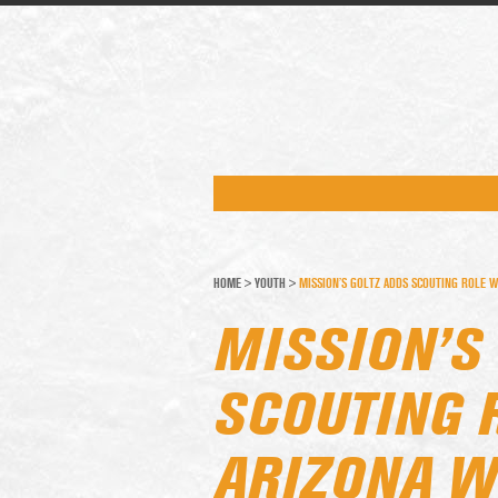
HOME
>
YOUTH
>
MISSION’S GOLTZ ADDS SCOUTING ROLE W
MISSION’S
SCOUTING 
ARIZONA W