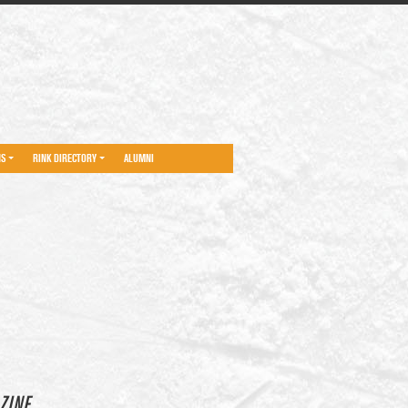
NS
RINK DIRECTORY
ALUMNI
ZINE