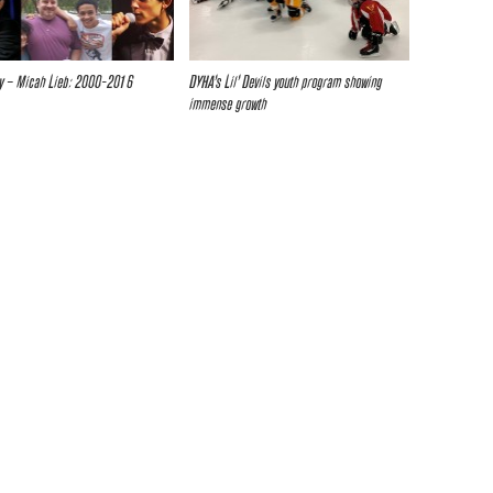
y – Micah Lieb: 2000-2016
DYHA’s Lil’ Devils youth program showing
immense growth