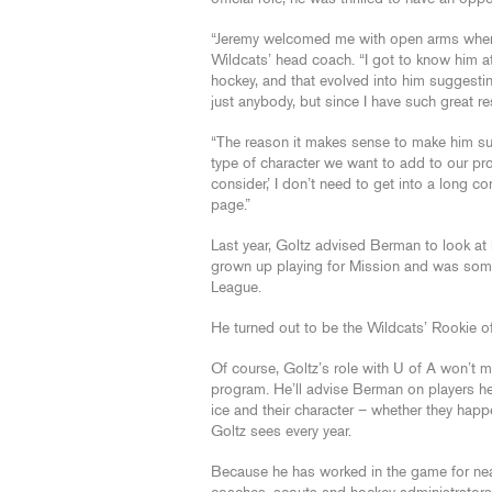
“Jeremy welcomed me with open arms when I 
Wildcats’ head coach. “I got to know him a
hockey, and that evolved into him suggesting
just anybody, but since I have such great re
“The reason it makes sense to make him su
type of character we want to add to our pr
consider,’ I don’t need to get into a long 
page.”
Last year, Goltz advised Berman to look 
grown up playing for Mission and was some
League.
He turned out to be the Wildcats’ Rookie o
Of course, Goltz’s role with U of A won’t m
program. He’ll advise Berman on players he 
ice and their character – whether they hap
Goltz sees every year.
Because he has worked in the game for nea