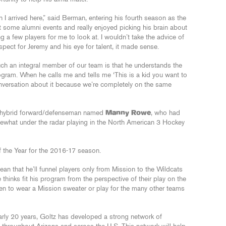
arrived here,” said Berman, entering his fourth season as the
t some alumni events and really enjoyed picking his brain about
 a few players for me to look at. I wouldn’t take the advice of
spect for Jeremy and his eye for talent, it made sense.
ch an integral member of our team is that he understands the
ogram. When he calls me and tells me ‘This is a kid you want to
conversation about it because we’re completely on the same
at hybrid forward/defenseman named
Manny Rowe
, who had
what under the radar playing in the North American 3 Hockey
f the Year for the 2016-17 season.
ean that he’ll funnel players only from Mission to the Wildcats
thinks fit his program from the perspective of their play on the
pen to wear a Mission sweater or play for the many other teams
rly 20 years, Goltz has developed a strong network of