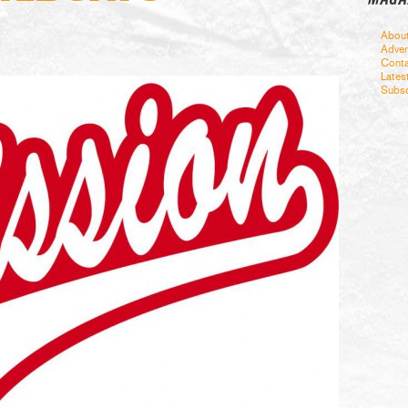
Abou
Adver
Conta
Lates
Subsc