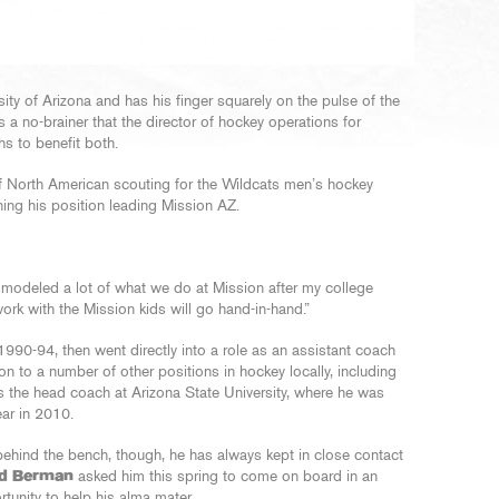
ity of Arizona and has his finger squarely on the pulse of the
 a no-brainer that the director of hockey operations for
s to benefit both.
f North American scouting for the Wildcats men’s hockey
taining his position leading Mission AZ.
’ve modeled a lot of what we do at Mission after my college
work with the Mission kids will go hand-in-hand.”
990-94, then went directly into a role as an assistant coach
on to a number of other positions in hockey locally, including
s the head coach at Arizona State University, where he was
ar in 2010.
ehind the bench, though, he has always kept in close contact
d Berman
asked him this spring to come on board in an
ortunity to help his alma mater.