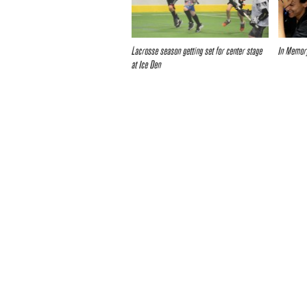
Lacrosse season getting set for center stage
In Memor
at Ice Den