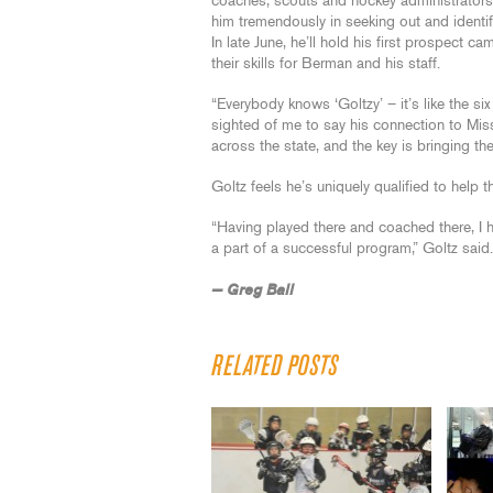
coaches, scouts and hockey administrators 
him tremendously in seeking out and identif
In late June, he’ll hold his first prospect c
their skills for Berman and his staff.
“Everybody knows ‘Goltzy’ – it’s like the s
sighted of me to say his connection to Mis
across the state, and the key is bringing the
Goltz feels he’s uniquely qualified to help 
“Having played there and coached there, I ha
a part of a successful program,” Goltz said.
— Greg Ball
RELATED POSTS