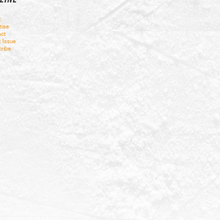
t
tise
ct
t Issue
ribe