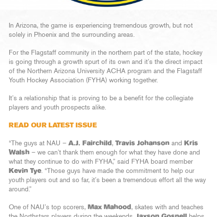
In Arizona, the game is experiencing tremendous growth, but not
solely in Phoenix and the surrounding areas.
For the Flagstaff community in the northern part of the state, hockey
is going through a growth spurt of its own and it’s the direct impact
of the Northern Arizona University ACHA program and the Flagstaff
Youth Hockey Association (FYHA) working together.
It’s a relationship that is proving to be a benefit for the collegiate
players and youth prospects alike.
READ OUR LATEST ISSUE
“The guys at NAU –
A.J. Fairchild
,
Travis Johanson
and
Kris
Walsh
– we can’t thank them enough for what they have done and
what they continue to do with FYHA,” said FYHA board member
Kevin Tye
. “Those guys have made the commitment to help our
youth players out and so far, it’s been a tremendous effort all the way
around.”
One of NAU’s top scorers,
Max Mahood
, skates with and teaches
the Northstars players during the weekends,
Jaxson Gosnell
helps