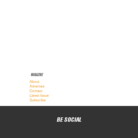
MAGAZINE
About
Advertise
Contact
Latest Issue
Subscribe
BE SOCIAL