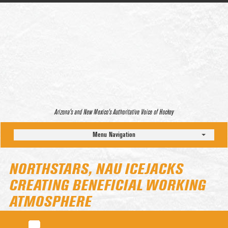
Arizona’s and New Mexico’s Authoritative Voice of Hockey
Menu Navigation
NORTHSTARS, NAU ICEJACKS
CREATING BENEFICIAL WORKING
ATMOSPHERE