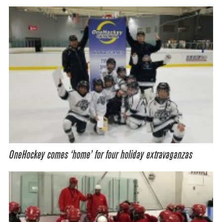
OneHockey comes ‘home’ for four holiday extravaganzas