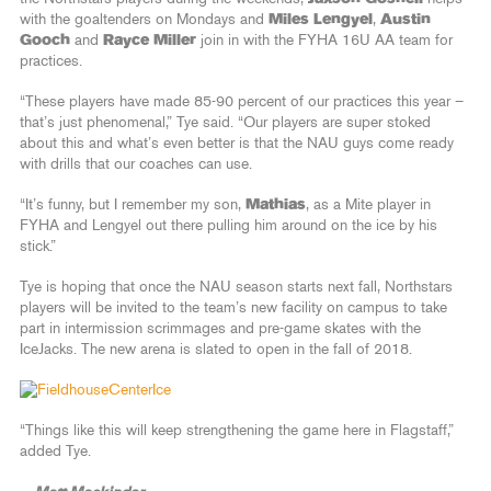
with the goaltenders on Mondays and
Miles Lengyel
,
Austin
Gooch
and
Rayce Miller
join in with the FYHA 16U AA team for
practices.
“These players have made 85-90 percent of our practices this year –
that’s just phenomenal,” Tye said. “Our players are super stoked
about this and what’s even better is that the NAU guys come ready
with drills that our coaches can use.
“It’s funny, but I remember my son,
Mathias
, as a Mite player in
FYHA and Lengyel out there pulling him around on the ice by his
stick.”
Tye is hoping that once the NAU season starts next fall, Northstars
players will be invited to the team’s new facility on campus to take
part in intermission scrimmages and pre-game skates with the
IceJacks. The new arena is slated to open in the fall of 2018.
“Things like this will keep strengthening the game here in Flagstaff,”
added Tye.