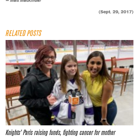
— Matt Mackinder
(Sept. 29, 2017)
RELATED POSTS
Knights’ Paris raising funds, fighting cancer for mother