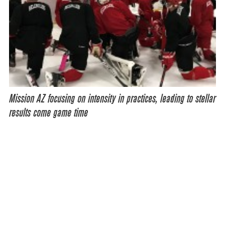
Mission AZ focusing on intensity in practices, leading to stellar
results come game time