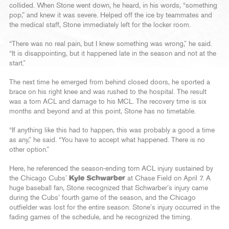
collided. When Stone went down, he heard, in his words, “something
pop,” and knew it was severe. Helped off the ice by teammates and
the medical staff, Stone immediately left for the locker room.
“There was no real pain, but I knew something was wrong,” he said.
“It is disappointing, but it happened late in the season and not at the
start.”
The next time he emerged from behind closed doors, he sported a
brace on his right knee and was rushed to the hospital. The result
was a torn ACL and damage to his MCL. The recovery time is six
months and beyond and at this point, Stone has no timetable.
“If anything like this had to happen, this was probably a good a time
as any,” he said. “You have to accept what happened. There is no
other option.”
Here, he referenced the season-ending torn ACL injury sustained by
the Chicago Cubs’
Kyle Schwarber
at Chase Field on April 7. A
huge baseball fan, Stone recognized that Schwarber’s injury came
during the Cubs’ fourth game of the season, and the Chicago
outfielder was lost for the entire season. Stone’s injury occurred in the
fading games of the schedule, and he recognized the timing.