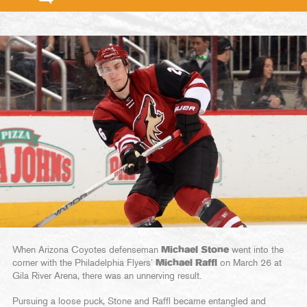
When Arizona Coyotes defenseman
Michael Stone
went into the
corner with the Philadelphia Flyers’
Michael Raffl
on March 26 at
Gila River Arena, there was an unnerving result.
Pursuing a loose puck, Stone and Raffl became entangled and