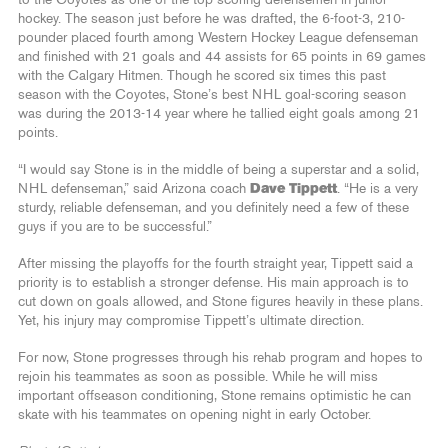
to the Coyotes as one of the top-scoring defensemen in junior
hockey. The season just before he was drafted, the 6-foot-3, 210-
pounder placed fourth among Western Hockey League defenseman
and finished with 21 goals and 44 assists for 65 points in 69 games
with the Calgary Hitmen. Though he scored six times this past
season with the Coyotes, Stone’s best NHL goal-scoring season
was during the 2013-14 year where he tallied eight goals among 21
points.
“I would say Stone is in the middle of being a superstar and a solid,
NHL defenseman,” said Arizona coach
Dave Tippett
. “He is a very
sturdy, reliable defenseman, and you definitely need a few of these
guys if you are to be successful.”
After missing the playoffs for the fourth straight year, Tippett said a
priority is to establish a stronger defense. His main approach is to
cut down on goals allowed, and Stone figures heavily in these plans.
Yet, his injury may compromise Tippett’s ultimate direction.
For now, Stone progresses through his rehab program and hopes to
rejoin his teammates as soon as possible. While he will miss
important offseason conditioning, Stone remains optimistic he can
skate with his teammates on opening night in early October.