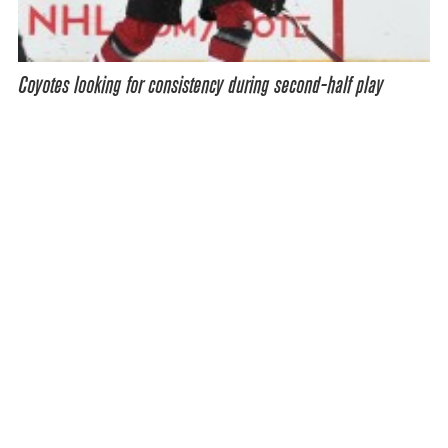
Coyotes looking for consistency during second-half play