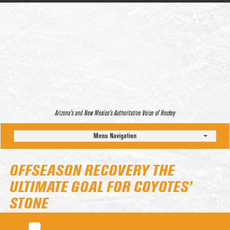
Arizona’s and New Mexico’s Authoritative Voice of Hockey
Menu Navigation
OFFSEASON RECOVERY THE
ULTIMATE GOAL FOR COYOTES’
STONE