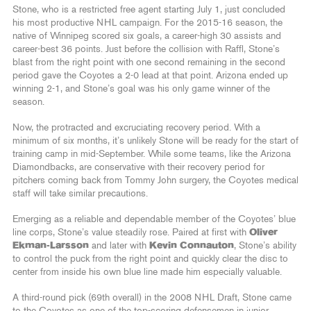
Stone, who is a restricted free agent starting July 1, just concluded
his most productive NHL campaign. For the 2015-16 season, the
native of Winnipeg scored six goals, a career-high 30 assists and
career-best 36 points. Just before the collision with Raffl, Stone’s
blast from the right point with one second remaining in the second
period gave the Coyotes a 2-0 lead at that point. Arizona ended up
winning 2-1, and Stone’s goal was his only game winner of the
season.
Now, the protracted and excruciating recovery period. With a
minimum of six months, it’s unlikely Stone will be ready for the start of
training camp in mid-September. While some teams, like the Arizona
Diamondbacks, are conservative with their recovery period for
pitchers coming back from Tommy John surgery, the Coyotes medical
staff will take similar precautions.
Emerging as a reliable and dependable member of the Coyotes’ blue
line corps, Stone’s value steadily rose. Paired at first with
Oliver
Ekman-Larsson
and later with
Kevin Connauton
, Stone’s ability
to control the puck from the right point and quickly clear the disc to
center from inside his own blue line made him especially valuable.
A third-round pick (69th overall) in the 2008 NHL Draft, Stone came