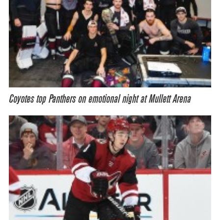
Coyotes top Panthers on emotional night at Mullett Arena