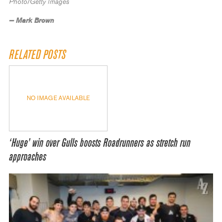
Photo/Getty Images
— Mark Brown
RELATED POSTS
NO IMAGE AVAILABLE
‘Huge’ win over Gulls boosts Roadrunners as stretch run
approaches