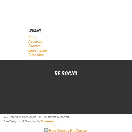
MAGAZINE
About
Advertise
Contact
Latest Issue
Subscribe
BE SOCIAL
© 2026 Mackinder Media, LLC. All Rights Reserved.
Site Design and Branding by
Zookeeper
.