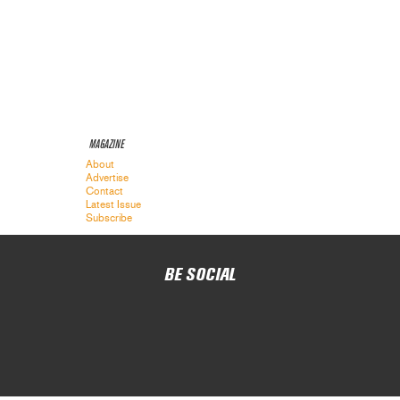
MAGAZINE
About
Advertise
Contact
Latest Issue
Subscribe
BE SOCIAL