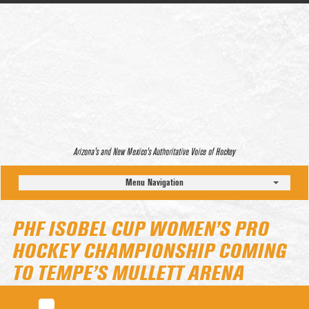
Arizona’s and New Mexico’s Authoritative Voice of Hockey
Menu Navigation
PHF ISOBEL CUP WOMEN’S PRO
HOCKEY CHAMPIONSHIP COMING
TO TEMPE’S MULLETT ARENA