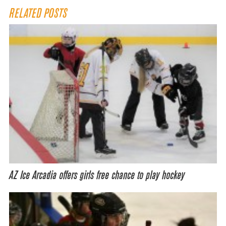
RELATED POSTS
AZ Ice Arcadia offers girls free chance to play hockey