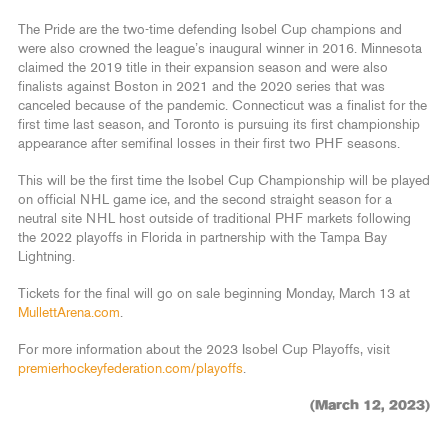
The Pride are the two-time defending Isobel Cup champions and
were also crowned the league’s inaugural winner in 2016. Minnesota
claimed the 2019 title in their expansion season and were also
finalists against Boston in 2021 and the 2020 series that was
canceled because of the pandemic. Connecticut was a finalist for the
first time last season, and Toronto is pursuing its first championship
appearance after semifinal losses in their first two PHF seasons.
This will be the first time the Isobel Cup Championship will be played
on official NHL game ice, and the second straight season for a
neutral site NHL host outside of traditional PHF markets following
the 2022 playoffs in Florida in partnership with the Tampa Bay
Lightning.
Tickets for the final will go on sale beginning Monday, March 13 at
MullettArena.com
.
For more information about the 2023 Isobel Cup Playoffs, visit
premierhockeyfederation.com/playoffs
.
(March 12, 2023)