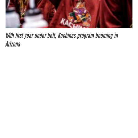
With first year under belt, Kachinas program booming in
Arizona