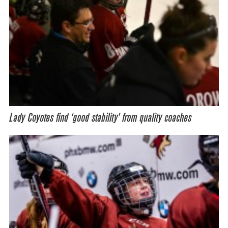
Lady Coyotes find ‘good stability’ from quality coaches