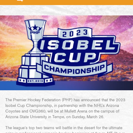
The Premier Hockey Federation (PHF) has announced that the 2023
Isobel Cup Championship, in partnership with the NHL’s Arizona
Coyotes and OVG360, will be at Mullett Arena on the campus of
Arizona State University in Tempe, on Sunday, March 26.
The league’s top two teams will battle in the desert for the ultimate