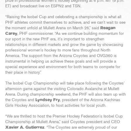
prize in professional women’s hockey beginning at 6 p.m. MT (9 p.m.
ET) and broadcast live on ESPN2 and TSN.
“Raising the Isobel Cup and celebrating a championship is what all
PHF athletes commit themselves to achieve, and we can’t wait to see
the moment unfold at Mullett Arena on March 26,” said
Reagan
Carey
, PHF commissioner. “As we continue building momentum for
our sport in the new PHF era, it’s important to strengthen
relationships in different markets and grow the game by showcasing
professional women’s hockey to more fans throughout North
America. The support from the Arizona Coyotes and OVG360 is
instrumental in helping us achieve these goals and will provide a
special experience and environment for both teams to compete for
their place in history.”
The Isobel Cup Championship will take place following the Coyotes’
afternoon game against the visiting Colorado Avalanche at Mullett
Arena. During championship weekend, the PHF will also team up with
the Coyotes and
Lyndsey Fry
, president of the Arizona Kachinas
Girls Hockey Association, to host activities for local youth.
“We are thrilled to host the Premier Hockey Federation’s Isobel Cup
Championship at Mullett Arena,” said Coyotes president and CEO
Xavier A. Gutierrez
. “The Coyotes are extremely proud of our