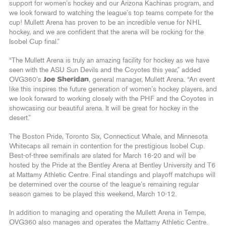
support for women’s hockey and our Arizona Kachinas program, and
we look forward to watching the league’s top teams compete for the
cup! Mullett Arena has proven to be an incredible venue for NHL
hockey, and we are confident that the arena will be rocking for the
Isobel Cup final.”
“The Mullett Arena is truly an amazing facility for hockey as we have
seen with the ASU Sun Devils and the Coyotes this year,” added
OVG360’s
Joe Sheridan
, general manager, Mullett Arena. “An event
like this inspires the future generation of women’s hockey players, and
we look forward to working closely with the PHF and the Coyotes in
showcasing our beautiful arena. It will be great for hockey in the
desert.”
The Boston Pride, Toronto Six, Connecticut Whale, and Minnesota
Whitecaps all remain in contention for the prestigious Isobel Cup.
Best-of-three semifinals are slated for March 16-20 and will be
hosted by the Pride at the Bentley Arena at Bentley University and T6
at Mattamy Athletic Centre. Final standings and playoff matchups will
be determined over the course of the league’s remaining regular
season games to be played this weekend, March 10-12.
In addition to managing and operating the Mullett Arena in Tempe,
OVG360 also manages and operates the Mattamy Athletic Centre.