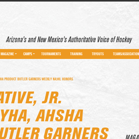
Arizona’s and New Mexico’s Authoritative Voice of Hockey
MAGAZINE
CAMPS
TOURNAMENTS
TRAINING
TRYOUTS
TEAMS/ASSOCIATIO
AHSHA PRODUCT BUTLER GARNERS WEEKLY NA3HL HONORS
TIVE, JR.
DYHA, AHSHA
UTLER GARNERS
MAGA