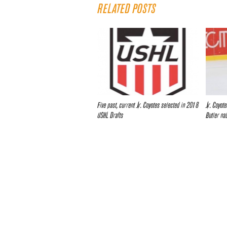
RELATED POSTS
Five past, current Jr. Coyotes selected in 2018
Jr. Coyot
USHL Drafts
Butler na