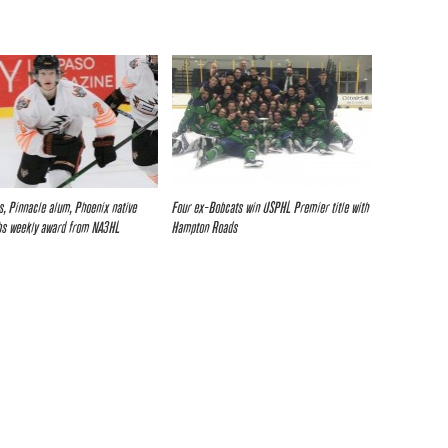
es, Pinnacle alum, Phoenix native
Four ex-Bobcats win USPHL Premier title with
bs weekly award from NA3HL
Hampton Roads