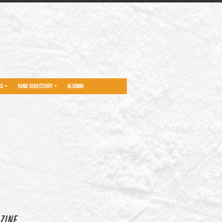
NS
RINK DIRECTORY
ALUMNI
ZINE