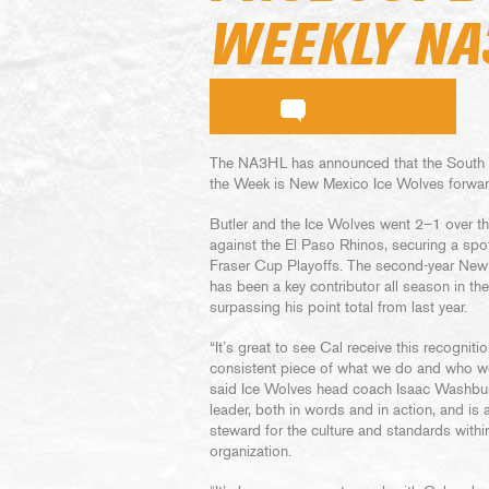
WEEKLY NA
The NA3HL has announced that the South D
the Week is New Mexico Ice Wolves forwar
Butler and the Ice Wolves went 2–1 over 
against the El Paso Rhinos, securing a spot 
Fraser Cup Playoffs. The second-year New
has been a key contributor all season in t
surpassing his point total from last year.
“It’s great to see Cal receive this recogniti
consistent piece of what we do and who we
said Ice Wolves head coach Isaac Washburn
leader, both in words and in action, and is 
steward for the culture and standards withi
organization.