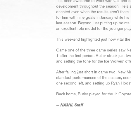
“It’s been awesome to work with Cal and s
development throughout the season. He’s a
oriented even when the results aren’t there
for him with nine goals in January while his 
last season. Beyond just putting up points
an excellent role model for the younger pla
This weekend highlighted just how vital the
Game one of the three-game series saw New
1 after the first period, Butler struck just
and setting the tone for the Ice Wolves’ off
After falling just short in game two, New M
standout performances of the season, scorin
one second left, and setting up Ryan Hooste
Back home, Butler played for the Jr. Coyot
— NA3HL Staff