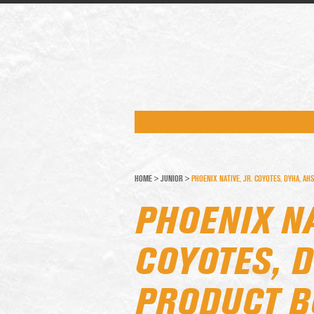
HOME
>
JUNIOR
>
PHOENIX NATIVE, JR. COYOTES, DYHA, 
PHOENIX NA
COYOTES, 
PRODUCT B