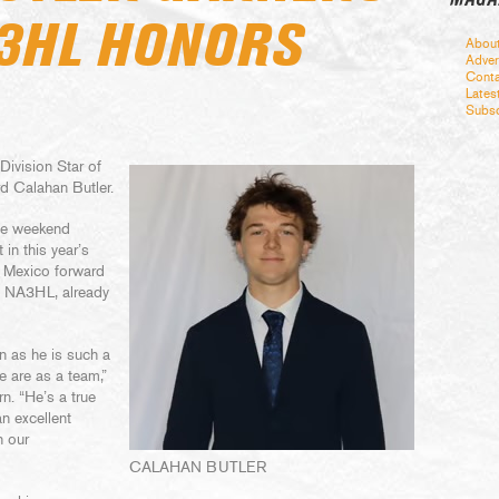
3HL HONORS
Abou
Adver
Conta
Lates
Subsc
ivision Star of
d Calahan Butler.
the weekend
in this year’s
 Mexico forward
he NA3HL, already
on as he is such a
 are as a team,”
. “He’s a true
an excellent
n our
CALAHAN BUTLER