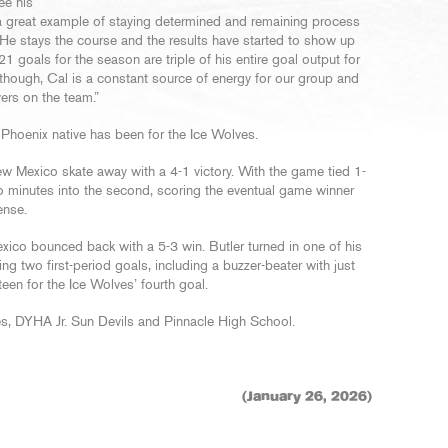
ee his
 great example of staying determined and remaining process
. He stays the course and the results have started to show up
21 goals for the season are triple of his entire goal output for
 though, Cal is a constant source of energy for our group and
yers on the team.”
 Phoenix native has been for the Ice Wolves.
 Mexico skate away with a 4-1 victory. With the game tied 1-
 two minutes into the second, scoring the eventual game winner
ense.
exico bounced back with a 5-3 win. Butler turned in one of his
g two first-period goals, including a buzzer-beater with just
en for the Ice Wolves’ fourth goal.
es, DYHA Jr. Sun Devils and Pinnacle High School.
(January 26, 2026)