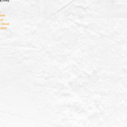
t
tise
ct
t Issue
ribe