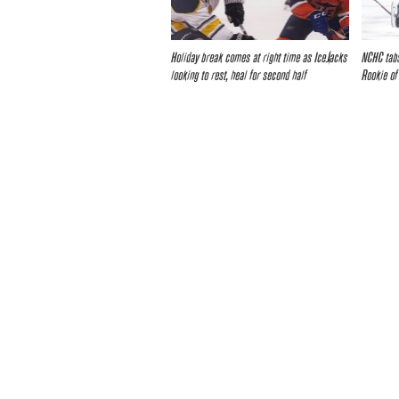
Holiday break comes at right time as IceJacks
NCHC tabs
looking to rest, heal for second half
Rookie of