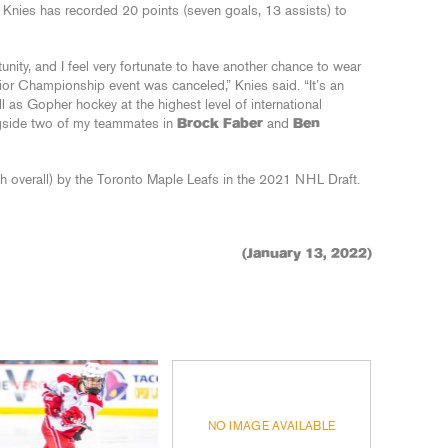
Knies has recorded 20 points (seven goals, 13 assists) to
rtunity, and I feel very fortunate to have another chance to wear
nior Championship event was canceled,” Knies said. “It’s an
l as Gopher hockey at the highest level of international
ngside two of my teammates in
Brock Faber
and
Ben
h overall) by the Toronto Maple Leafs in the 2021 NHL Draft.
(January 13, 2022)
NO IMAGE AVAILABLE