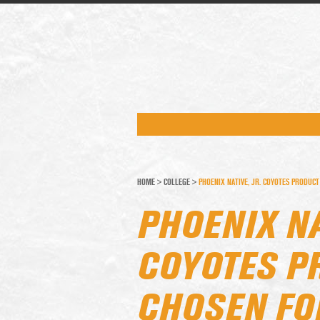
HOME
>
COLLEGE
>
PHOENIX NATIVE, JR. COYOTES PRODUCT
PHOENIX NA
COYOTES P
CHOSEN FOR