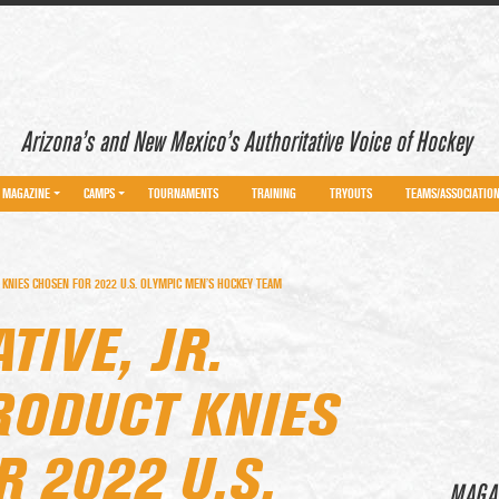
Arizona’s and New Mexico’s Authoritative Voice of Hockey
MAGAZINE
CAMPS
TOURNAMENTS
TRAINING
TRYOUTS
TEAMS/ASSOCIATIO
 KNIES CHOSEN FOR 2022 U.S. OLYMPIC MEN’S HOCKEY TEAM
TIVE, JR.
RODUCT KNIES
 2022 U.S.
MAGA