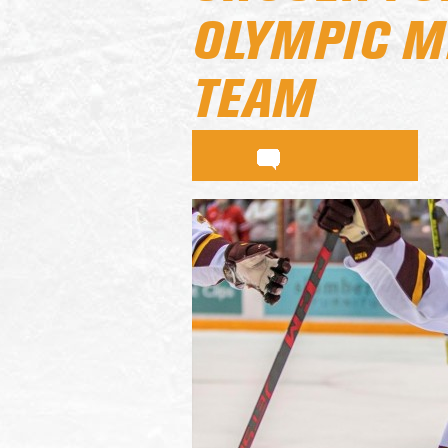
OLYMPIC M
TEAM