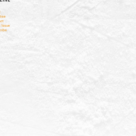
t
tise
ct
t Issue
ribe