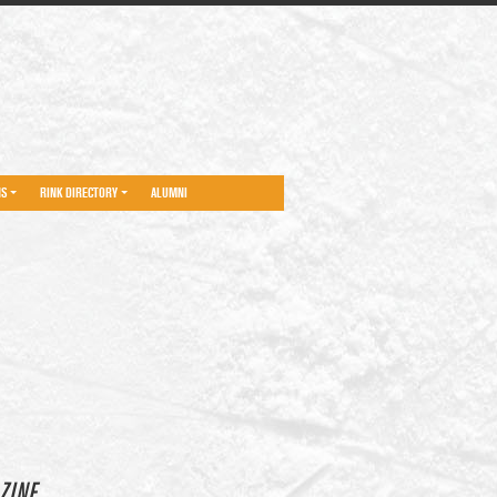
NS
RINK DIRECTORY
ALUMNI
ZINE