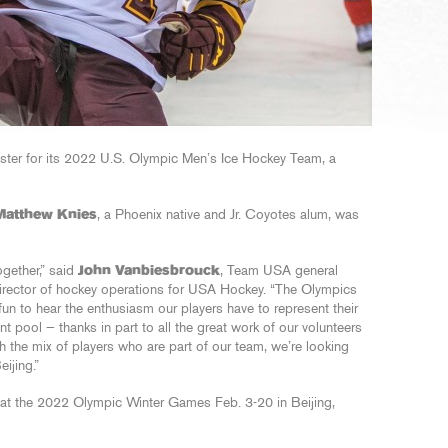
ster for its 2022 U.S. Olympic Men’s Ice Hockey Team, a
Matthew Knies
, a Phoenix native and Jr. Coyotes alum, was
ogether,” said
John Vanbiesbrouck
, Team USA general
director of hockey operations for USA Hockey. “The Olympics
fun to hear the enthusiasm our players have to represent their
nt pool — thanks in part to all the great work of our volunteers
 the mix of players who are part of our team, we’re looking
ijing.”
 at the 2022 Olympic Winter Games Feb. 3-20 in Beijing,