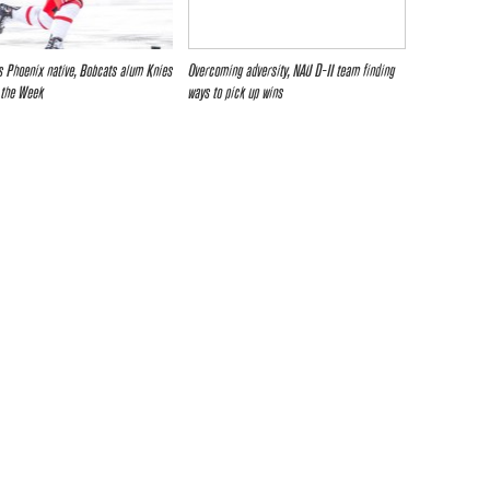
 Phoenix native, Bobcats alum Knies
Overcoming adversity, NAU D-II team finding
 the Week
ways to pick up wins