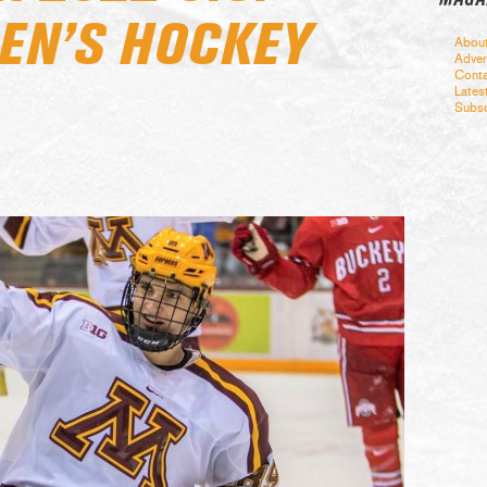
EN’S HOCKEY
Abou
Adver
Conta
Lates
Subsc