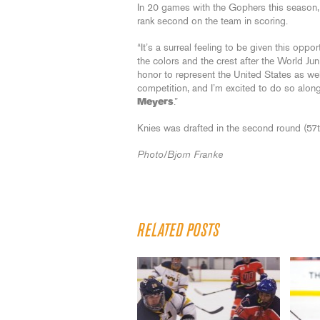
In 20 games with the Gophers this season, 
rank second on the team in scoring.
“It’s a surreal feeling to be given this oppo
the colors and the crest after the World Ju
honor to represent the United States as wel
competition, and I’m excited to do so alo
Meyers
.”
Knies was drafted in the second round (57t
Photo/Bjorn Franke
RELATED POSTS