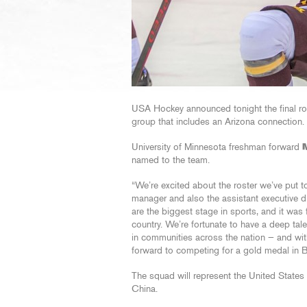
USA Hockey announced tonight the final ro
group that includes an Arizona connection.
University of Minnesota freshman forward
named to the team.
“We’re excited about the roster we’ve put t
manager and also the assistant executive 
are the biggest stage in sports, and it was 
country. We’re fortunate to have a deep tale
in communities across the nation — and with
forward to competing for a gold medal in Be
The squad will represent the United States
China.