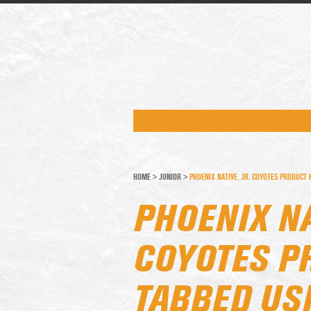
HOME
>
JUNIOR
>
PHOENIX NATIVE, JR. COYOTES PRODUCT
PHOENIX NA
COYOTES P
TABBED US