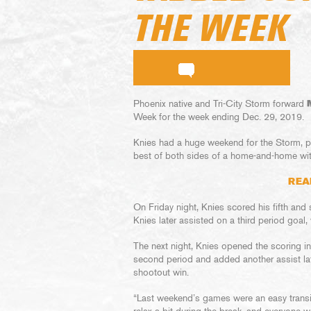
THE WEEK
Phoenix native and Tri-City Storm forward
Week for the week ending Dec. 29, 2019.
Knies had a huge weekend for the Storm, pi
best of both sides of a home-and-home wit
REA
On Friday night, Knies scored his fifth and 
Knies later assisted on a third period goal,
The next night, Knies opened the scoring in
second period and added another assist late
shootout win.
“Last weekend’s games were an easy transiti