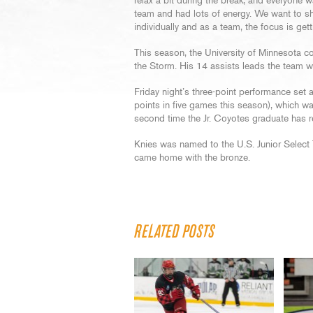
relax a bit during the break, and everyone 
team and had lots of energy. We want to s
individually and as a team, the focus is gett
This season, the University of Minnesota c
the Storm. His 14 assists leads the team wh
Friday night’s three-point performance set
points in five games this season), which wa
second time the Jr. Coyotes graduate has r
Knies was named to the U.S. Junior Select 
came home with the bronze.
RELATED POSTS