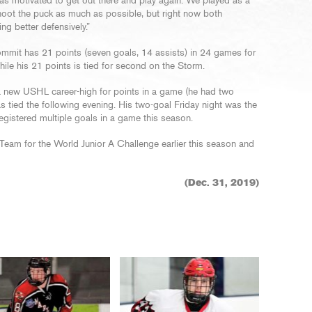
was motivated to get out there and play again. We played as a
hoot the puck as much as possible, but right now both
ing better defensively.”
ommit has 21 points (seven goals, 14 assists) in 24 games for
ile his 21 points is tied for second on the Storm.
 a new USHL career-high for points in a game (he had two
s tied the following evening. His two-goal Friday night was the
egistered multiple goals in a game this season.
Team for the World Junior A Challenge earlier this season and
(Dec. 31, 2019)