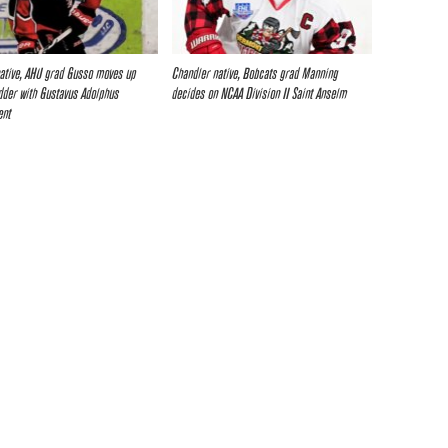
ative, AHU grad Gusso moves up
Chandler native, Bobcats grad Manning
dder with Gustavus Adolphus
decides on NCAA Division II Saint Anselm
ent