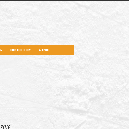
NS
RINK DIRECTORY
ALUMNI
ZINE