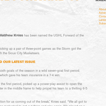
Abou
Adver
Conta
Lates
Subsc
Matthew Knies
has been named the USHL Forward of the
cking up a pair of three-point games as the Storm got the
h the Sioux City Musketeers.
D OUR LATEST ISSUE
sixth goals of the season in a wild seven-goal first period.
 which gave his team insurance in a 7-4 win.
 the first period, picked up a power-play assist to open the
r in the middle frame to help propel his team to a thrilling 6-5
on for us coming out of the break,” Knies said. “We all got to