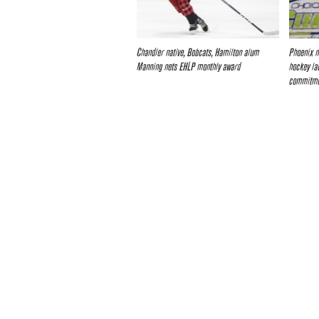
Chandler native, Bobcats, Hamilton alum
Phoenix n
Manning nets EHLP monthly award
hockey la
commitm