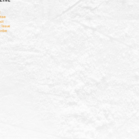
t
tise
ct
t Issue
ribe