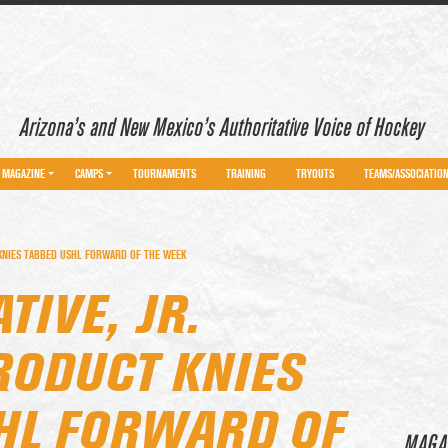
Arizona’s and New Mexico’s Authoritative Voice of Hockey
MAGAZINE
CAMPS
TOURNAMENTS
TRAINING
TRYOUTS
TEAMS/ASSOCIATIO
 KNIES TABBED USHL FORWARD OF THE WEEK
TIVE, JR.
RODUCT KNIES
HL FORWARD OF
MAGA