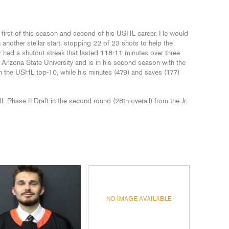
e first of this season and second of his USHL career. He would
 another stellar start, stopping 22 of 23 shots to help the
had a shutout streak that lasted 118:11 minutes over three
Arizona State University and is in his second season with the
n the USHL top-10, while his minutes (479) and saves (177)
hase II Draft in the second round (28th overall) from the Jr.
NO IMAGE AVAILABLE