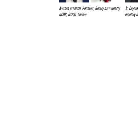
Arizona products Pelletier, Gentry earn weekly
Jr. Coyot
NCDC, USPHL honors
monthly 