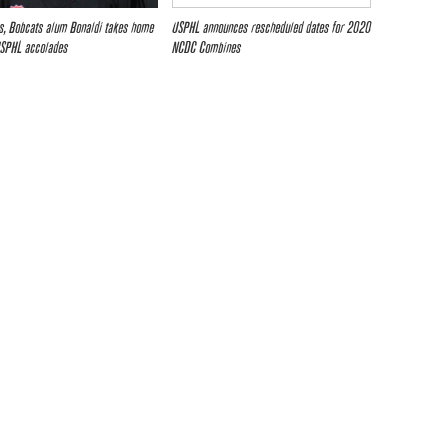
es, Bobcats alum Bonaldi takes home
USPHL announces rescheduled dates for 2020
USPHL accolades
NCDC Combines