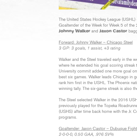
The United States Hockey League (USHL
Goaltender of the Week for Week 5 of the
Johnny Walker
and
Jaxon Castor
bagg
Forward: Johnny Walker – Chicago Steel
3 GP: 3 goals, 1 assist, +3 rating
Walker and the Steel traveled early in th
where he extended his goal scoring streak 
University commit added one more goal on t
best six games. Walker leads Chicago in g
rank him first in the USHL. The Phoenix na
winning tally. The six-game streak is also t
The Steel selected Walker in the 2016 USHL 
previously played for the Topeka Roadrun
(USHS) after time back home with the Jr. C
programs.
Goaltender: Jaxon Castor – Dubuque Fight
2-0-0-0, 0.50 GAA, .976 SV%