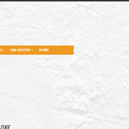
NS
RINK DIRECTORY
ALUMNI
ZINE