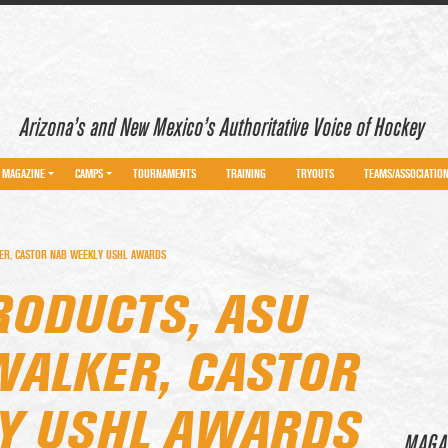
Arizona’s and New Mexico’s Authoritative Voice of Hockey
MAGAZINE
CAMPS
TOURNAMENTS
TRAINING
TRYOUTS
TEAMS/ASSOCIATIO
ER, CASTOR NAB WEEKLY USHL AWARDS
RODUCTS, ASU
ALKER, CASTOR
Y USHL AWARDS
MAGA