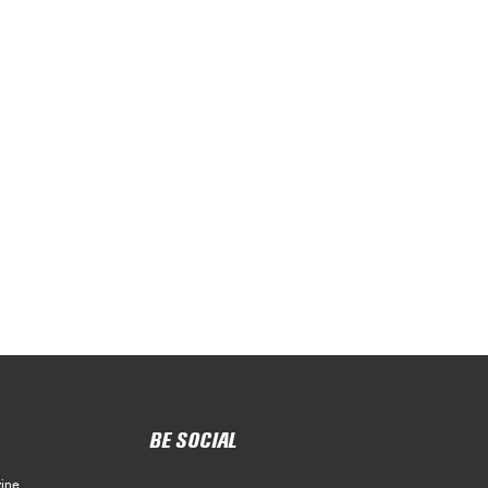
BE SOCIAL
ine