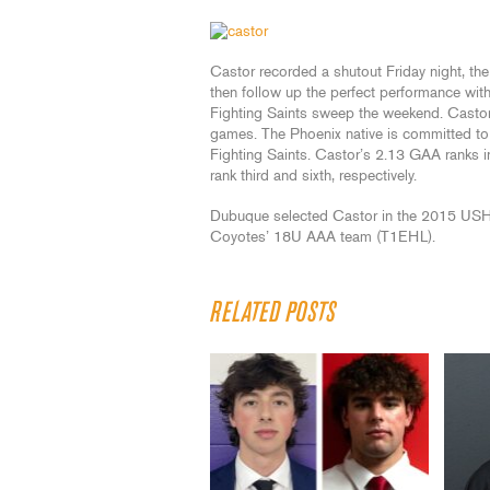
Castor recorded a shutout Friday night, th
then follow up the perfect performance with
Fighting Saints sweep the weekend. Castor 
games. The Phoenix native is committed to 
Fighting Saints. Castor’s 2.13 GAA ranks i
rank third and sixth, respectively.
Dubuque selected Castor in the 2015 USHL P
Coyotes’ 18U AAA team (T1EHL).
RELATED POSTS