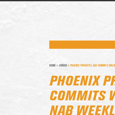
HOME
>
JUNIOR
>
PHOENIX PRODUCTS, ASU COMMITS WALK
PHOENIX P
COMMITS W
NAB WEEKL