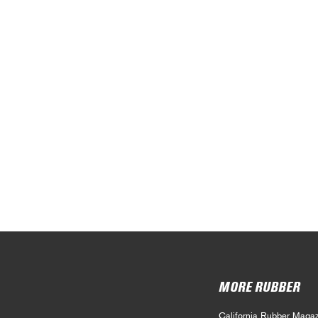
MORE RUBBER
California Rubber Magaz