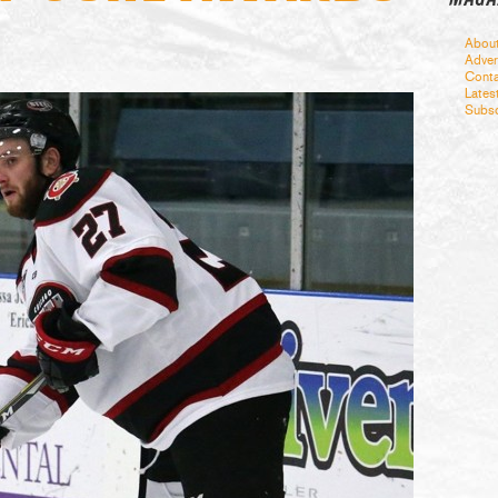
Abou
Adver
Conta
Lates
Subsc