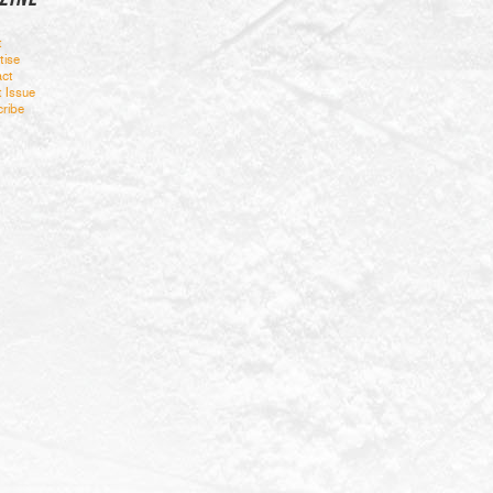
t
tise
ct
t Issue
ribe