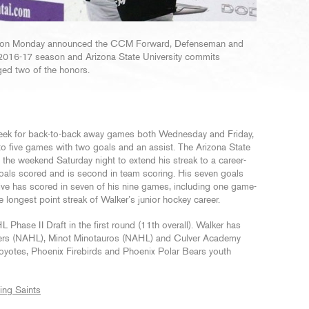
) on Monday announced the CCM Forward, Defenseman and
 2016-17 season and Arizona State University commits
ed two of the honors.
e week for back-to-back away games both Wednesday and Friday,
to five games with two goals and an assist. The Arizona State
he weekend Saturday night to extend his streak to a career-
oals scored and is second in team scoring. His seven goals
tive has scored in seven of his nine games, including one game-
he longest point streak of Walker’s junior hockey career.
Phase II Draft in the first round (11th overall). Walker has
ners (NAHL), Minot Minotauros (NAHL) and Culver Academy
oyotes, Phoenix Firebirds and Phoenix Polar Bears youth
ing Saints