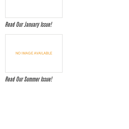
Read Our January Issue!
NO IMAGE AVAILABLE
Read Our Summer Issue!