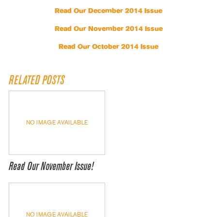
Read Our December 2014 Issue
Read Our November 2014 Issue
Read Our October 2014 Issue
RELATED POSTS
NO IMAGE AVAILABLE
Read Our November Issue!
NO IMAGE AVAILABLE