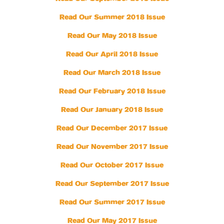
Read Our Summer 2018 Issue
Read Our May 2018 Issue
Read Our April 2018 Issue
Read Our March 2018 Issue
Read Our February 2018 Issue
Read Our January 2018 Issue
Read Our December 2017 Issue
Read Our November 2017 Issue
Read Our October 2017 Issue
Read Our September 2017 Issue
Read Our Summer 2017 Issue
Read Our May 2017 Issue