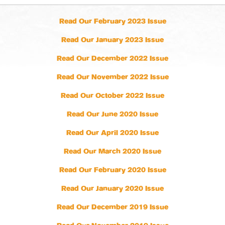
Read Our February 2023 Issue
Read Our January 2023 Issue
Read Our December 2022 Issue
Read Our November 2022 Issue
Read Our October 2022 Issue
Read Our June 2020 Issue
Read Our April 2020 Issue
Read Our March 2020 Issue
Read Our February 2020 Issue
Read Our January 2020 Issue
Read Our December 2019 Issue