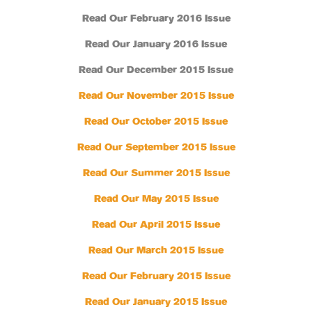
Read Our February 2016 Issue
Read Our January 2016 Issue
Read Our December 2015 Issue
Read Our November 2015 Issue
Read Our October 2015 Issue
Read Our September 2015 Issue
Read Our Summer 2015 Issue
Read Our May 2015 Issue
Read Our April 2015 Issue
Read Our March 2015 Issue
Read Our February 2015 Issue
Read Our January 2015 Issue