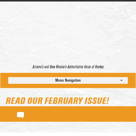
Arizona’s and New Mexico’s Authoritative Voice of Hockey
Menu Navigation
READ OUR FEBRUARY ISSUE!