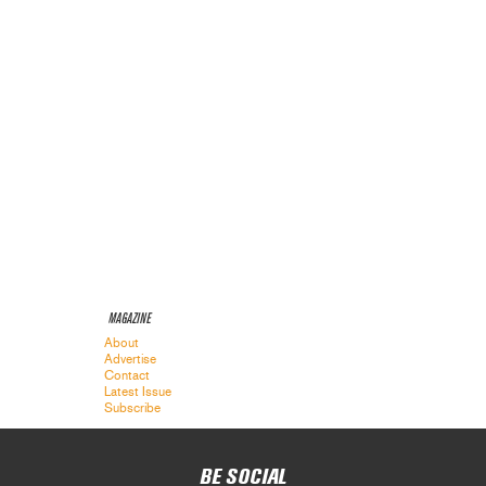
MAGAZINE
About
Advertise
Contact
Latest Issue
Subscribe
BE SOCIAL