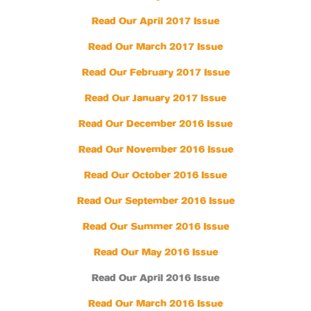
Read Our April 2017 Issue
Read Our March 2017 Issue
Read Our February 2017 Issue
Read Our January 2017 Issue
Read Our December 2016 Issue
Read Our November 2016 Issue
Read Our October 2016 Issue
Read Our September 2016 Issue
Read Our Summer 2016 Issue
Read Our May 2016 Issue
Read Our April 2016 Issue
Read Our March 2016 Issue