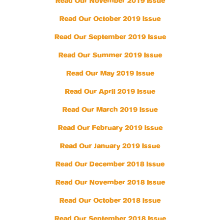
Read Our November 2019 Issue
Read Our October 2019 Issue
Read Our September 2019 Issue
Read Our Summer 2019 Issue
Read Our May 2019 Issue
Read Our April 2019 Issue
Read Our March 2019 Issue
Read Our February 2019 Issue
Read Our January 2019 Issue
Read Our December 2018 Issue
Read Our November 2018 Issue
Read Our October 2018 Issue
Read Our September 2018 Issue