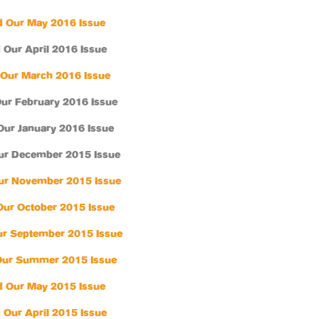
 Our May 2016 Issue
 Our April 2016 Issue
Our March 2016 Issue
ur February 2016 Issue
Our January 2016 Issue
ur December 2015 Issue
ur November 2015 Issue
Our October 2015 Issue
r September 2015 Issue
Our Summer 2015 Issue
 Our May 2015 Issue
 Our April 2015 Issue