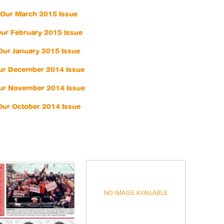
Our March 2015 Issue
ur February 2015 Issue
Our January 2015 Issue
ur December 2014 Issue
ur November 2014 Issue
Our October 2014 Issue
NO IMAGE AVAILABLE