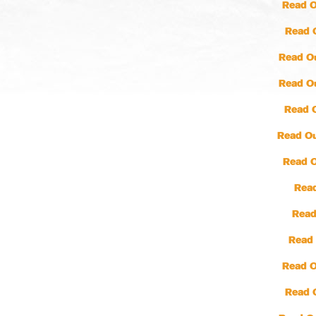
Read O
Read 
Read O
Read O
Read 
Read Ou
Read 
Read
Read
Read 
Read O
Read 