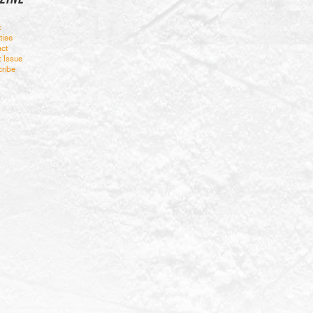
t
tise
ct
t Issue
ribe