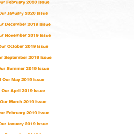
ur February 2020 Issue
Our January 2020 Issue
ur December 2019 Issue
ur November 2019 Issue
Our October 2019 Issue
r September 2019 Issue
Our Summer 2019 Issue
 Our May 2019 Issue
 Our April 2019 Issue
Our March 2019 Issue
ur February 2019 Issue
Our January 2019 Issue