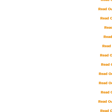
Read 
Read Ou
Read 
Read
Read
Read 
Read O
Read 
Read O
Read O
Read 
Read Ou
Read 