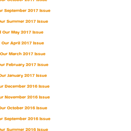
Our October 2017 Issue
r September 2017 Issue
Our Summer 2017 Issue
 Our May 2017 Issue
 Our April 2017 Issue
Our March 2017 Issue
ur February 2017 Issue
Our January 2017 Issue
ur December 2016 Issue
ur November 2016 Issue
Our October 2016 Issue
r September 2016 Issue
Our Summer 2016 Issue