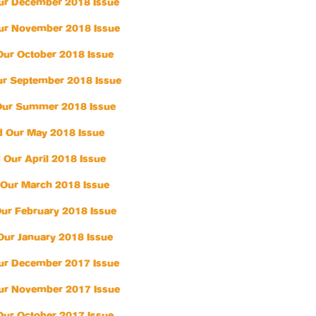
ur December 2018 Issue
ur November 2018 Issue
Our October 2018 Issue
r September 2018 Issue
Our Summer 2018 Issue
 Our May 2018 Issue
 Our April 2018 Issue
Our March 2018 Issue
ur February 2018 Issue
Our January 2018 Issue
ur December 2017 Issue
ur November 2017 Issue