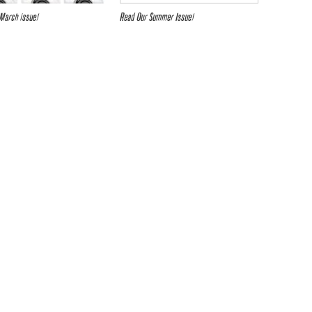
March issue!
Read Our Summer Issue!