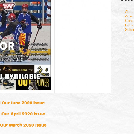
Abou
Adver
Conta
Lates
Subsc
 Our June 2020 Issue
 Our April 2020 Issue
Our March 2020 Issue