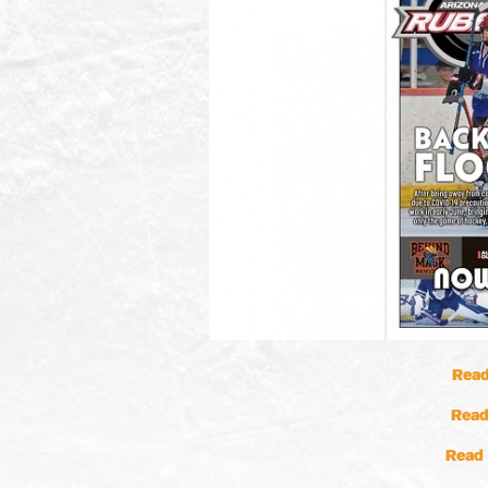
Read
Read
Read 