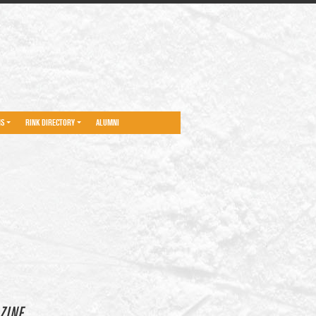
NS
RINK DIRECTORY
ALUMNI
ZINE