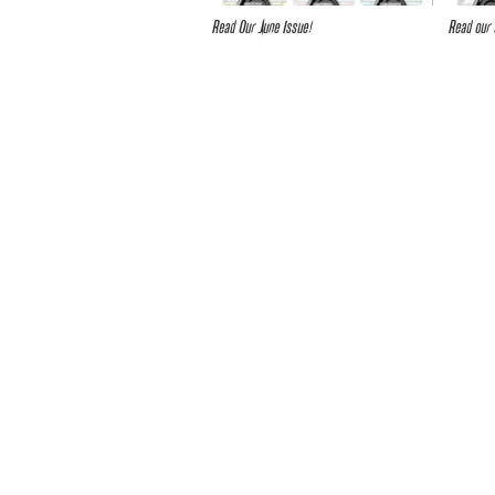
Read Our June Issue!
Read our 