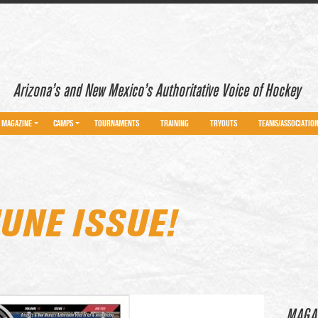
Arizona’s and New Mexico’s Authoritative Voice of Hockey
MAGAZINE
CAMPS
TOURNAMENTS
TRAINING
TRYOUTS
TEAMS/ASSOCIATIO
UNE ISSUE!
MAGA