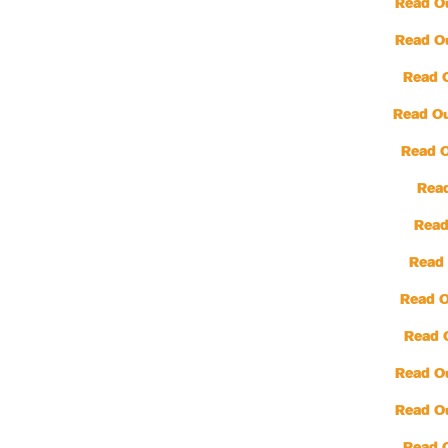
Read O
Read O
Read 
Read Ou
Read 
Read
Read
Read 
Read O
Read 
Read O
Read O