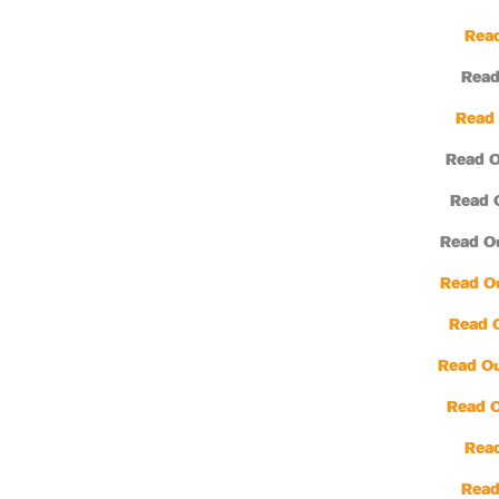
Read
Read
Read 
Read O
Read 
Read O
Read O
Read 
Read Ou
Read 
Read
Read