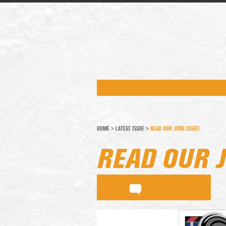
HOME
>
LATEST ISSUE
>
READ OUR JUNE ISSUE!
READ OUR J