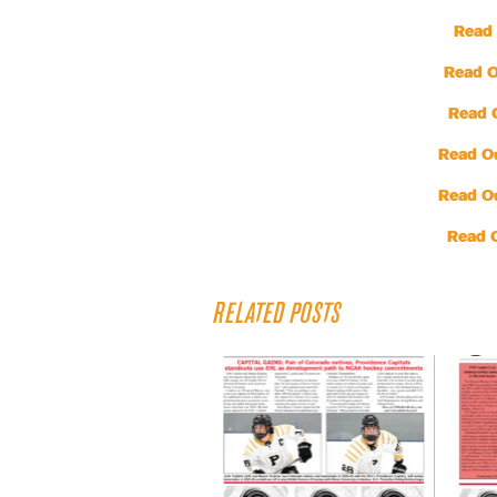
Read 
Read O
Read 
Read O
Read O
Read 
RELATED POSTS