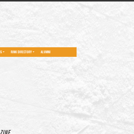
NS
RINK DIRECTORY
ALUMNI
ZINE