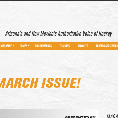
Arizona’s and New Mexico’s Authoritative Voice of Hockey
MAGAZINE
CAMPS
TOURNAMENTS
TRAINING
TRYOUTS
TEAMS/ASSOCIATIO
MARCH ISSUE!
MAGA