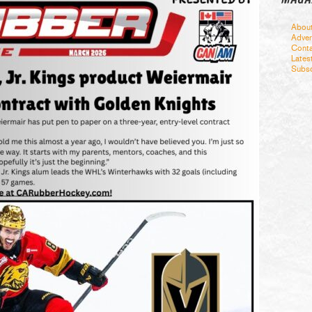
Abou
Adver
Conta
Lates
Subsc