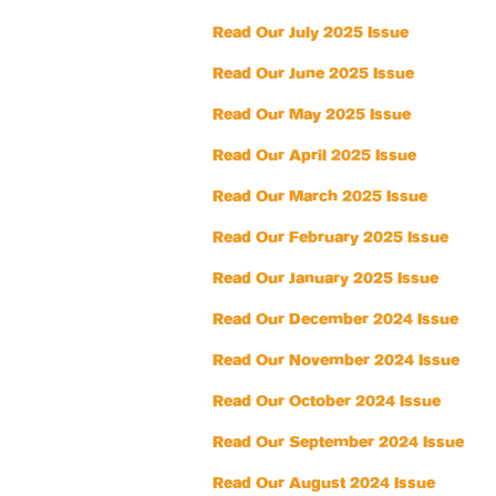
Read Our July 2025 Issue
Read Our June 2025 Issue
Read Our May 2025 Issue
Read Our April 2025 Issue
Read Our March 2025 Issue
Read Our February 2025 Issue
Read Our January 2025 Issue
Read Our December 2024 Issue
Read Our November 2024 Issue
Read Our October 2024 Issue
Read Our September 2024 Issue
Read Our August 2024 Issue