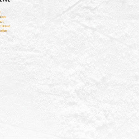
t
tise
ct
t Issue
ribe