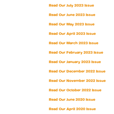
Read Our July 2023 Issue
Read Our June 2023 Issue
Read Our May 2023 Issue
Read Our April 2023 Issue
Read Our March 2023 Issue
Read Our February 2023 Issue
Read Our January 2023 Issue
Read Our December 2022 Issue
Read Our November 2022 Issue
Read Our October 2022 Issue
Read Our June 2020 Issue
Read Our April 2020 Issue