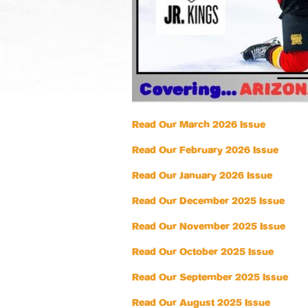
Read Our March 2026 Issue
Read Our February 2026 Issue
Read Our January 2026 Issue
Read Our December 2025 Issue
Read Our November 2025 Issue
Read Our October 2025 Issue
Read Our September 2025 Issue
Read Our August 2025 Issue