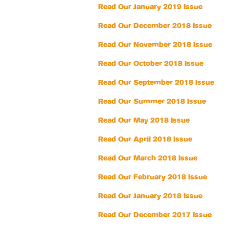
Read Our January 2019 Issue
Read Our December 2018 Issue
Read Our November 2018 Issue
Read Our October 2018 Issue
Read Our September 2018 Issue
Read Our Summer 2018 Issue
Read Our May 2018 Issue
Read Our April 2018 Issue
Read Our March 2018 Issue
Read Our February 2018 Issue
Read Our January 2018 Issue
Read Our December 2017 Issue