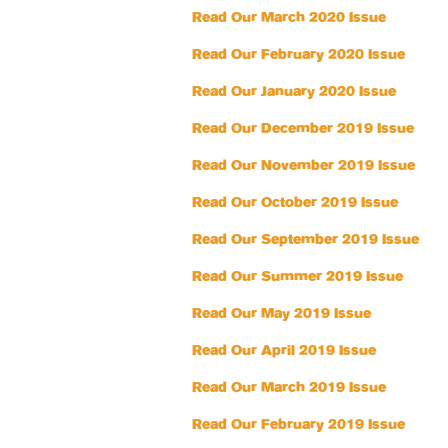
Read Our March 2020 Issue
Read Our February 2020 Issue
Read Our January 2020 Issue
Read Our December 2019 Issue
Read Our November 2019 Issue
Read Our October 2019 Issue
Read Our September 2019 Issue
Read Our Summer 2019 Issue
Read Our May 2019 Issue
Read Our April 2019 Issue
Read Our March 2019 Issue
Read Our February 2019 Issue