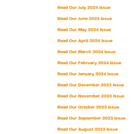
Read Our July 2024 Issue
Read Our June 2024 Issue
Read Our May 2024 Issue
Read Our April 2024 Issue
Read Our March 2024 Issue
Read Our February 2024 Issue
Read Our January 2024 Issue
Read Our December 2023 Issue
Read Our November 2023 Issue
Read Our October 2023 Issue
Read Our September 2023 Issue
Read Our August 2023 Issue