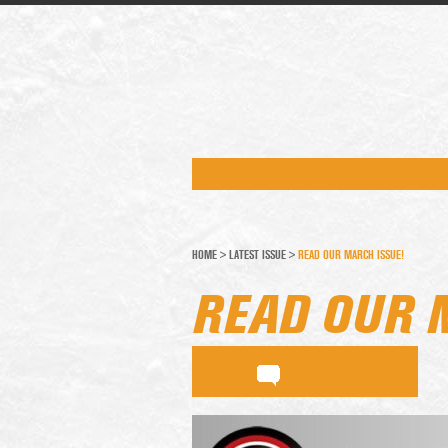
HOME
>
LATEST ISSUE
>
READ OUR MARCH ISSUE!
READ OUR 